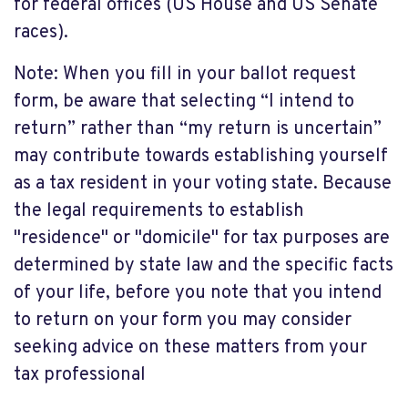
for federal offices (US House and US Senate
races).
Note: When you fill in your ballot request
form, be aware that selecting “I intend to
return” rather than “my return is uncertain”
may contribute towards establishing yourself
as a tax resident in your voting state. Because
the legal requirements to establish
"residence" or "domicile" for tax purposes are
determined by state law and the specific facts
of your life, before you note that you intend
to return on your form you may consider
seeking advice on these matters from your
tax professional