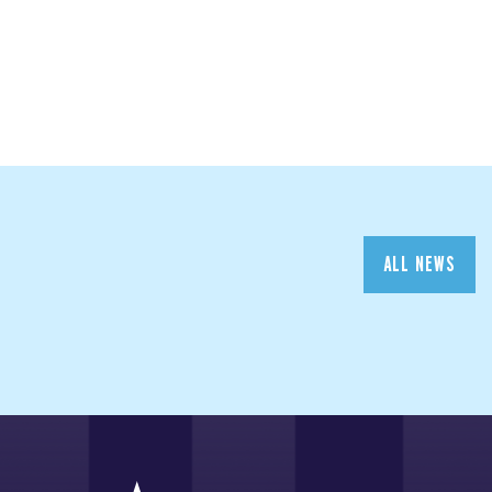
ALL NEWS