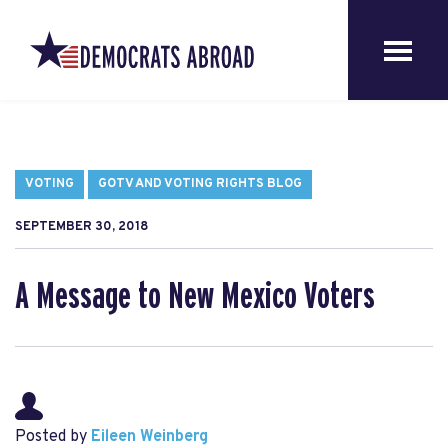
VOTING
GOTV AND VOTING RIGHTS BLOG
SEPTEMBER 30, 2018
A Message to New Mexico Voters
Posted by
Eileen Weinberg