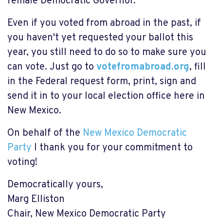
female Democratic Governor.
Even if you voted from abroad in the past, if
you haven't yet requested your ballot this
year, you still need to do so to make sure you
can vote. Just go to
votefromabroad.org
, fill
in the Federal request form, print, sign and
send it in to your local election office here in
New Mexico.
On behalf of the
New Mexico Democratic
Party
I thank you for your commitment to
voting!
Democratically yours,
Marg Elliston
Chair, New Mexico Democratic Party