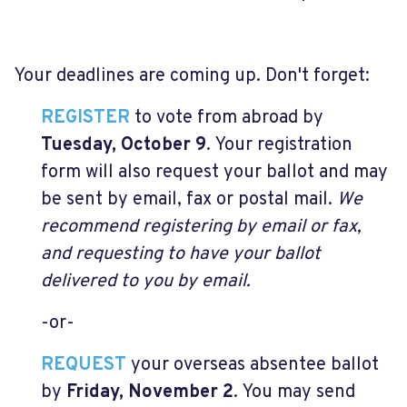
Your deadlines are coming up. Don't forget:
REGISTER
to vote from abroad by
Tuesday, October 9
. Your registration
form will also request your ballot and may
be sent by email, fax or postal mail.
We
recommend registering by email or fax,
and requesting to have your ballot
delivered to you by email.
-or-
REQUEST
your overseas absentee ballot
by
Friday, November 2
. You may send