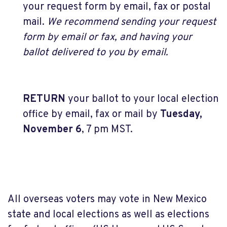
your request form by email, fax or postal
mail.
We recommend sending your request
form by email or fax, and having your
ballot delivered to you by email.
RETURN
your ballot to your local election
office by email, fax or mail by
Tuesday,
November 6
, 7 pm MST.
All overseas voters may vote in New Mexico
state and local elections as well as elections