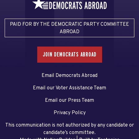
PAID FOR BY THE DEMOCRATIC PARTY COMMITTEE
ABROAD
JOIN DEMOCRATS ABROAD
Email Democrats Abroad
Email our Voter Assistance Team
Email our Press Team
Privacy Policy
This communication is not authorized by any candidate or
candidate’s committee.