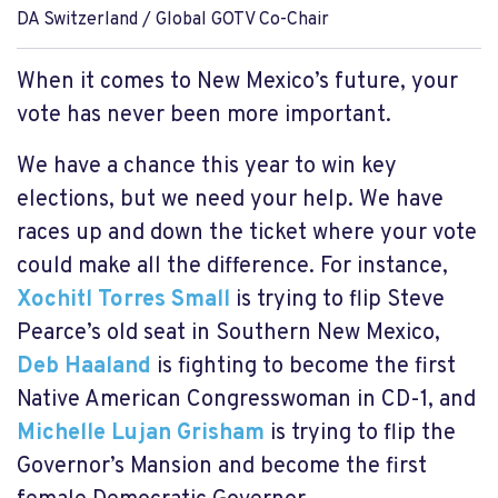
DA Switzerland / Global GOTV Co-Chair
When it comes to New Mexico’s future, your
vote has never been more important.
We have a chance this year to win key
elections, but we need your help. We have
races up and down the ticket where your vote
could make all the difference. For instance,
Xochitl Torres Small
is trying to flip Steve
Pearce’s old seat in Southern New Mexico,
Deb Haaland
is fighting to become the first
Native American Congresswoman in CD-1, and
Michelle Lujan Grisham
is trying to flip the
Governor’s Mansion and become the first