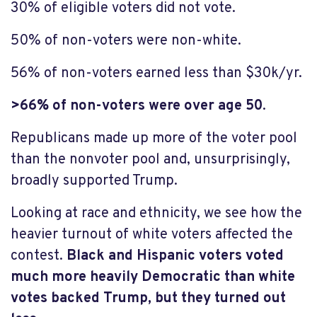
30% of eligible voters did not vote.
50% of non-voters were non-white.
56% of non-voters earned less than $30k/yr.
>66% of non-voters were over age 50
.
Republicans made up more of the voter pool
than the nonvoter pool and, unsurprisingly,
broadly supported Trump.
Looking at race and ethnicity, we see how the
heavier turnout of white voters affected the
contest.
Black and Hispanic voters voted
much more heavily Democratic than white
votes backed Trump,
but they turned out