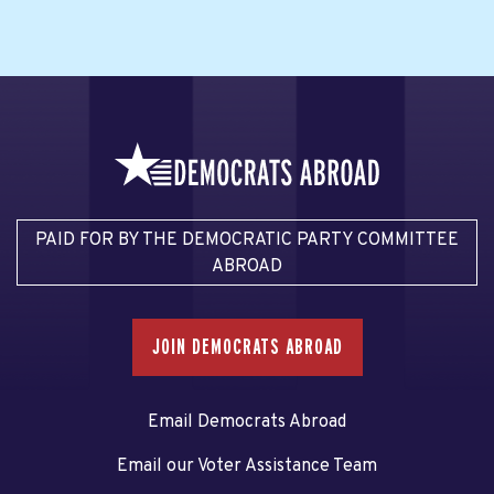
PAID FOR BY THE DEMOCRATIC PARTY COMMITTEE
ABROAD
JOIN DEMOCRATS ABROAD
Email Democrats Abroad
Email our Voter Assistance Team