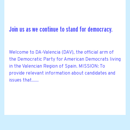
Join us as we continue to stand for democracy.
Welcome to DA-Valencia (DAV), the official arm of
the Democratic Party for American Democrats living
in the Valencian Region of Spain. MISSION: To
provide relevant information about candidates and
issues that......