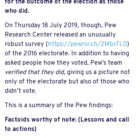
for the outcome of the election as those
who did.
On Thursday 18 July 2019, though, Pew
Research Center released an unusually
robust survey (
https://pewrsr.ch/2MbsTL0
)
of the 2016 electorate. In addition to having
asked people how they voted, Pew’s team
verified that they did
, giving us a picture not
only of the electorate but also of those who
didn’t vote.
This is a summary of the Pew findings:
Factoids worthy of note: (Lessons and call
to actions)