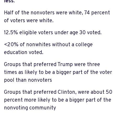
less
.
Half of the nonvoters were white, 74 percent
of voters were white.
12.5% eligible voters under age 30 voted.
<20% of nonwhites without a college
education voted.
Groups that preferred Trump were three
times as likely to be a bigger part of the voter
pool than nonvoters
Groups that preferred Clinton, were about 50
percent more likely to be a bigger part of the
nonvoting community