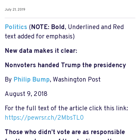
July 21, 2019
Politics
(
NOTE:
Bold
, Underlined and Red
text added for emphasis)
New data makes it clear:
Nonvoters handed Trump the presidency
By
Philip Bump
, Washington Post
August 9, 2018
For the full text of the article click this link:
https://pewrsr.ch/2MbsTL0
Those who didn’t vote are as responsible