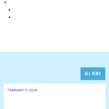
+
ALL NEWS
FEBRUARY 17, 2026