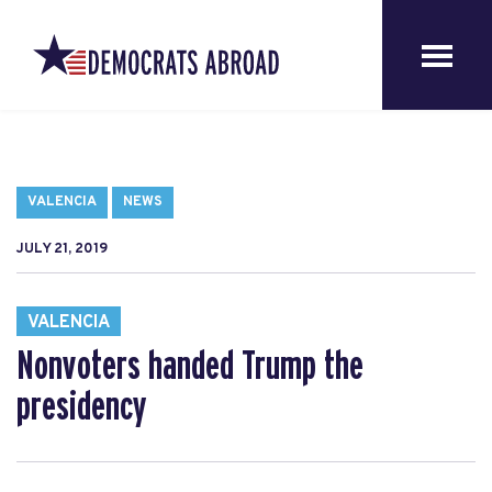
VALENCIA
NEWS
JULY 21, 2019
VALENCIA
Nonvoters handed Trump the
presidency