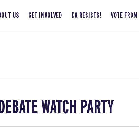
BOUT US
GET INVOLVED
DA RESISTS!
VOTE FROM
DEBATE WATCH PARTY