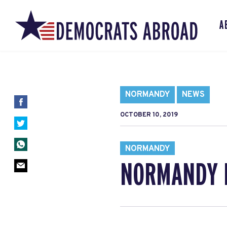
A
NORMANDY
NEWS
OCTOBER 10, 2019
NORMANDY
NORMANDY 