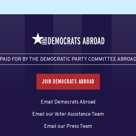
PAID FOR BY THE DEMOCRATIC PARTY COMMITTEE ABROA
JOIN DEMOCRATS ABROAD
Email Democrats Abroad
Email our Voter Assistance Team
Email our Press Team