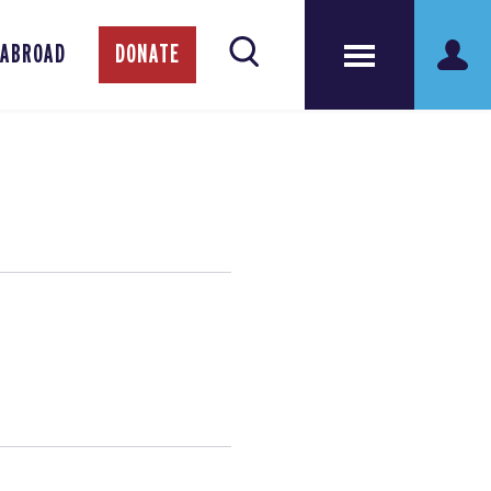
 ABROAD
DONATE