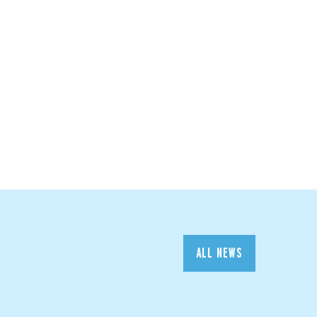
ALL NEWS