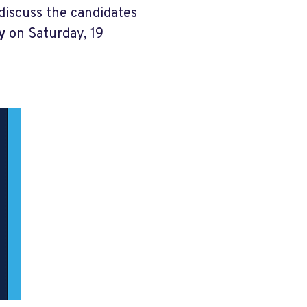
discuss the candidates
y
on Saturday, 19