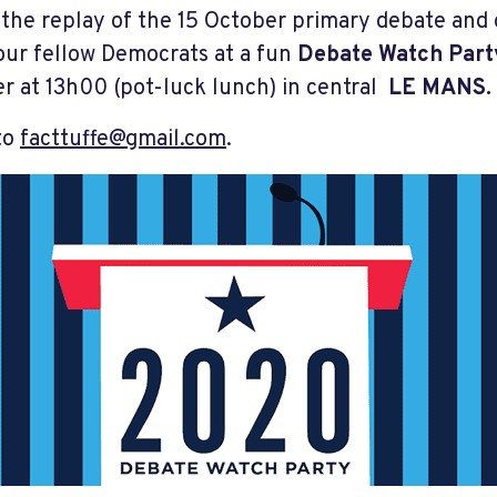
the replay of the 15 October primary debate and 
our fellow Democrats at a fun
Debate Watch Part
r at 13h00 (pot-luck lunch) in central
LE MANS.
to
facttuffe@gmail.com
.