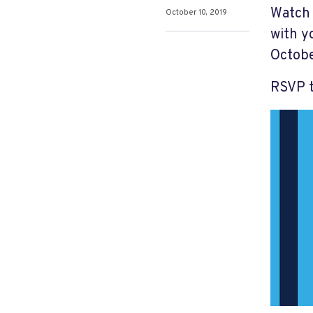
Watch 
October 10, 2019
with y
Octobe
RSVP 