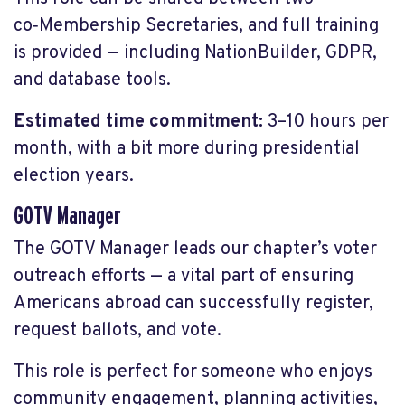
co‑Membership Secretaries, and full training
is provided — including NationBuilder, GDPR,
and database tools.
Estimated time commitment:
3–10 hours per
month, with a bit more during presidential
election years.
GOTV Manager
The GOTV Manager leads our chapter’s voter
outreach efforts — a vital part of ensuring
Americans abroad can successfully register,
request ballots, and vote.
This role is perfect for someone who enjoys
community engagement, planning activities,