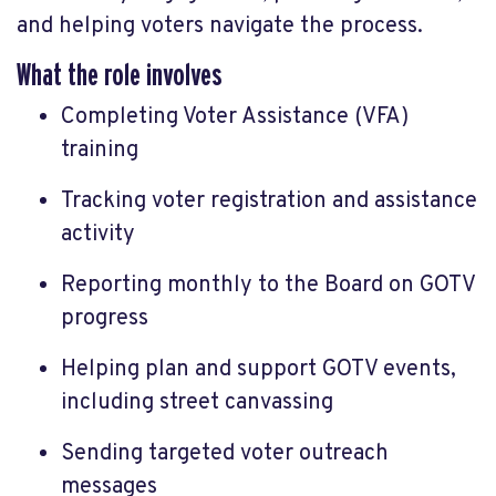
and helping voters navigate the process.
What the role involves
Completing Voter Assistance (VFA)
training
Tracking voter registration and assistance
activity
Reporting monthly to the Board on GOTV
progress
Helping plan and support GOTV events,
including street canvassing
Sending targeted voter outreach
messages