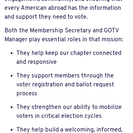
every American abroad has the information
and support they need to vote.
Both the Membership Secretary and GOTV
Manager play essential roles in that mission:
They help keep our chapter connected
and responsive
They support members through the
voter registration and ballot request
process
They strengthen our ability to mobilize
voters in critical election cycles
They help build a welcoming, informed,