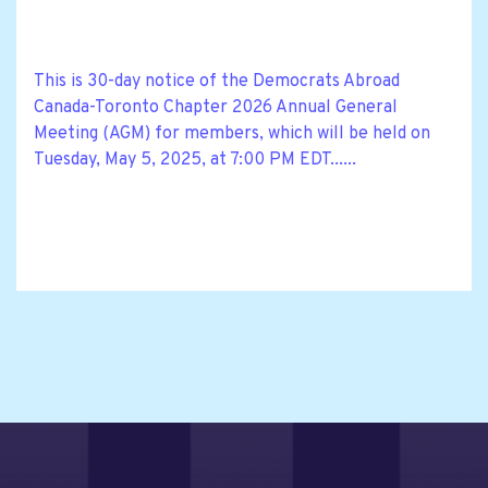
This is 30-day notice of the Democrats Abroad
Canada-Toronto Chapter 2026 Annual General
Meeting (AGM) for members, which will be held on
Tuesday, May 5, 2025, at 7:00 PM EDT......