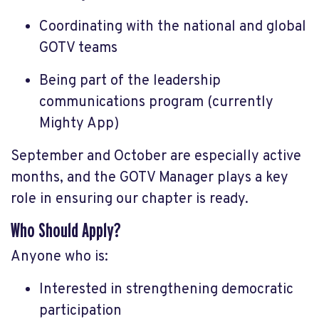
Coordinating with the national and global
GOTV teams
Being part of the leadership
communications program (currently
Mighty App)
September and October are especially active
months, and the GOTV Manager plays a key
role in ensuring our chapter is ready.
Who Should Apply?
Anyone who is:
Interested in strengthening democratic
participation