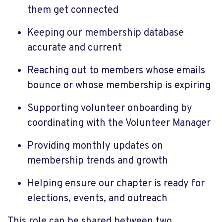
them get connected
Keeping our membership database
accurate and current
Reaching out to members whose emails
bounce or whose membership is expiring
Supporting volunteer onboarding by
coordinating with the Volunteer Manager
Providing monthly updates on
membership trends and growth
Helping ensure our chapter is ready for
elections, events, and outreach
This role can be shared between two