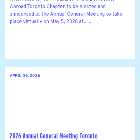
Abroad Toronto Chapter to be elected and
announced at the Annual General Meeting to take
place virtually on May 5, 2026 at......
APRIL 06, 2026
2026 Annual General Meeting Toronto