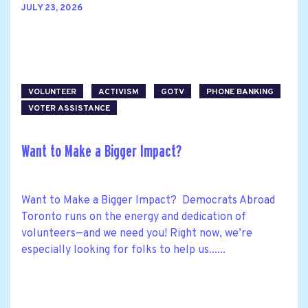
JULY 23, 2026
VOLUNTEER
ACTIVISM
GOTV
PHONE BANKING
VOTER ASSISTANCE
Want to Make a Bigger Impact?
Want to Make a Bigger Impact? Democrats Abroad
Toronto runs on the energy and dedication of
volunteers—and we need you! Right now, we’re
especially looking for folks to help us......