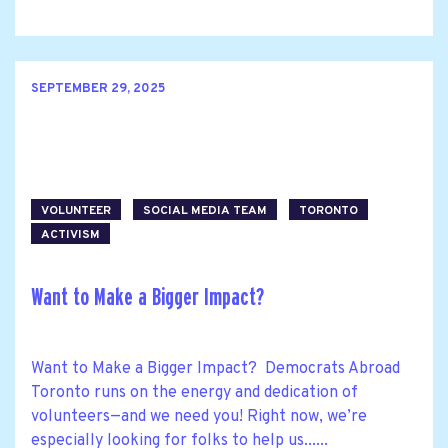
SEPTEMBER 29, 2025
VOLUNTEER
SOCIAL MEDIA TEAM
TORONTO
ACTIVISM
Want to Make a Bigger Impact?
Want to Make a Bigger Impact? Democrats Abroad
Toronto runs on the energy and dedication of
volunteers—and we need you! Right now, we’re
especially looking for folks to help us......