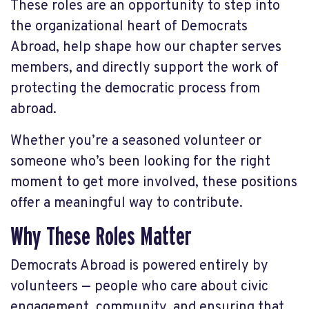
These roles are an opportunity to step into
the organizational heart of Democrats
Abroad, help shape how our chapter serves
members, and directly support the work of
protecting the democratic process from
abroad.
Whether you’re a seasoned volunteer or
someone who’s been looking for the right
moment to get more involved, these positions
offer a meaningful way to contribute.
Why These Roles Matter
Democrats Abroad is powered entirely by
volunteers — people who care about civic
engagement, community, and ensuring that