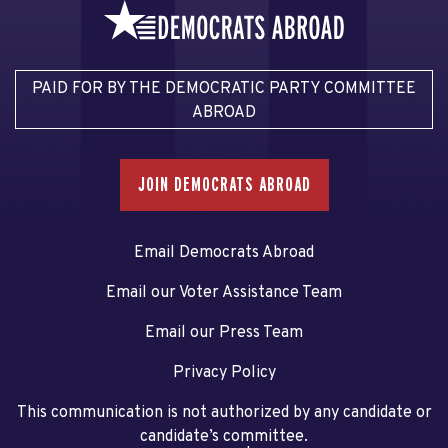
PAID FOR BY THE DEMOCRATIC PARTY COMMITTEE
ABROAD
JOIN DEMOCRATS ABROAD
Email Democrats Abroad
Email our Voter Assistance Team
Email our Press Team
Privacy Policy
This communication is not authorized by any candidate or
candidate’s committee.