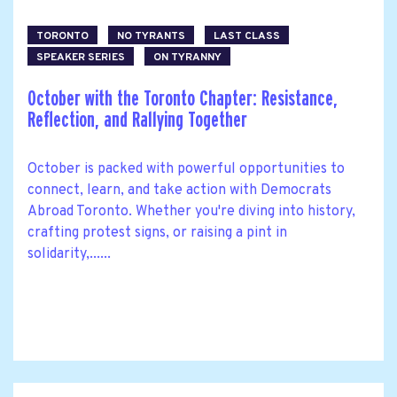
TORONTO
NO TYRANTS
LAST CLASS
SPEAKER SERIES
ON TYRANNY
October with the Toronto Chapter: Resistance,
Reflection, and Rallying Together
October is packed with powerful opportunities to
connect, learn, and take action with Democrats
Abroad Toronto. Whether you're diving into history,
crafting protest signs, or raising a pint in
solidarity,......