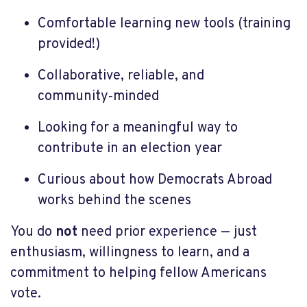
Comfortable learning new tools (training
provided!)
Collaborative, reliable, and
community‑minded
Looking for a meaningful way to
contribute in an election year
Curious about how Democrats Abroad
works behind the scenes
You do
not
need prior experience — just
enthusiasm, willingness to learn, and a
commitment to helping fellow Americans
vote.