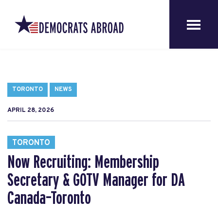
TORONTO
NEWS
APRIL 28, 2026
TORONTO
Now Recruiting: Membership
Secretary & GOTV Manager for DA
Canada–Toronto