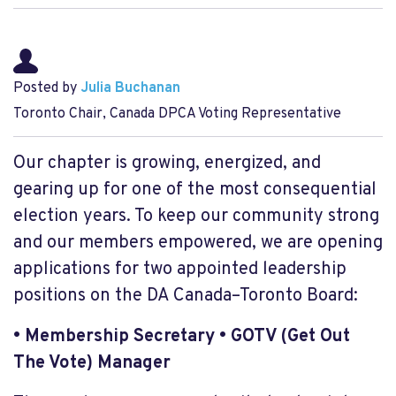
Posted by
Julia Buchanan
Toronto Chair, Canada DPCA Voting Representative
Our chapter is growing, energized, and
gearing up for one of the most consequential
election years. To keep our community strong
and our members empowered, we are opening
applications for two appointed leadership
positions on the DA Canada–Toronto Board:
• Membership Secretary
• GOTV (Get Out
The Vote) Manager