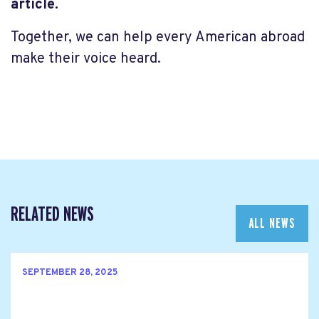
article.
Together, we can help every American abroad
make their voice heard.
RELATED NEWS
ALL NEWS
SEPTEMBER 28, 2025