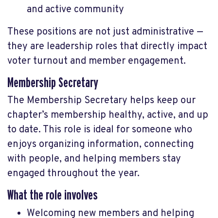
and active community
These positions are not just administrative —
they are leadership roles that directly impact
voter turnout and member engagement.
Membership Secretary
The Membership Secretary helps keep our
chapter’s membership healthy, active, and up
to date. This role is ideal for someone who
enjoys organizing information, connecting
with people, and helping members stay
engaged throughout the year.
What the role involves
Welcoming new members and helping