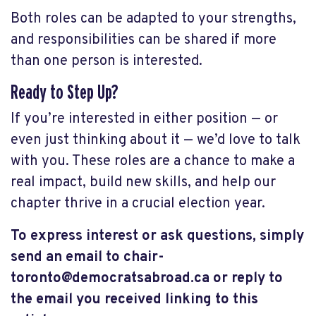
Both roles can be adapted to your strengths,
and responsibilities can be shared if more
than one person is interested.
Ready to Step Up?
If you’re interested in either position — or
even just thinking about it — we’d love to talk
with you. These roles are a chance to make a
real impact, build new skills, and help our
chapter thrive in a crucial election year.
To express interest or ask questions, simply
send an email to
chair-
toronto@democratsabroad.ca
or reply to
the email you received linking to this