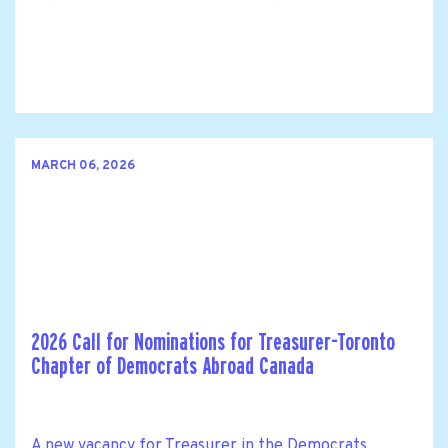
MARCH 06, 2026
2026 Call for Nominations for Treasurer-Toronto
Chapter of Democrats Abroad Canada
A new vacancy for Treasurer in the Democrats