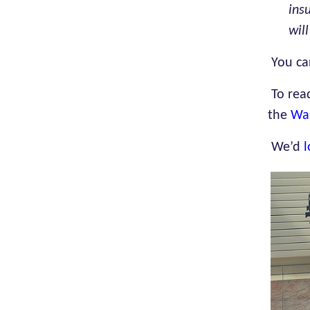
ins
wil
You ca
To rea
the
Wa
We’d
l