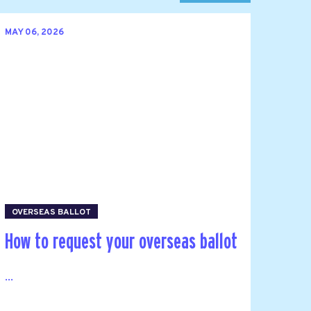
MAY 06, 2026
OVERSEAS BALLOT
How to request your overseas ballot
...