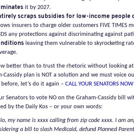
iminates
it by 2027.
tirely scraps subsidies for low-income people
lows insurers to charge older customers FIVE TIMES 
DS any protections against discriminating against pat
nditions
leaving them vulnerable to skyrocketing rat
verage.
 better than to trust the rhetoric without looking at 
-Cassidy plan is NOT a solution and we must voice o
 before, let’s do it again –
CALL YOUR SENATORS NOW
our Senators to vote NO on the Graham-Cassidy bill wi
ed by the Daily Kos – or your own words:
lo, my name is xxxx calling from zip code xxxx. I am an
sidering a bill to slash Medicaid, defund Planned Pare