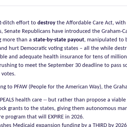
st-ditch effort to
destroy
the Affordable Care Act, with
s, Senate Republicans have introduced the Graham-Ca
g more than a
state-by-state payout
, manipulated to 
and hurt Democratic voting states – all the while dest
ble and adequate health insurance for tens of million
rushing to meet the September 30 deadline to pass s
 votes.
ing to PFAW (People for the American Way), the Grah
PEALS health care -- but rather than propose a viable
ock grants to the states, giving them autonomous ma
re program that will EXPIRE in 2026.
ashes Medicaid expansion funding by a THIRD by 202