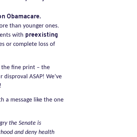
 on Obamacare.
more than younger ones.
preexisting
ients with
es or complete loss of
the fine print – the
ur disproval ASAP! We’ve
!
th a message like the one
gry the Senate is
nthood and deny health