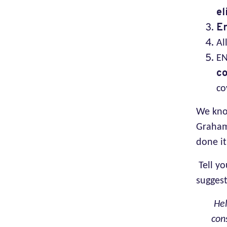
el
En
Al
EN
co
co
We know
Graham
done it
Tell y
suggest
Hel
con