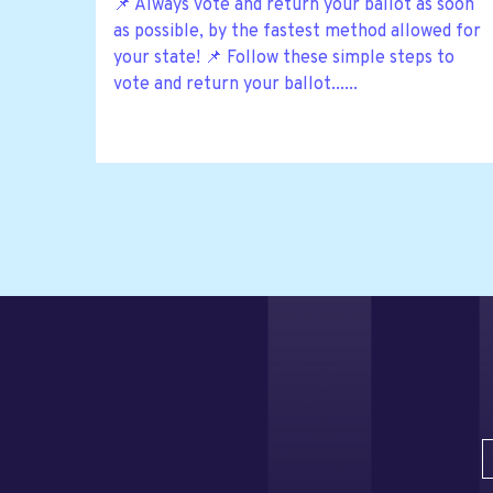
📌 Always vote and return your ballot as soon
as possible, by the fastest method allowed for
your state! 📌 Follow these simple steps to
vote and return your ballot......