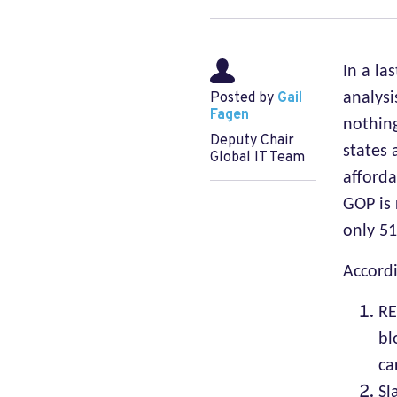
In a la
Posted by
Gail
analysi
Fagen
nothin
Deputy Chair
states 
Global IT Team
afforda
GOP is 
only 51
Accord
RE
bl
ca
Sl