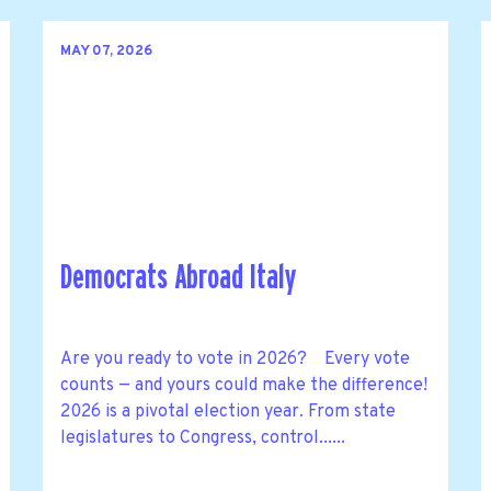
MAY 07, 2026
Democrats Abroad Italy
Are you ready to vote in 2026? Every vote
counts — and yours could make the difference!
2026 is a pivotal election year. From state
legislatures to Congress, control......