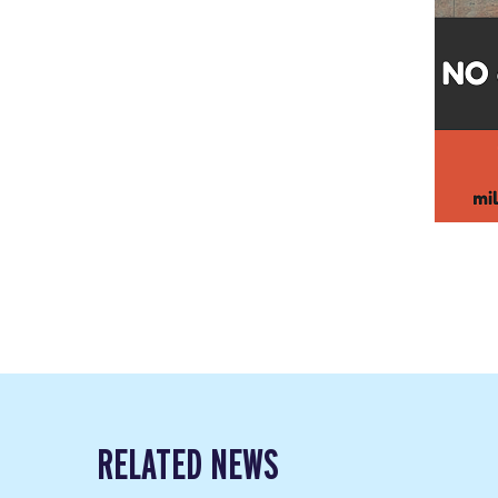
RELATED NEWS