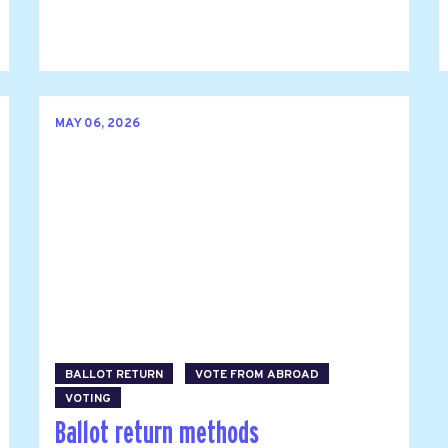
MAY 06, 2026
BALLOT RETURN
VOTE FROM ABROAD
VOTING
Ballot return methods