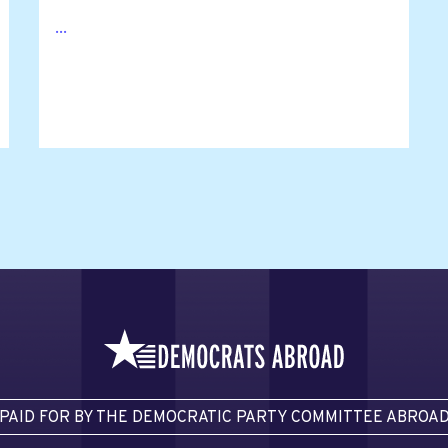
...
PAID FOR BY THE DEMOCRATIC PARTY COMMITTEE ABROA