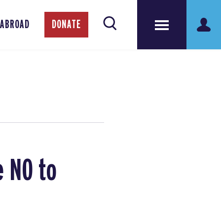
 ABROAD
DONATE
e NO to