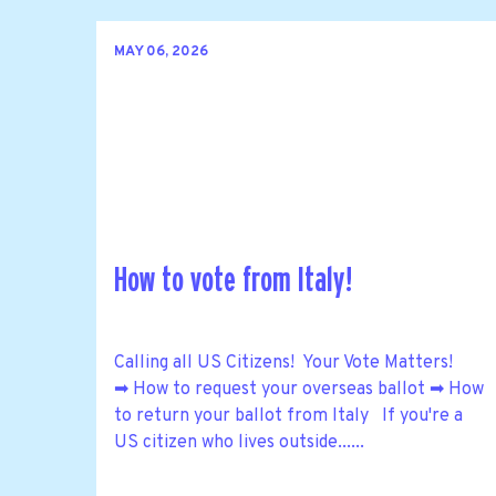
MAY 06, 2026
How to vote from Italy!
Calling all US Citizens! Your Vote Matters!
➡ How to request your overseas ballot ➡ How
to return your ballot from Italy If you're a
US citizen who lives outside......