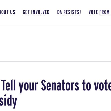
BOUT US
GET INVOLVED
DA RESISTS!
VOTE FROM
 Tell your Senators to vot
sidy