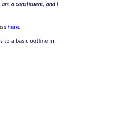
 am a constituent, and I
ess
here
.
 to a basic outline in