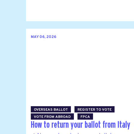
MAY 06, 2026
OVERSEAS BALLOT
REGISTER TO VOTE
VOTE FROM ABROAD
FPCA
How to return your ballot from Italy