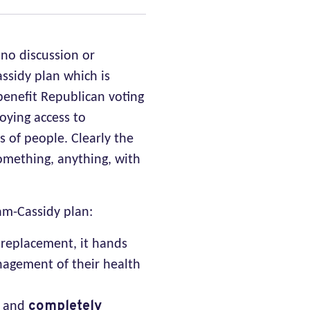
 no discussion or
ssidy plan which is
benefit Republican voting
roying access to
s of people. Clearly the
omething, anything, with
am-Cassidy plan:
 replacement, it hands
nagement of their health
completely
6 and