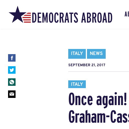
A
ITALY
NEWS
SEPTEMBER 21, 2017
ITALY
Once again!
Graham-Cas