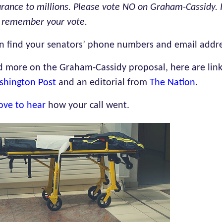
urance to millions. Please vote NO on Graham-Cassidy. I
l remember your vote.
n find your senators’ phone numbers and email addr
d more on the Graham-Cassidy proposal, here are links
shington Post
and an editorial from
The Nation
.
ove to hear
how yo
ur call went.