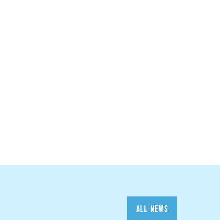
ALL NEWS