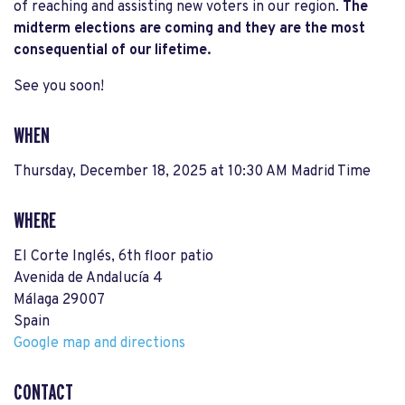
of reaching and assisting new voters in our region.
The
midterm elections are coming and they are the most
consequential of our lifetime.
See you soon!
WHEN
Thursday, December 18, 2025 at 10:30 AM Madrid Time
WHERE
El Corte Inglés, 6th floor patio
Avenida de Andalucía 4
Málaga 29007
Spain
Google map and directions
CONTACT