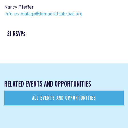
Nancy Pfeffer
info-es-malaga@democratsabroad.org
21 RSVPs
RELATED EVENTS AND OPPORTUNITIES
ALL EVENTS AND OPPORTUNITIES