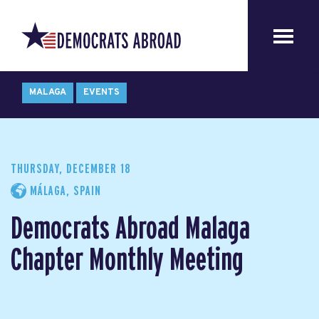
MALAGA
EVENTS
THURSDAY, DECEMBER 18
MÁLAGA, SPAIN
Democrats Abroad Malaga
Chapter Monthly Meeting