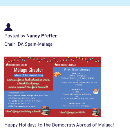
Posted by
Nancy Pfeffer
Chair, DA Spain-Malaga
Happy Holidays to the Democrats Abroad of Malaga!