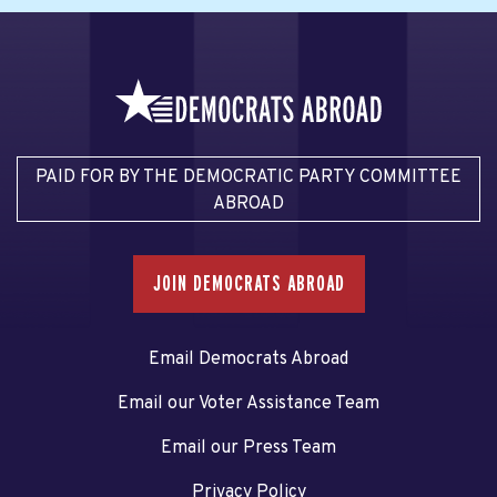
PAID FOR BY THE DEMOCRATIC PARTY COMMITTEE
ABROAD
JOIN DEMOCRATS ABROAD
Email Democrats Abroad
Email our Voter Assistance Team
Email our Press Team
Privacy Policy