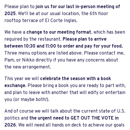
Please plan to
join us for our last in-person meeting of
2025
. We'll be at our usual location, the 6th floor
rooftop terrace of El Corte Ingles.
We have a
change to our meeting format
, which has been
required by the restaurant.
Please plan to arrive
between 10:30 and 11:00 to order and pay for your food.
Three menu options are listed above. Please contact me,
Pam, or Nikko directly if you have any concerns about
the new arrangement.
This year we will
celebrate the season with a book
exchange
. Please bring a book you are ready to part with,
and plan to leave with another that will edify or entertain
you (or maybe both!).
And of course we will talk about the current state of U.S.
politics and
the urgent need to GET OUT THE VOTE in
2026
. We will need all hands on deck to achieve our goals