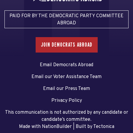
PAID FOR BY THE DEMOCRATIC PARTY COMMITTEE
ABROAD
JOIN DEMOCRATS ABROAD
Email Democrats Abroad
Email our Voter Assistance Team
Email our Press Team
Privacy Policy
This communication is not authorized by any candidate or
candidate’s committee.
Made with NationBuilder
| Built by
Tectonica