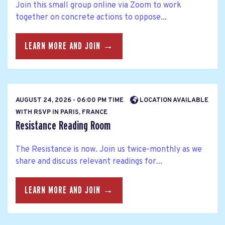
Join this small group online via Zoom to work
together on concrete actions to oppose...
LEARN MORE AND JOIN →
AUGUST 24, 2026 - 06:00 PM TIME
LOCATION AVAILABLE
WITH RSVP IN PARIS, FRANCE
Resistance Reading Room
The Resistance is now. Join us twice-monthly as we
share and discuss relevant readings for...
LEARN MORE AND JOIN →