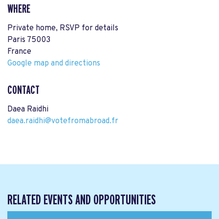
WHERE
Private home, RSVP for details
Paris 75003
France
Google map and directions
CONTACT
Daea Raidhi
daea.raidhi@votefromabroad.fr
RELATED EVENTS AND OPPORTUNITIES