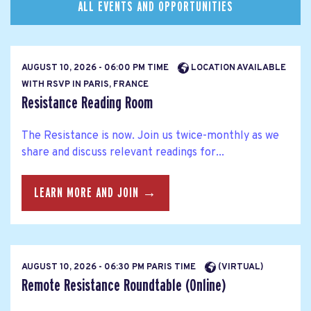
ALL EVENTS AND OPPORTUNITIES
AUGUST 10, 2026 - 06:00 PM TIME
LOCATION AVAILABLE
WITH RSVP IN PARIS, FRANCE
Resistance Reading Room
The Resistance is now. Join us twice-monthly as we
share and discuss relevant readings for...
LEARN MORE AND JOIN →
AUGUST 10, 2026 - 06:30 PM PARIS TIME
(VIRTUAL)
Remote Resistance Roundtable (Online)