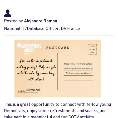
Posted by
Alejandra Roman
National IT/Database Officer, DA France
This is a great opportunity to connect with fellow young
Democrats, enjoy some refreshments and snacks, and
take part in a meaningful and fun GOTV activity.