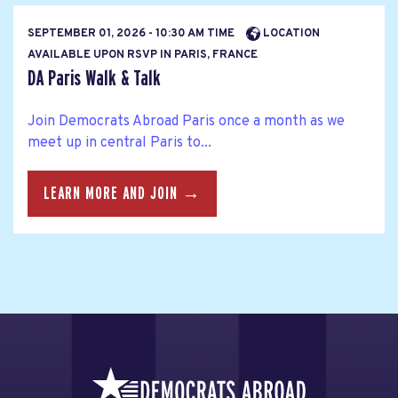
SEPTEMBER 01, 2026 - 10:30 AM TIME
LOCATION
AVAILABLE UPON RSVP IN PARIS, FRANCE
DA Paris Walk & Talk
Join Democrats Abroad Paris once a month as we
meet up in central Paris to...
LEARN MORE AND JOIN →