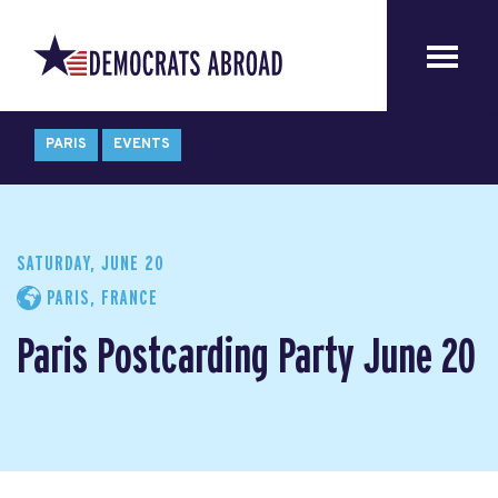
PARIS
EVENTS
SATURDAY, JUNE 20
PARIS, FRANCE
Paris Postcarding Party June 20