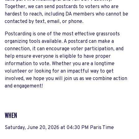
Together, we can send postcards to voters who are
hardest to reach, including DA members who cannot be
contacted by text, email, or phone.
Postcarding is one of the most effective grassroots
organizing tools available. A postcard can make a
connection, it can encourage voter participation, and
help ensure everyone is eligible to have proper
information to vote. Whether you are a longtime
volunteer or looking for an impactful way to get
involved, we hope you will join us as we combine action
and engagement!
WHEN
Saturday, June 20, 2026 at 04:30 PM Paris Time