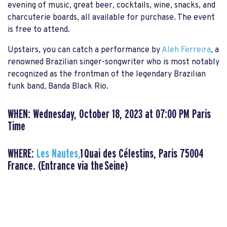
evening of music, great beer, cocktails, wine, snacks, and
charcuterie boards, all available for purchase. The event
is free to attend.
Upstairs, you can catch a performance by
Aleh Ferreira
, a
renowned Brazilian singer-songwriter who is most notably
recognized as the frontman of the legendary Brazilian
funk band, Banda Black Rio.
WHEN: Wednesday, October 18, 2023 at 07:00 PM Paris
Time
WHERE:
Les Nautes,
1 Quai des Célestins, Paris 75004
France. (Entrance via the Seine)