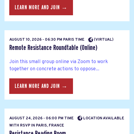
LEARN MORE AND JOIN →
AUGUST 10, 2026 - 06:30 PM PARIS TIME
(VIRTUAL)
Remote Resistance Roundtable (Online)
Join this small group online via Zoom to work
together on concrete actions to oppose...
LEARN MORE AND JOIN →
AUGUST 24, 2026 - 06:00 PM TIME
LOCATION AVAILABLE
WITH RSVP IN PARIS, FRANCE
Resistance Reading Room