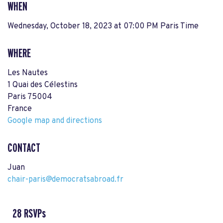
WHEN
Wednesday, October 18, 2023 at 07:00 PM Paris Time
WHERE
Les Nautes
1 Quai des Célestins
Paris 75004
France
Google map and directions
CONTACT
Juan
chair-paris@democratsabroad.fr
28 RSVPs