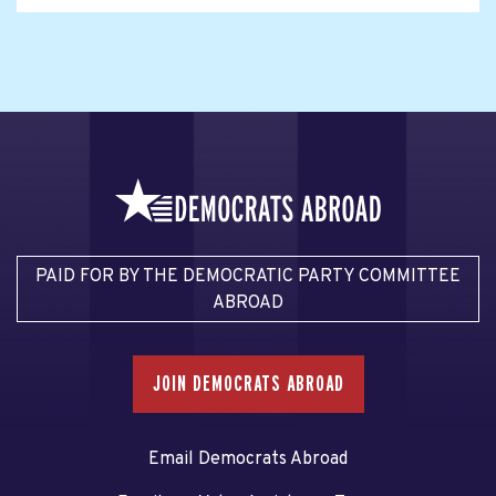
PAID FOR BY THE DEMOCRATIC PARTY COMMITTEE
ABROAD
JOIN DEMOCRATS ABROAD
Email Democrats Abroad