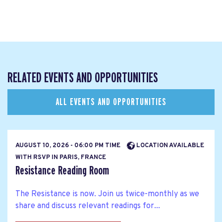
RELATED EVENTS AND OPPORTUNITIES
ALL EVENTS AND OPPORTUNITIES
AUGUST 10, 2026 - 06:00 PM TIME
LOCATION AVAILABLE
WITH RSVP IN PARIS, FRANCE
Resistance Reading Room
The Resistance is now. Join us twice-monthly as we
share and discuss relevant readings for...