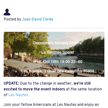
Posted by
Juan David Cerda
UPDATE:
Due to the change in weather,
we're still
excited to move the event indoors
at the same location
of
Les Nautes.
Join your fellow Americans at Les Nautes and enjoy an