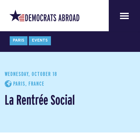
PARIS
EVENTS
WEDNESDAY, OCTOBER 18
PARIS, FRANCE
La Rentrée Social