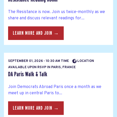
The Resistance is now. Join us twice-monthly as we
share and discuss relevant readings for...
LEARN MORE AND JOIN →
SEPTEMBER 01, 2026 - 10:30 AM TIME
LOCATION
AVAILABLE UPON RSVP IN PARIS, FRANCE
DA Paris Walk & Talk
Join Democrats Abroad Paris once a month as we
meet up in central Paris to...
LEARN MORE AND JOIN →