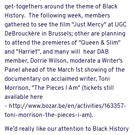
get-togethers around the theme of Black
History. The following week, members
gathered to see the film "Just Mercy" at UGC
DeBrouckère in Brussels; other are planning
to attend the premieres of "Queen & Slim"
and "Harriet", and many will hear DAB
member, Dorrie Wilson, moderate a Writer's
Panel ahead of the March 1st showing of the
documentary on acclaimed writer, Toni
Morrison, "The Pieces I Am" (tickets still
available here
- http://www.bozar.be/en/activities/163357-
toni-morrison-the-pieces-i-am).
We’d really like our attention to Black History