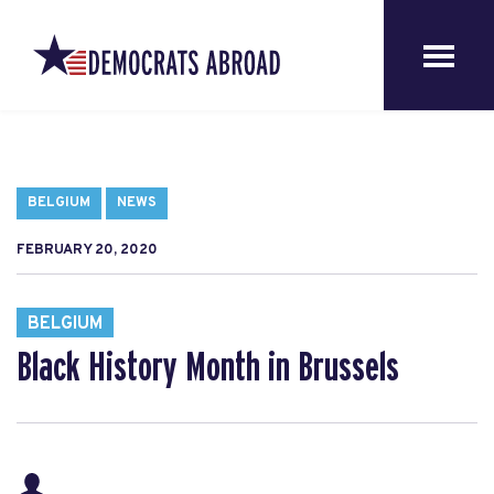
BELGIUM
NEWS
FEBRUARY 20, 2020
BELGIUM
Black History Month in Brussels