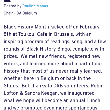
Posted by
Pauline Manos
Chair - DA Belgium
Black History Month kicked off on February
8th at Toukoul Cafe in Brussels, with an
inspiring program of readings, song, and a few
rounds of Black History Bingo, complete with
prizes. We met new friends, registered new
voters, and learned more about a part of our
history that most of us never really learned,
whether here in Belgium or back in the
States. But thanks to DAB volunteers, Robin
Lofton & Sandra Keegan, we inaugurated
what we hope will become an annual Lunch,
and we prompted even more spontaneous