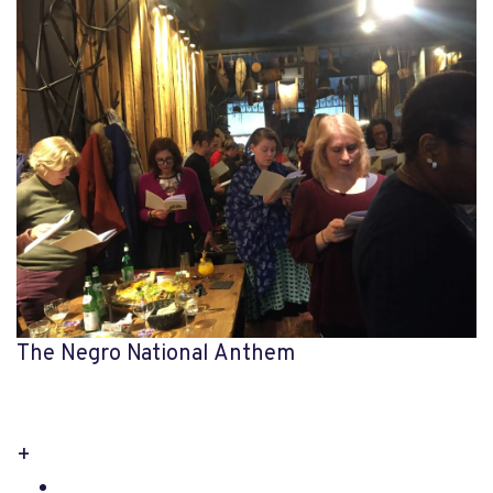
The Negro National Anthem
+