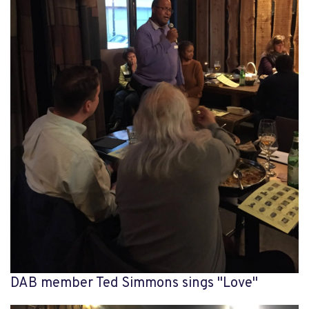
DAB member Ted Simmons sings "Love"