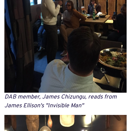
DAB member, James Chizungu, reads from
James Ellison's "Invisible Man"