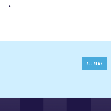
ALL NEWS