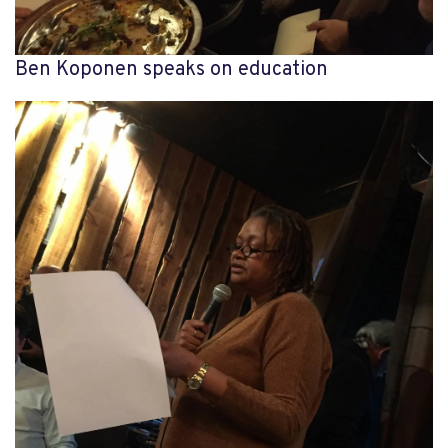
Ben Koponen speaks on education