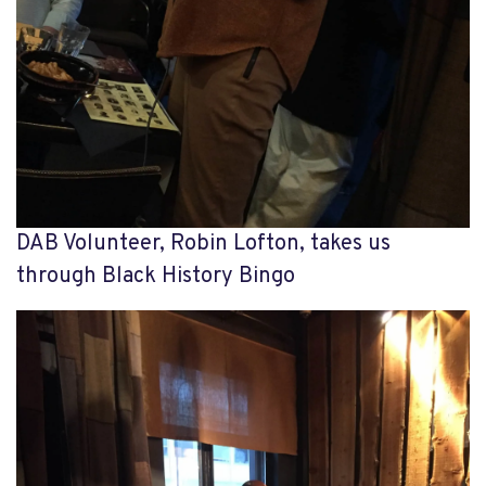
DAB Volunteer, Robin Lofton, takes us
through Black History Bingo