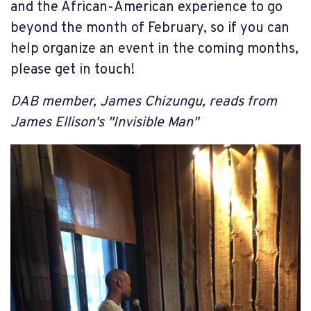
and the African-American experience to go
beyond the month of February, so if you can
help organize an event in the coming months,
please get in touch!
DAB member, James Chizungu, reads from
James Ellison's "Invisible Man"