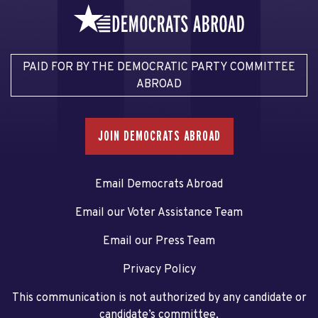
PAID FOR BY THE DEMOCRATIC PARTY COMMITTEE
ABROAD
JOIN DEMOCRATS ABROAD
Email Democrats Abroad
Email our Voter Assistance Team
Email our Press Team
Privacy Policy
This communication is not authorized by any candidate or
candidate’s committee.