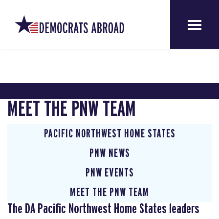
MEET THE PNW TEAM
PACIFIC NORTHWEST HOME STATES
PNW NEWS
PNW EVENTS
MEET THE PNW TEAM
The DA Pacific Northwest Home States leaders