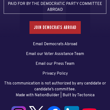
PAID FOR BY THE DEMOCRATIC PARTY COMMITTEE
ABROAD
JOIN DEMOCRATS ABROAD
Email Democrats Abroad
Email our Voter Assistance Team
Email our Press Team
Privacy Policy
This communication is not authorized by any candidate or
candidate’s committee.
Made with NationBuilder
| Built by
Tectonica