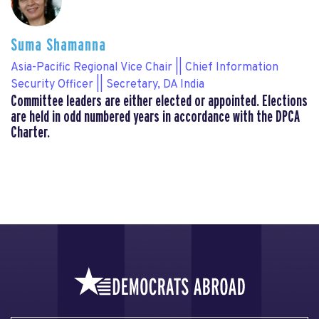
Suma Shamanna
Asia-Pacific Regional Vice Chair || Chief Information
Security Officer || Secretary, DA India
Committee leaders are either elected or appointed. Elections
are held in odd numbered years in accordance with the DPCA
Charter.