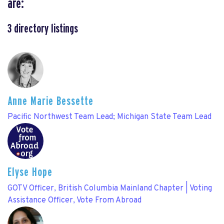
are:
3
directory listings
Anne Marie Bessette
Pacific Northwest Team Lead; Michigan State Team Lead
Elyse Hope
GOTV Officer, British Columbia Mainland Chapter | Voting
Assistance Officer, Vote From Abroad