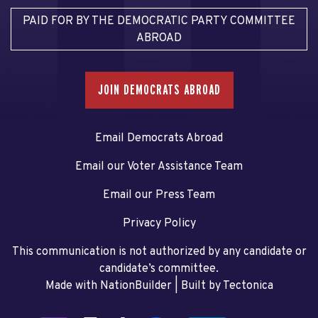
PAID FOR BY THE DEMOCRATIC PARTY COMMITTEE
ABROAD
JOIN DEMOCRATS ABROAD
Email Democrats Abroad
Email our Voter Assistance Team
Email our Press Team
Privacy Policy
This communication is not authorized by any candidate or
candidate’s committee.
Made with NationBuilder
| Built by
Tectonica