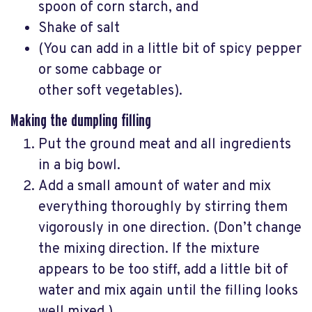
spoon of corn starch, and
Shake of salt
(You can add in a little bit of spicy pepper
or some cabbage or
other soft vegetables).
Making the dumpling filling
Put the ground meat and all ingredients
in a big bowl.
Add a small amount of water and mix
everything thoroughly by stirring them
vigorously in one direction. (Don’t change
the mixing direction. If the mixture
appears to be too stiff, add a little bit of
water and mix again until the filling looks