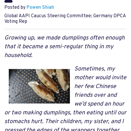
Posted by
Powen Shiah
Global AAPI Caucus Steering Committee; Germany DPCA
Voting Rep
Growing up, we made dumplings often enough
that it became a semi-regular thing in my
household.
Sometimes, my
mother would invite
her few Chinese
friends over and
we’d spend an hour
or two making dumplings, then eating until our
stomachs hurt. Their children, my sister, and I
pressed the edges of the wrappers together