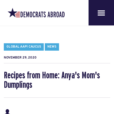
GLOBAL AAPI CAUCUS
NEWS
NOVEMBER 29, 2020
Recipes from Home: Anya's Mom's
Dumplings