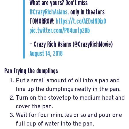
What are yours? Don’t miss
#CrazyRichAsians
, only in theaters
TOMORROW:
https://t.co/AEDsINDixO
pic.twitter.com/P84untp2Bb
— Crazy Rich Asians (@CrazyRichMovie)
August 14, 2018
Pan frying the dumplings
Put a small amount of oil into a pan and
line up the dumplings neatly in the pan.
Turn on the stovetop to medium heat and
cover the pan.
Wait for four minutes or so and pour one
full cup of water into the pan.