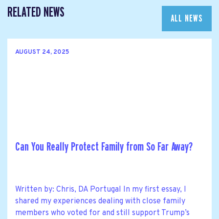
RELATED NEWS
ALL NEWS
AUGUST 24, 2025
Can You Really Protect Family from So Far Away?
Written by: Chris, DA Portugal In my first essay, I
shared my experiences dealing with close family
members who voted for and still support Trump’s