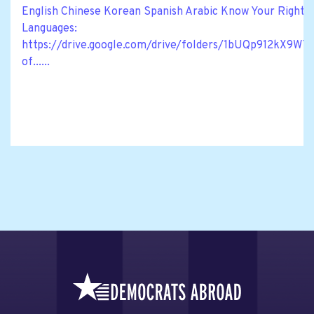
English Chinese Korean Spanish Arabic Know Your Rights M
Languages:
https://drive.google.com/drive/folders/1bUQp912kX
of......