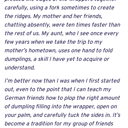
carefully, using a fork sometimes to create
the ridges. My mother and her friends,
chatting absently, were ten times faster than
the rest of us. My aunt, who I see once every
few years when we take the trip to my
mother’s hometown, uses one hand to fold
dumplings, a skill I have yet to acquire or
understand.
I’m better now than I was when I first started
out, even to the point that I can teach my
German friends how to plop the right amount
of dumpling filling into the wrapper, open on
your palm, and carefully tuck the sides in. It’s
become a tradition for my group of friends