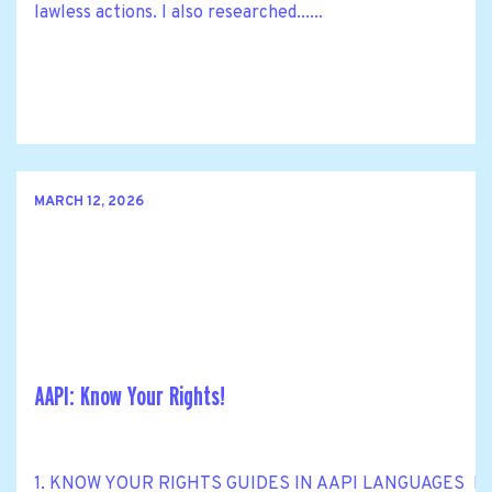
lawless actions. I also researched......
MARCH 12, 2026
AAPI: Know Your Rights!
1. KNOW YOUR RIGHTS GUIDES IN AAPI LANGUAGES Know Y