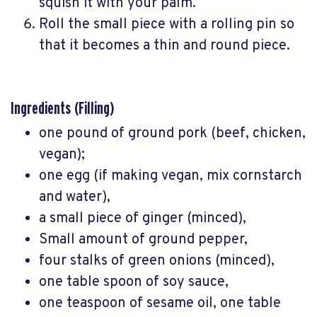
squish it with your palm.
Roll the small piece with a rolling pin so
that it becomes a thin and round piece.
Ingredients (Filling)
one pound of ground pork (beef, chicken,
vegan);
one egg (if making vegan, mix cornstarch
and water),
a small piece of ginger (minced),
Small amount of ground pepper,
four stalks of green onions (minced),
one table spoon of soy sauce,
one teaspoon of sesame oil, one table