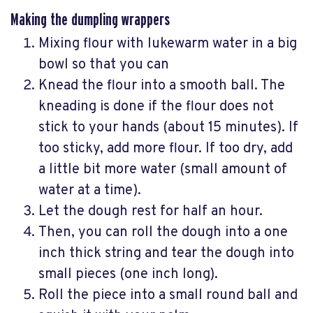
Making the dumpling wrappers
Mixing flour with lukewarm water in a big
bowl so that you can
Knead the flour into a smooth ball. The
kneading is done if the flour does not
stick to your hands (about 15 minutes). If
too sticky, add more flour. If too dry, add
a little bit more water (small amount of
water at a time).
Let the dough rest for half an hour.
Then, you can roll the dough into a one
inch thick string and tear the dough into
small pieces (one inch long).
Roll the piece into a small round ball and