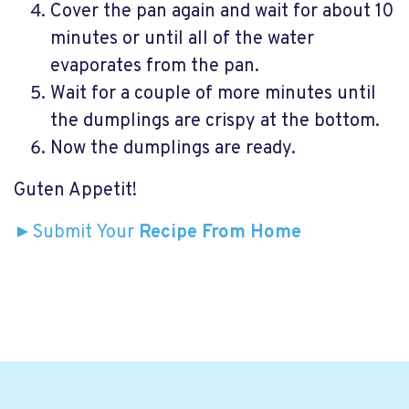
Cover the pan again and wait for about 10
minutes or until all of the water
evaporates from the pan.
Wait for a couple of more minutes until
the dumplings are crispy at the bottom.
Now the dumplings are ready.
Guten Appetit!
►Submit Your
Recipe From Home