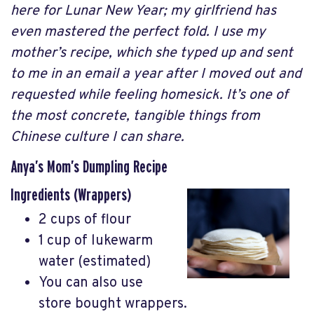
here for Lunar New Year; my girlfriend has
even mastered the perfect fold. I use my
mother’s recipe, which she typed up and sent
to me in an email a year after I moved out and
requested while feeling homesick. It’s one of
the most concrete, tangible things from
Chinese culture I can share.
Anya’s Mom’s Dumpling Recipe
Ingredients (Wrappers)
2 cups of flour
1 cup of lukewarm
water (estimated)
You can also use
store bought wrappers.