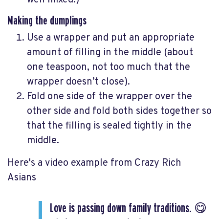
well mixed.)
Making the dumplings
Use a wrapper and put an appropriate
amount of filling in the middle (about
one teaspoon, not too much that the
wrapper doesn’t close).
Fold one side of the wrapper over the
other side and fold both sides together so
that the filling is sealed tightly in the
middle.
Here's a video example from Crazy Rich
Asians
Love is passing down family traditions. 😋