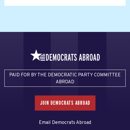
PAID FOR BY THE DEMOCRATIC PARTY COMMITTEE
ABROAD
JOIN DEMOCRATS ABROAD
Email Democrats Abroad