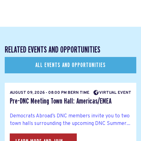
RELATED EVENTS AND OPPORTUNITIES
ALL EVENTS AND OPPORTUNITIES
AUGUST 09, 2026 - 08:00 PM BERN TIME
VIRTUAL EVENT
Pre-DNC Meeting Town Hall: Americas/EMEA
Democrats Abroad’s DNC members invite you to two
town halls surrounding the upcoming DNC Summer...