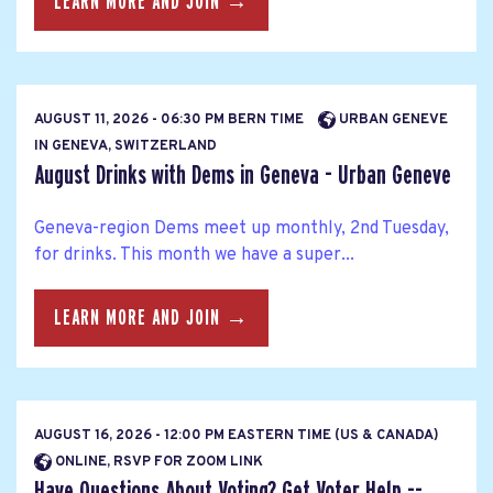
LEARN MORE AND JOIN →
AUGUST 11, 2026 - 06:30 PM BERN TIME
URBAN GENEVE
IN GENEVA, SWITZERLAND
August Drinks with Dems in Geneva - Urban Geneve
Geneva-region Dems meet up monthly, 2nd Tuesday,
for drinks. This month we have a super...
LEARN MORE AND JOIN →
AUGUST 16, 2026 - 12:00 PM EASTERN TIME (US & CANADA)
ONLINE, RSVP FOR ZOOM LINK
Have Questions About Voting? Get Voter Help --