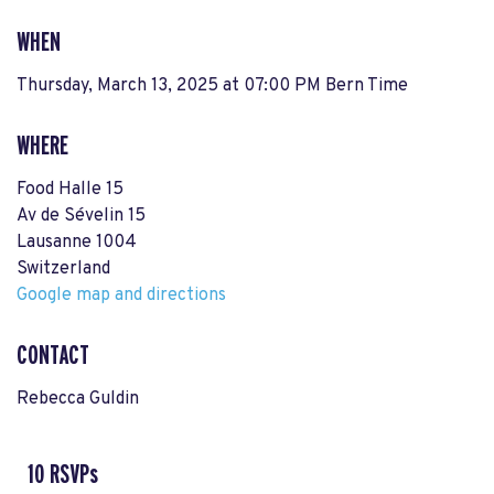
WHEN
Thursday, March 13, 2025 at 07:00 PM Bern Time
WHERE
Food Halle 15
Av de Sévelin 15
Lausanne 1004
Switzerland
Google map and directions
CONTACT
Rebecca Guldin
10 RSVPs