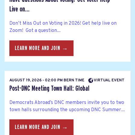
Live on...
Don’t Miss Out on Voting in 2026! Get help live on
Zoom! Got a question...
LEARN MORE AND JOIN →
AUGUST 19, 2026 - 02:00 PM BERN TIME
VIRTUAL EVENT
Post-DNC Meeting Town Hall: Global
Democrats Abroad’s DNC members invite you to two
town halls surrounding the upcoming DNC Summer...
LEARN MORE AND JOIN →