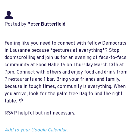
Posted by
Peter Butterfield
Feeling like you need to connect with fellow Democrats
in Lausanne because *gestures at everything*? Stop
doomscrolling and join us for an evening of face-to-face
community at Food Halle 15 on Thursday March 13th at
7pm. Connect with others and enjoy food and drink from
7 restaurants and 1 bar. Bring your friends and family,
because in tough times, community is everything. When
you arrive, look for the palm tree flag to find the right
table. 🌴
RSVP helpful but not necessary.
Add to your Google Calendar.