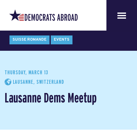
SUISSE ROMANDE
EVENTS
THURSDAY, MARCH 13
LAUSANNE, SWITZERLAND
Lausanne Dems Meetup