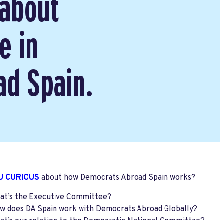
 about
e in
d Spain.
U CURIOUS
about how Democrats Abroad Spain works?
at’s the Executive Committee?
w does DA Spain work with Democrats Abroad Globally?