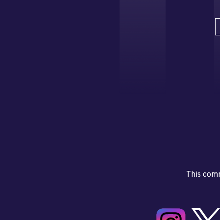
This comm