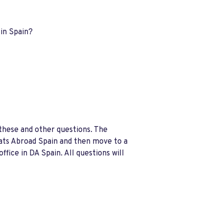
 in Spain?
these and other questions. The
rats Abroad Spain and then move to a
fice in DA Spain. All questions will