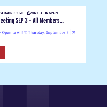
 PM MADRID TIME
VIRTUAL IN SPAIN
eeting SEP 3 – All Members...
 Open to All! 📅 Thursday, September 3 | ⏰
→