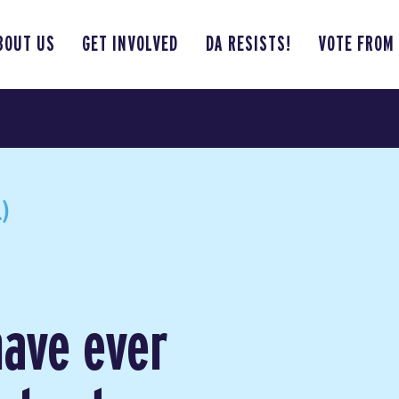
BOUT US
GET INVOLVED
DA RESISTS!
VOTE FROM
)
have ever