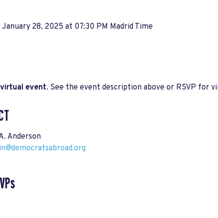
, January 28, 2025 at 07:30 PM Madrid Time
virtual event
. See the event description above or RSVP for vir
CT
A. Anderson
ain@democratsabroad.org
SVPs