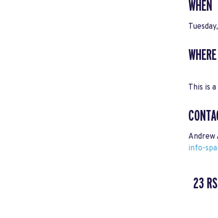
WHEN
Tuesday
WHERE
This is a
CONTA
Andrew 
info-sp
23 R