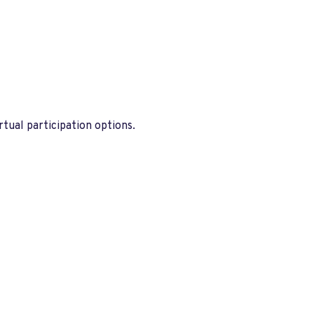
tual participation options.