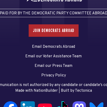
PAID FOR BY THE DEMOCRATIC PARTY COMMITTEE ABROA
JOIN DEMOCRATS ABROAD
Email Democrats Abroad
Email our Voter Assistance Team
Email our Press Team
Privacy Policy
unication is not authorized by any candidate or candidate’s 
Made with NationBuilder
| Built by
Tectonica