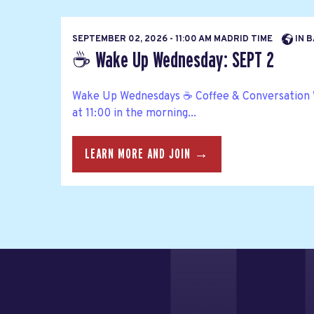
SEPTEMBER 02, 2026 - 11:00 AM MADRID TIME
IN B
☕ Wake Up Wednesday: SEPT 2
Wake Up Wednesdays ☕ Coffee & Conversation
at 11:00 in the morning...
LEARN MORE AND JOIN →