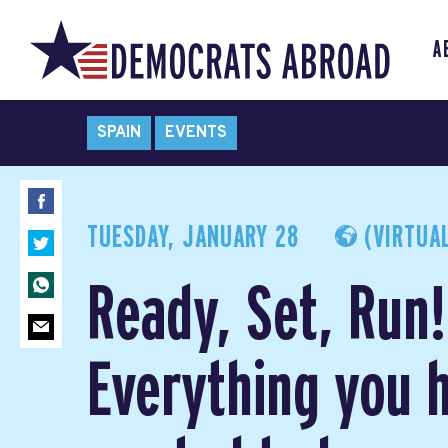
A
SPAIN
EVENTS
TUESDAY, JANUARY 28
(VIRTUAL
Ready, Set, Run!
Everything you 