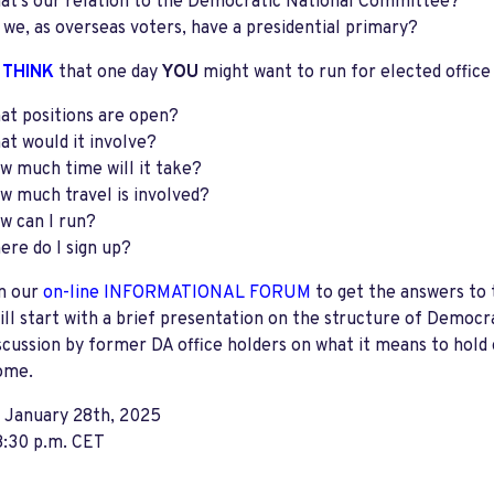
at’s our relation to the Democratic National Committee?
 we, as overseas voters, have a presidential primary?
 THINK
that one day
YOU
might want to run for elected office
at positions are open?
at would it involve?
w much time will it take?
w much travel is involved?
w can I run?
ere do I sign up?
in our
on-line
INFORMATIONAL FORUM
to get the answers to 
ll start with a brief presentation on the structure of Democ
scussion by former DA office holders on what it means to hold of
ome.
, January 28th, 2025
8:30 p.m. CET