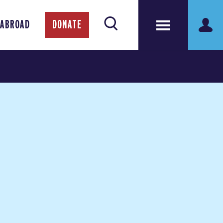
 ABROAD
DONATE