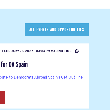
ALL EVENTS AND OPPORTUNITIES
H
FEBRUARY 28, 2027 - 03:03 PM MADRID TIME
for DA Spain
bute to Democrats Abroad Spain’s Get Out The
→