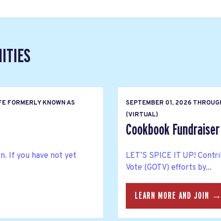
ITIES
FE FORMERLY KNOWN AS
SEPTEMBER 01, 2026
THROUG
(VIRTUAL)
Cookbook Fundraiser 
n. If you have not yet
LET’S SPICE IT UP! Contri
Vote (GOTV) efforts by...
LEARN MORE AND JOIN 