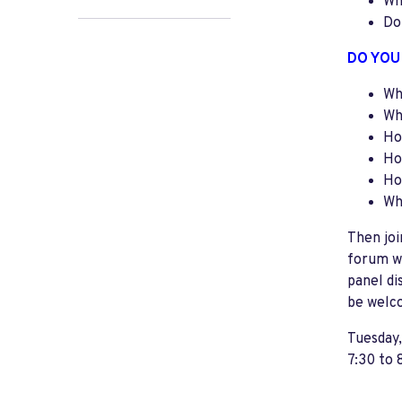
Wh
Do
DO YOU
Wh
Wh
Ho
Ho
Ho
Wh
Then jo
forum wi
panel di
be welc
Tuesday
7:30 to 