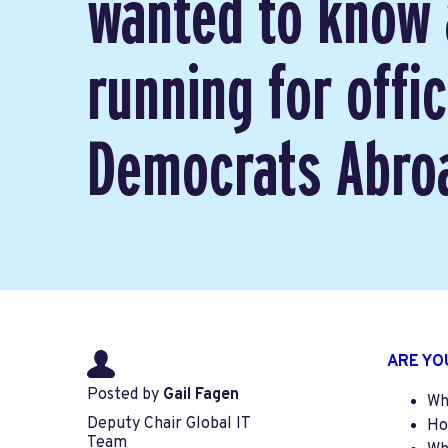
wanted to know
running for offic
Democrats Abroa
ARE YO
Posted by
Gail Fagen
Wh
Deputy Chair Global IT
Ho
Team