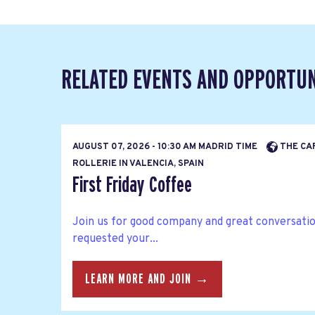
RELATED EVENTS AND OPPORTUN
AUGUST 07, 2026 - 10:30 AM MADRID TIME
THE CA
ROLLERIE IN VALENCIA, SPAIN
First Friday Coffee
Join us for good company and great conversatio
requested your...
LEARN MORE AND JOIN →