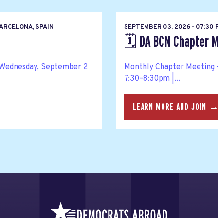
ARCELONA, SPAIN
SEPTEMBER 03, 2026 - 07:30
🗓️ DA BCN Chapter M
 Wednesday, September 2
Monthly Chapter Meeting –
7:30–8:30pm |...
LEARN MORE AND JOIN 