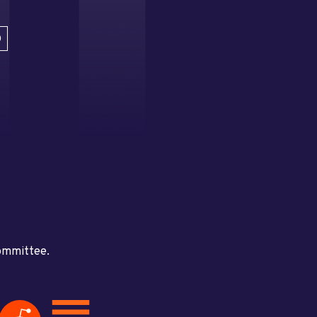
D
committee.