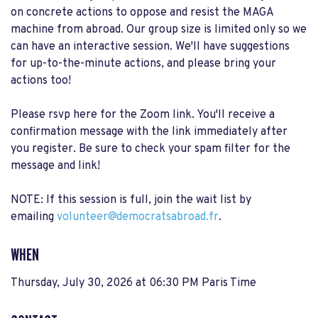
on concrete actions to oppose and resist the MAGA
machine from abroad. Our group size is limited only so we
can have an interactive session. We'll have suggestions
for up-to-the-minute actions, and please bring your
actions too!
Please rsvp here for the Zoom link. You'll receive a
confirmation message with the link immediately after
you register. Be sure to check your spam filter for the
message and link!
NOTE: If this session is full, join the wait list by
emailing
volunteer@democratsabroad.fr
.
WHEN
Thursday, July 30, 2026 at 06:30 PM Paris Time