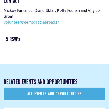
CONTACT
Mickey Farrance, Diane Sklar, Kelly Feenan and Ally de
Groat
volunteer@democratsabroad.fr
5 RSVPs
RELATED EVENTS AND OPPORTUNITIES
ALL EVENTS AND OPPORTUNITIES