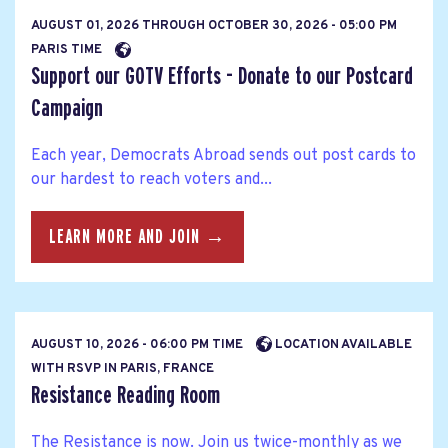
AUGUST 01, 2026
THROUGH
OCTOBER 30, 2026 - 05:00 PM
PARIS TIME
Support our GOTV Efforts - Donate to our Postcard
Campaign
Each year, Democrats Abroad sends out post cards to
our hardest to reach voters and...
LEARN MORE AND JOIN →
AUGUST 10, 2026 - 06:00 PM TIME
LOCATION AVAILABLE
WITH RSVP IN PARIS, FRANCE
Resistance Reading Room
The Resistance is now. Join us twice-monthly as we