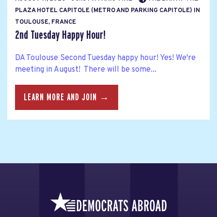
PLAZA HOTEL CAPITOLE (METRO AND PARKING CAPITOLE) IN
TOULOUSE, FRANCE
2nd Tuesday Happy Hour!
DA Toulouse Second Tuesday happy hour! Yes! We're
meeting in August! There will be some...
LEARN MORE AND JOIN →