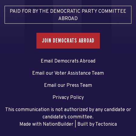
PAID FOR BY THE DEMOCRATIC PARTY COMMITTEE
ABROAD
JOIN DEMOCRATS ABROAD
Email Democrats Abroad
Email our Voter Assistance Team
Email our Press Team
Privacy Policy
This communication is not authorized by any candidate or
candidate’s committee.
Made with NationBuilder
| Built by
Tectonica