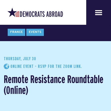
FRANCE
EVENTS
THURSDAY, JULY 30
ONLINE EVENT - RSVP FOR THE ZOOM LINK.
Remote Resistance Roundtable
(Online)