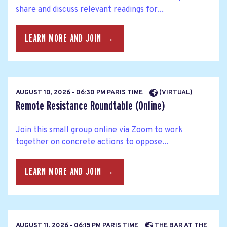
share and discuss relevant readings for...
LEARN MORE AND JOIN →
AUGUST 10, 2026 - 06:30 PM PARIS TIME
(VIRTUAL)
Remote Resistance Roundtable (Online)
Join this small group online via Zoom to work
together on concrete actions to oppose...
LEARN MORE AND JOIN →
AUGUST 11, 2026 - 06:15 PM PARIS TIME
THE BAR AT THE