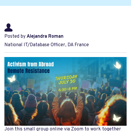
Posted by
Alejandra Roman
National IT/Database Officer, DA France
Join this small group online via Zoom to work together