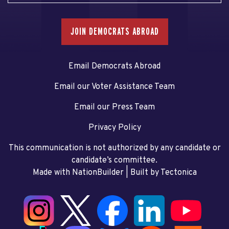
JOIN DEMOCRATS ABROAD
Email Democrats Abroad
Email our Voter Assistance Team
Email our Press Team
Privacy Policy
This communication is not authorized by any candidate or
candidate’s committee.
Made with NationBuilder
| Built by
Tectonica