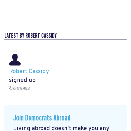
LATEST BY ROBERT CASSIDY
Robert Cassidy
signed up
2 years ago
Join Democrats Abroad
Living abroad doesn't make you any