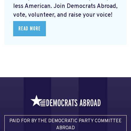
less American. Join Democrats Abroad,
vote, volunteer, and raise your voice!
READ MORE
PAID FOR BY THE DEMOCRATIC PARTY COMMITTEE
ABROAD