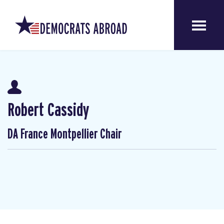
Robert Cassidy
DA France Montpellier Chair