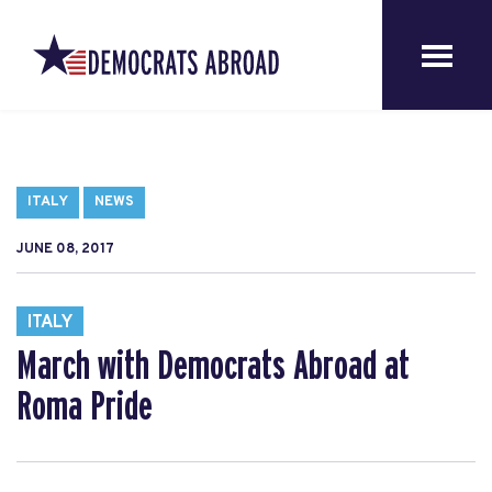
ITALY
NEWS
JUNE 08, 2017
ITALY
March with Democrats Abroad at
Roma Pride