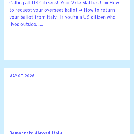
Calling all US Citizens! Your Vote Matters! ➡ How
to request your overseas ballot ➡ How to return
your ballot from Italy If you're a US citizen who
lives outside......
MAY 07, 2026
Democrats Abroad Italy