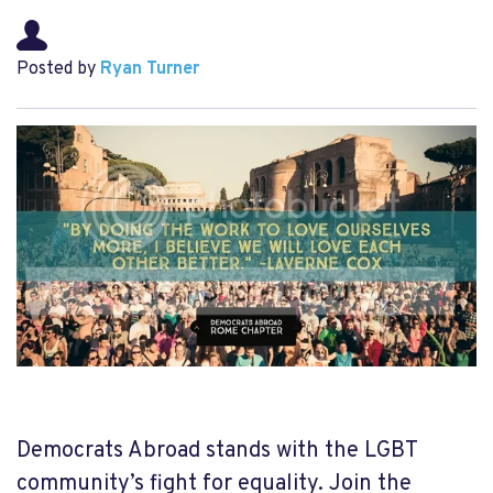
Posted by
Ryan Turner
Democrats Abroad stands with the LGBT
community’s fight for equality. Join the