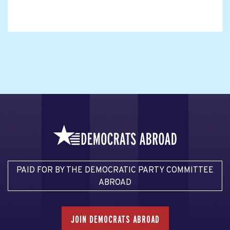
PAID FOR BY THE DEMOCRATIC PARTY COMMITTEE
ABROAD
JOIN DEMOCRATS ABROAD