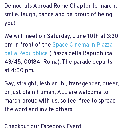
Democrats Abroad Rome Chapter to march,
smile, laugh, dance and be proud of being
you!
We will meet on Saturday, June 10th at
3:30
pm
in front of the
Space Cinema in Piazza
della Repubblica
(Piazza della Repubblica
43/45, 00184, Roma). The parade departs
at
4:00 pm
.
Gay, straight, lesbian, bi, transgender, queer,
or just plain human, ALL are welcome to
march proud with us, so feel free to spread
the word and invite others!
Checkout our Facebook Event