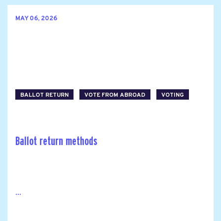
MAY 06, 2026
BALLOT RETURN
VOTE FROM ABROAD
VOTING
Ballot return methods
...