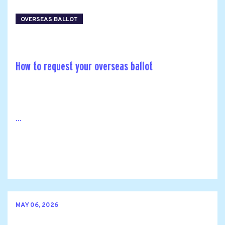
OVERSEAS BALLOT
How to request your overseas ballot
...
MAY 06, 2026