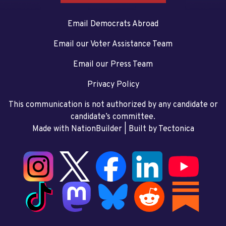
Email Democrats Abroad
Email our Voter Assistance Team
Email our Press Team
Privacy Policy
This communication is not authorized by any candidate or
candidate’s committee.
Made with NationBuilder
| Built by
Tectonica