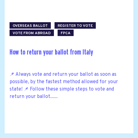
OVERSEAS BALLOT
REGISTER TO VOTE
VOTE FROM ABROAD
FPCA
How to return your ballot from Italy
📌 Always vote and return your ballot as soon as
possible, by the fastest method allowed for your
state! 📌 Follow these simple steps to vote and
return your ballot......