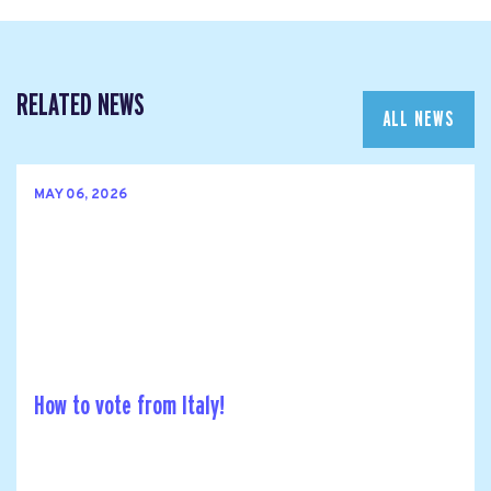
RELATED NEWS
ALL NEWS
MAY 06, 2026
How to vote from Italy!