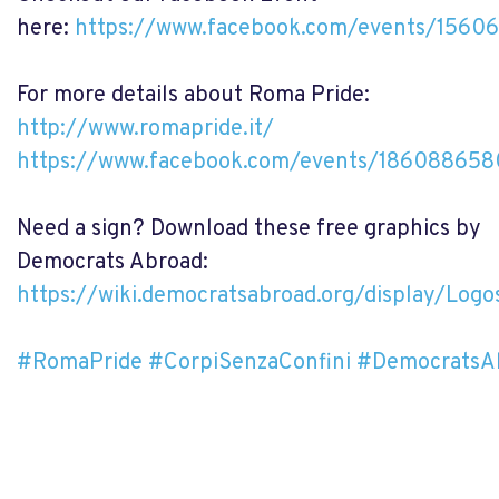
here:
https://www.facebook.com/events/1560
For more details about Roma Pride:
http://www.romapride.it/
https://www.facebook.com/events/18608865
Need a sign? Download these free graphics by
Democrats Abroad:
https://wiki.democratsabroad.org/display/Lo
#RomaPride
#CorpiSenzaConfini
#DemocratsA