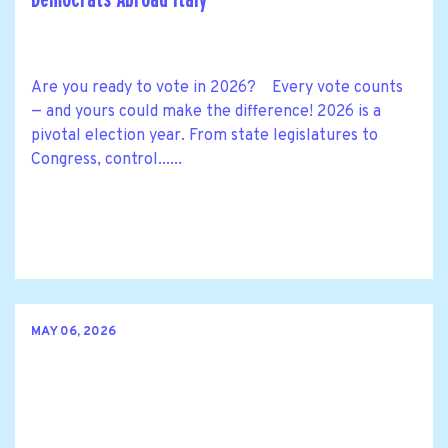
Are you ready to vote in 2026? Every vote counts
— and yours could make the difference! 2026 is a
pivotal election year. From state legislatures to
Congress, control......
MAY 06, 2026