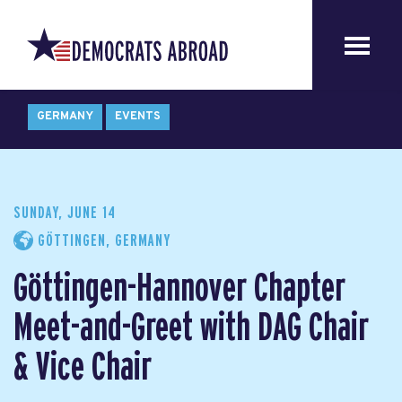
GERMANY
EVENTS
SUNDAY, JUNE 14
GÖTTINGEN, GERMANY
Göttingen-Hannover Chapter
Meet-and-Greet with DAG Chair
& Vice Chair