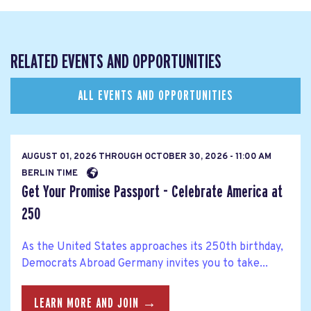
RELATED EVENTS AND OPPORTUNITIES
ALL EVENTS AND OPPORTUNITIES
AUGUST 01, 2026
THROUGH
OCTOBER 30, 2026 - 11:00 AM
BERLIN TIME
Get Your Promise Passport - Celebrate America at
250
As the United States approaches its 250th birthday,
Democrats Abroad Germany invites you to take...
LEARN MORE AND JOIN →