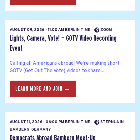
AUGUST 09, 2026 - 11:00 AM BERLIN TIME
ZOOM
Lights, Camera, Vote! — GOTV Video Recording
Event
Calling all Americans abroad! We're making short
GOTV (Get Out The Vote) videos to share...
LEARN MORE AND JOIN →
AUGUST 11, 2026 - 06:00 PM BERLIN TIME
STERNLA IN
BAMBERG, GERMANY
Democrats Abroad Bamberg Meet-Up