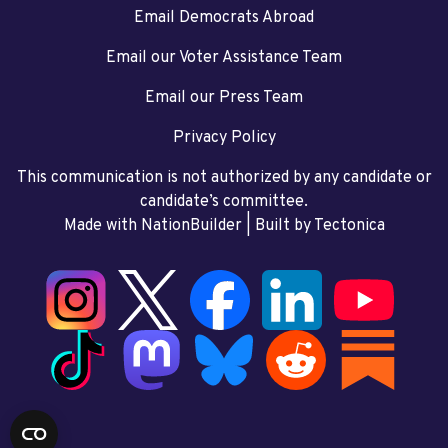
Email Democrats Abroad
Email our Voter Assistance Team
Email our Press Team
Privacy Policy
This communication is not authorized by any candidate or
candidate’s committee.
Made with NationBuilder
| Built by
Tectonica