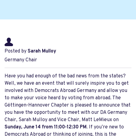
Posted by
Sarah Mulloy
Germany Chair
Have you had enough of the bad news from the states?
Well, we have an event that will surely inspire you to get
involved with Democrats Abroad Germany and allow you
to make your voice heard by voting from abroad. The
Göttingen-Hannover Chapter is pleased to announce that
you have the opportunity to meet with our DA Germany
Chair, Sarah Mulloy and Vice Chair, Matt LeMieux on
Sunday, June 14 from 11:00-12:30 PM
. If you’re new to
Democrats Abroad or thinking of joining, this is the