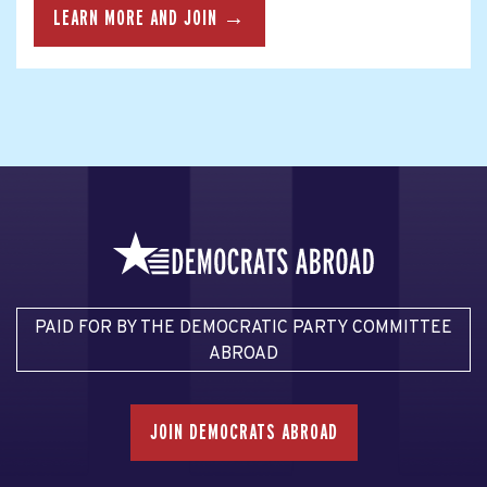
LEARN MORE AND JOIN →
PAID FOR BY THE DEMOCRATIC PARTY COMMITTEE
ABROAD
JOIN DEMOCRATS ABROAD