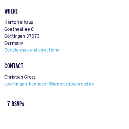
WHERE
Kartoffelhaus
Goetheallee 8
Göttingen 37073
Germany
Google map and directions
CONTACT
Christian Gross
goettingen-hannover@democratsabroad.de
7 RSVPs