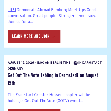
🇺🇸 Democrats Abroad Bamberg Meet-Ups Good
conversation. Great people. Stronger democracy.
Join us for a...
LEARN MORE AND JOIN →
AUGUST 15, 2026 - 11:00 AM BERLIN TIME
IN DARMSTADT,
GERMANY
Get Out The Vote Tabling in Darmstadt on August
15th
The Frankfurt Greater Hessen chapter will be
holding a Get Out The Vote (GOTV) event...