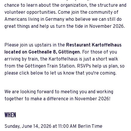
chance to learn about the organization, the structure and
volunteer opportunities. Come join the community of
Americans living in Germany who believe we can still do
great things and help us turn the tide in November 2026.
Please join us upstairs in the
Restaurant Kartoffelhaus
located on Goethealle 8, Göttingen
. For those of you
arriving by train, the Kartoffelhaus is just a short walk
from the Göttingen Train Station. RSVPs help us plan, so
please click below to let us know that you're coming.
We are looking forward to meeting you and working
together to make a difference in November 2026!
WHEN
Sunday, June 14, 2026 at 11:00 AM Berlin Time