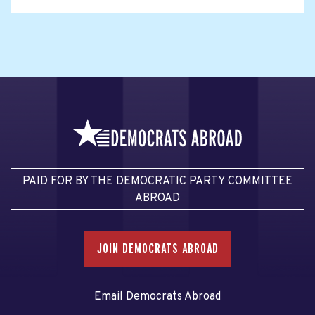
PAID FOR BY THE DEMOCRATIC PARTY COMMITTEE
ABROAD
JOIN DEMOCRATS ABROAD
Email Democrats Abroad