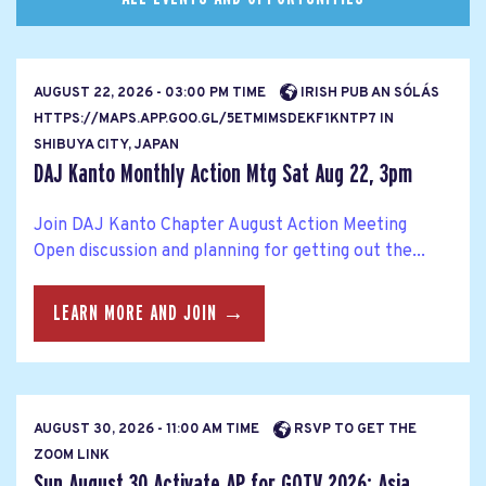
AUGUST 22, 2026 - 03:00 PM TIME
IRISH PUB AN SÓLÁS
HTTPS://MAPS.APP.GOO.GL/5ETMIMSDEKF1KNTP7 IN
SHIBUYA CITY, JAPAN
DAJ Kanto Monthly Action Mtg Sat Aug 22, 3pm
Join DAJ Kanto Chapter August Action Meeting
Open discussion and planning for getting out the...
LEARN MORE AND JOIN →
AUGUST 30, 2026 - 11:00 AM TIME
RSVP TO GET THE
ZOOM LINK
Sun August 30 Activate AP for GOTV 2026: Asia