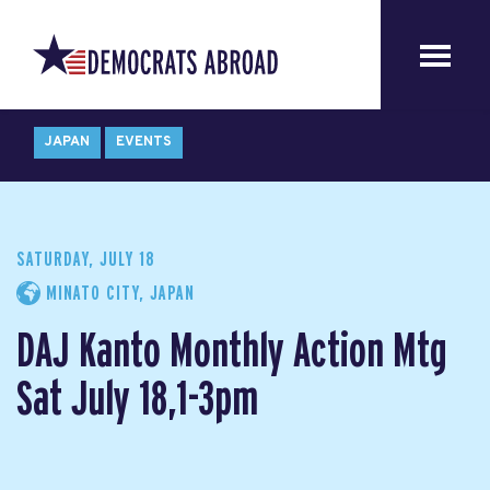
JAPAN
EVENTS
SATURDAY, JULY 18
MINATO CITY, JAPAN
DAJ Kanto Monthly Action Mtg
Sat July 18,1-3pm