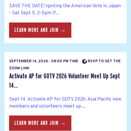
SAVE THE DATE! Igniting the American Vote in Japan
- Sat Sept 5, 2-5pm If...
LEARN MORE AND JOIN →
SEPTEMBER 14, 2026 - 08:00 PM TIME
RSVP TO GET THE
ZOOM LINK
Activate AP for GOTV 2026 Volunteer Meet Up Sept
14...
Sept 14 Activate AP for GOTV 2026: Asia Pacific new
members and volunteers meet up....
LEARN MORE AND JOIN →