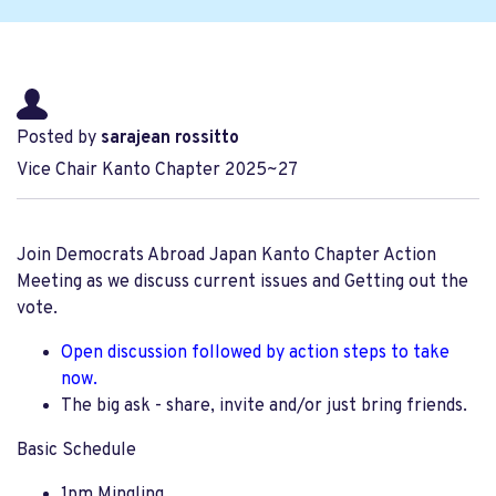
Posted by
sarajean rossitto
Vice Chair Kanto Chapter 2025~27
Join Democrats Abroad Japan Kanto Chapter Action
Meeting as we discuss current issues and Getting out the
vote.
Open discussion followed by
action steps to take
now.
The big ask - share, invite and/or just bring friends.
Basic Schedule
1pm Mingling