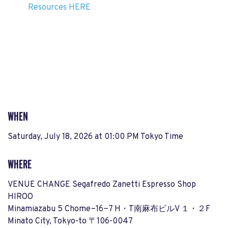
Resources HERE
WHEN
Saturday, July 18, 2026 at 01:00 PM Tokyo Time
WHERE
VENUE CHANGE Segafredo Zanetti Espresso Shop
HIROO
Minamiazabu 5 Chome−16−7 H・T南麻布ビルV １・２F
Minato City, Tokyo-to 〒106-0047