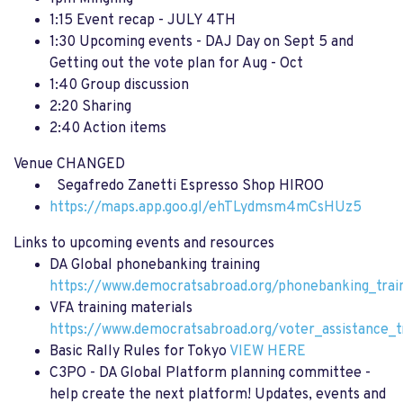
1:15 Event recap - JULY 4TH
1:30 Upcoming events - DAJ Day on Sept 5 and
Getting out the vote plan for Aug - Oct
1:40 Group discussion
2:20 Sharing
2:40 Action items
Venue CHANGED
Segafredo Zanetti Espresso Shop HIROO
https://maps.app.goo.gl/ehTLydmsm4mCsHUz5
Links to upcoming events and resources
DA Global phonebanking training
https://www.democratsabroad.org/phonebanking_trai
VFA training materials
https://www.democratsabroad.org/voter_assistance_t
Basic Rally Rules for Tokyo
VIEW HERE
C3PO - DA Global Platform planning committee -
help create the next platform! Updates, events and