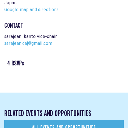
Japan
Google map and directions
CONTACT
sarajean, kanto vice-chair
sarajean.daj@gmail.com
4 RSVPs
RELATED EVENTS AND OPPORTUNITIES
ALL EVENTS AND OPPORTUNITIES