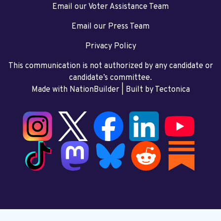
Email our Voter Assistance Team
Email our Press Team
Privacy Policy
This communication is not authorized by any candidate or
candidate’s committee.
Made with NationBuilder
| Built by
Tectonica