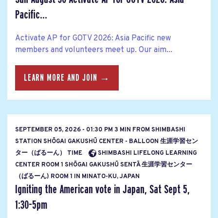
Pacific...
Activate AP for GOTV 2026: Asia Pacific new
members and volunteers meet up. Our aim...
LEARN MORE AND JOIN →
SEPTEMBER 05, 2026 - 01:30 PM 3 MIN FROM SHIMBASHI
STATION SHŌGAI GAKUSHŪ CENTER - BALLOON 生涯学習セン
ター（ばるーん） TIME
SHIMBASHI LIFELONG LEARNING
CENTER ROOM 1 SHŌGAI GAKUSHŪ SENTĀ 生涯学習センター
（ばるーん) ROOM 1 IN MINATO-KU, JAPAN
Igniting the American vote in Japan, Sat Sept 5,
1:30-5pm