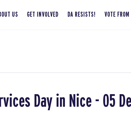
BOUT US
GET INVOLVED
DA RESISTS!
VOTE FROM
rvices Day in Nice - 05 