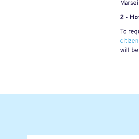
Marsei
2 - H
To req
citize
will be