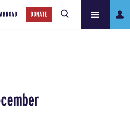
 ABROAD
DONATE
December