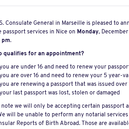
S. Consulate General in Marseille is pleased to an
te passport services in Nice on
Monday
, December
0 pm
.
o qualifies for an appointment?
 you are under 16 and need to renew your passpor
 you are over 16 and need to renew your 5 year-va
 you are renewing a passport that was issued over
 your last passport was lost, stolen or damaged
 note we will only be accepting certain passport a
We will be unable to perform any notarial services
nsular Reports of Birth Abroad. Those are availabl