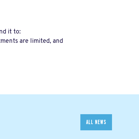
d it to:
tments are limited, and
ALL NEWS