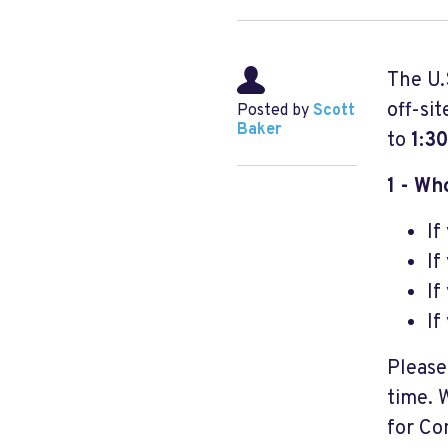
The U.
off-si
Posted by
Scott
Baker
to
1:3
1 - Wh
If
If
If
If
Please
time. 
for Co