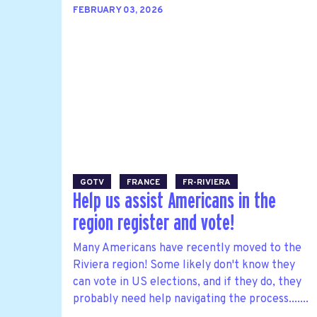
FEBRUARY 03, 2026
GOTV
FRANCE
FR-RIVIERA
Help us assist Americans in the
region register and vote!
Many Americans have recently moved to the
Riviera region! Some likely don't know they
can vote in US elections, and if they do, they
probably need help navigating the process.......