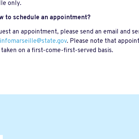
lle only.
ow to schedule an appointment?
uest an appointment, please send an email and sen
ninfomarseille@state.gov
. Please note that appoin
 taken on a first-come-first-served basis.