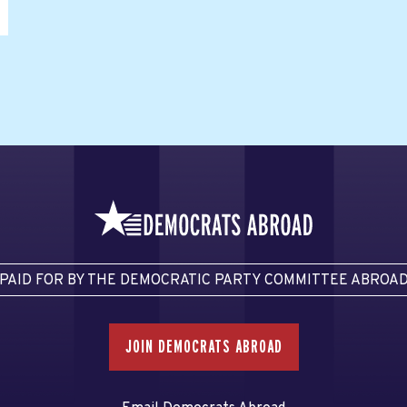
PAID FOR BY THE DEMOCRATIC PARTY COMMITTEE ABROA
JOIN DEMOCRATS ABROAD