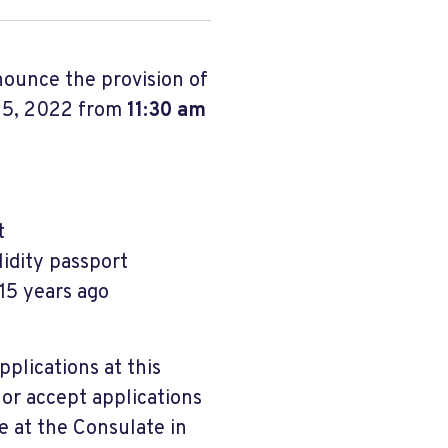
nounce the provision of
 5, 2022 from
11:30 am
t
lidity passport
 15 years ago
pplications at this
 or accept applications
e at the Consulate in