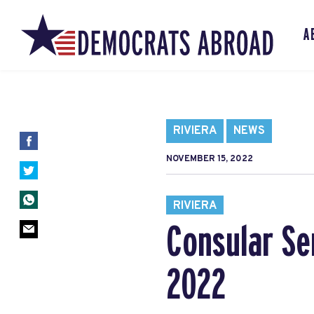
A
RIVIERA
NEWS
NOVEMBER 15, 2022
RIVIERA
Consular Se
2022