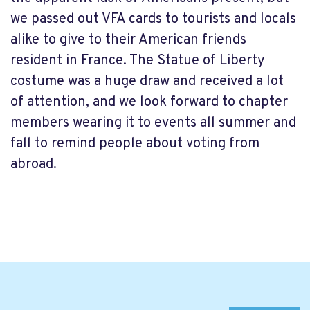
we passed out VFA cards to tourists and locals
alike to give to their American friends
resident in France. The Statue of Liberty
costume was a huge draw and received a lot
of attention, and we look forward to chapter
members wearing it to events all summer and
fall to remind people about voting from
abroad.