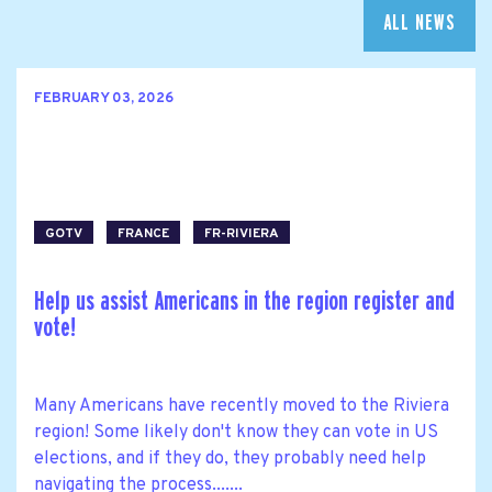
ALL NEWS
FEBRUARY 03, 2026
GOTV
FRANCE
FR-RIVIERA
Help us assist Americans in the region register and
vote!
Many Americans have recently moved to the Riviera
region! Some likely don't know they can vote in US
elections, and if they do, they probably need help
navigating the process.......