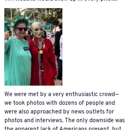
We were met by a very enthusiastic crowd—
we took photos with dozens of people and
were also approached by news outlets for
photos and interviews. The only downside was
the apparent lack of Americans present, but