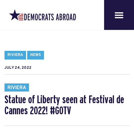
RIVIERA
NEWS
JULY 24, 2022
RIVIERA
Statue of Liberty seen at Festival de
Cannes 2022! #GOTV