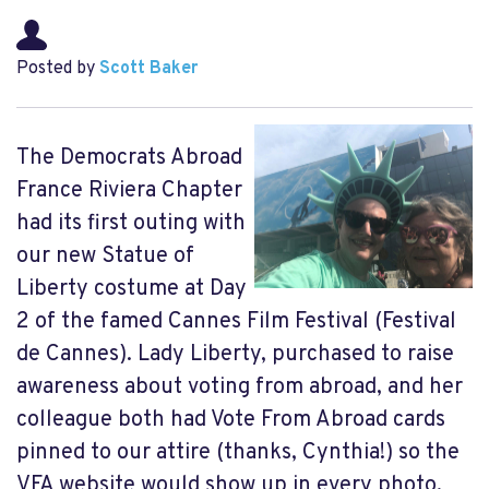
Posted by
Scott Baker
The Democrats Abroad
France Riviera Chapter
had its first outing with
our new Statue of
Liberty costume at Day
2 of the famed Cannes Film Festival (Festival
de Cannes). Lady Liberty, purchased to raise
awareness about voting from abroad, and her
colleague both had Vote From Abroad cards
pinned to our attire (thanks, Cynthia!) so the
VFA website would show up in every photo.