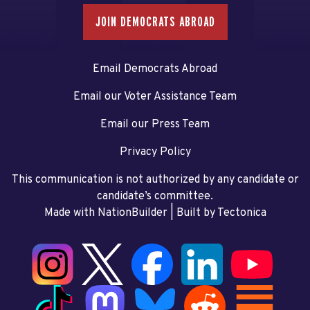
JOIN DEMOCRATS ABROAD
Email Democrats Abroad
Email our Voter Assistance Team
Email our Press Team
Privacy Policy
This communication is not authorized by any candidate or
candidate’s committee.
Made with NationBuilder
| Built by
Tectonica