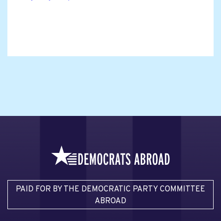
PAID FOR BY THE DEMOCRATIC PARTY COMMITTEE
ABROAD