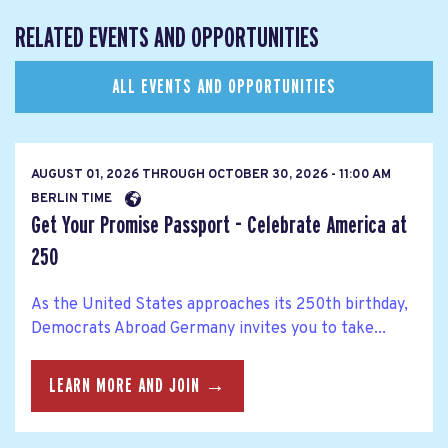
RELATED EVENTS AND OPPORTUNITIES
ALL EVENTS AND OPPORTUNITIES
AUGUST 01, 2026
THROUGH
OCTOBER 30, 2026 - 11:00 AM
BERLIN TIME
Get Your Promise Passport - Celebrate America at
250
As the United States approaches its 250th birthday,
Democrats Abroad Germany invites you to take...
LEARN MORE AND JOIN →