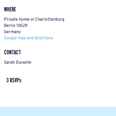
WHERE
Private home in Charlottenburg
Berlin 10629
Germany
Google map and directions
CONTACT
Sarah Durante
3 RSVPs