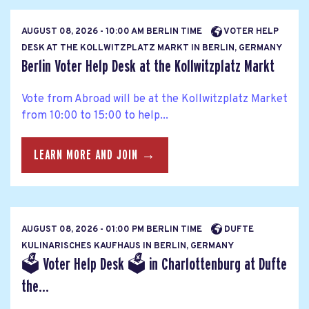
AUGUST 08, 2026 - 10:00 AM BERLIN TIME
VOTER HELP
DESK AT THE KOLLWITZPLATZ MARKT IN BERLIN, GERMANY
Berlin Voter Help Desk at the Kollwitzplatz Markt
Vote from Abroad will be at the Kollwitzplatz Market
from 10:00 to 15:00 to help...
LEARN MORE AND JOIN →
AUGUST 08, 2026 - 01:00 PM BERLIN TIME
DUFTE
KULINARISCHES KAUFHAUS IN BERLIN, GERMANY
🗳 Voter Help Desk 🗳 in Charlottenburg at Dufte
the...