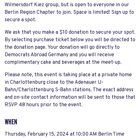
Wilmersdorf Kiez group, but is open to everyone in our
Berlin Region Chapter to join. Space is limited! Sign up to
secure a spot.
We ask that you make a $10 donation to secure your spot.
By selecting purchase ticket below you will be directed to
the donation page. Your donation will go directly to
Democrats Abroad Germany and you will receive
complimentary cake and beverages at the meet-up.
Please note, this event is taking place at a private home
in Charlottenburg close to the Adenauer U-
Bahn/Charlottenburg S-Bahn stations. The exact address
and on-site contact information will be sent to those that
RSVP 48 hours prior to the event.
WHEN
Thursday, February 15, 2024 at 10:00 AM Berlin Time