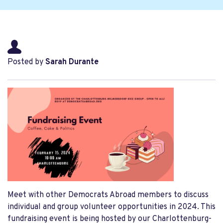
Posted by
Sarah Durante
Meet with other Democrats Abroad members to discuss
individual and group volunteer opportunities in 2024. This
fundraising event is being hosted by our Charlottenburg-