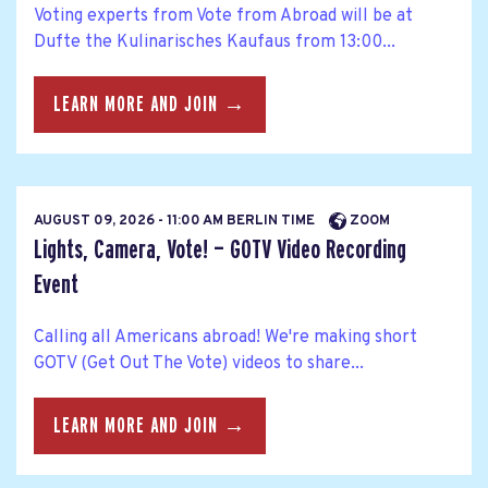
Voting experts from Vote from Abroad will be at
Dufte the Kulinarisches Kaufaus from 13:00...
LEARN MORE AND JOIN →
AUGUST 09, 2026 - 11:00 AM BERLIN TIME
ZOOM
Lights, Camera, Vote! — GOTV Video Recording
Event
Calling all Americans abroad! We're making short
GOTV (Get Out The Vote) videos to share...
LEARN MORE AND JOIN →