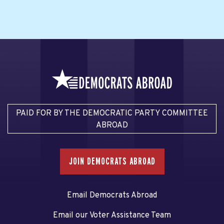
PAID FOR BY THE DEMOCRATIC PARTY COMMITTEE
ABROAD
JOIN DEMOCRATS ABROAD
Email Democrats Abroad
Email our Voter Assistance Team