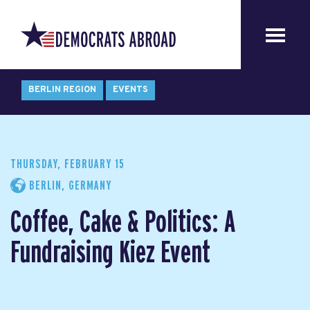
BERLIN REGION
EVENTS
THURSDAY, FEBRUARY 15
BERLIN, GERMANY
Coffee, Cake & Politics: A
Fundraising Kiez Event