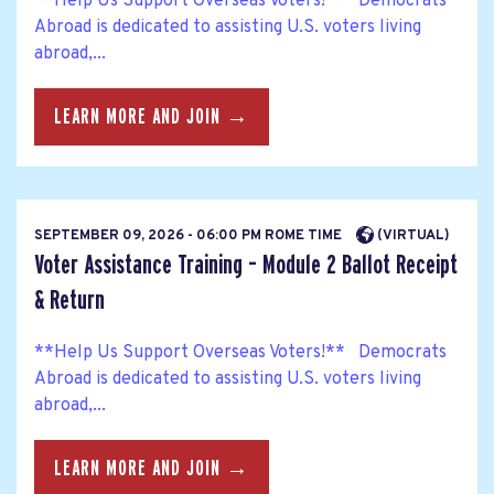
**Help Us Support Overseas Voters!** Democrats
Abroad is dedicated to assisting U.S. voters living
abroad,...
LEARN MORE AND JOIN →
SEPTEMBER 09, 2026 - 06:00 PM ROME TIME
(VIRTUAL)
Voter Assistance Training – Module 2 Ballot Receipt
& Return
**Help Us Support Overseas Voters!** Democrats
Abroad is dedicated to assisting U.S. voters living
abroad,...
LEARN MORE AND JOIN →