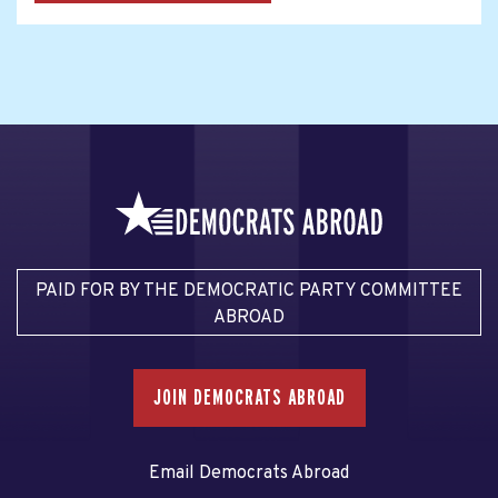
PAID FOR BY THE DEMOCRATIC PARTY COMMITTEE
ABROAD
JOIN DEMOCRATS ABROAD
Email Democrats Abroad