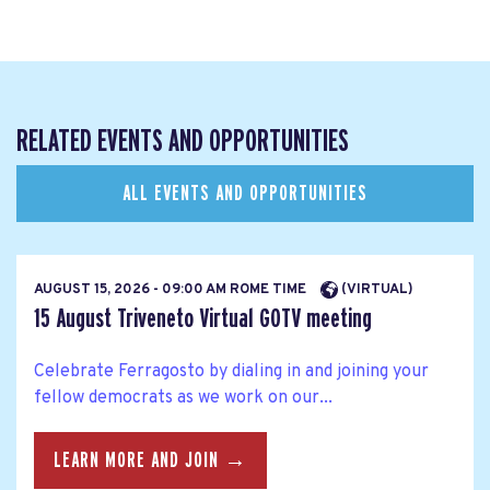
RELATED EVENTS AND OPPORTUNITIES
ALL EVENTS AND OPPORTUNITIES
AUGUST 15, 2026 - 09:00 AM ROME TIME
(VIRTUAL)
15 August Triveneto Virtual GOTV meeting
Celebrate Ferragosto by dialing in and joining your
fellow democrats as we work on our...
LEARN MORE AND JOIN →