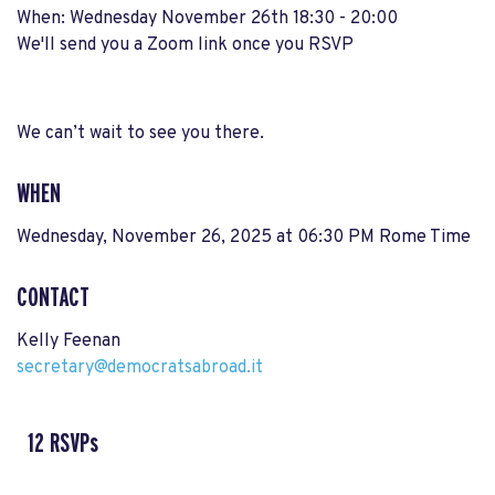
When: Wednesday November 26th 18:30 - 20:00
We'll send you a Zoom link once you RSVP
We can’t wait to see you there.
WHEN
Wednesday, November 26, 2025 at 06:30 PM Rome Time
CONTACT
Kelly Feenan
secretary@democratsabroad.it
12 RSVPs