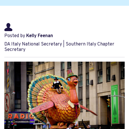
Posted by
Kelly Feenan
DA Italy National Secretary | Southern Italy Chapter
Secretary