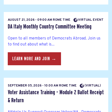
AUGUST 21, 2026 - 09:00 AM ROME TIME
VIRTUAL EVENT
DA Italy Monthly Country Committee Meeting
Open to all members of Democrats Abroad. Join us
to find out about what is...
LEARN MORE AND JOIN →
SEPTEMBER 05, 2026 - 10:00 AM ROME TIME
(VIRTUAL)
Voter Assistance Training – Module 2 Ballot Receipt
& Return