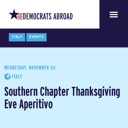
ITALY
EVENTS
WEDNESDAY, NOVEMBER 26
ITALY
Southern Chapter Thanksgiving
Eve Aperitivo