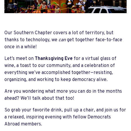
Our Southern Chapter covers a lot of territory, but
thanks to technology, we
can
get together face-to-face
once in a while!
Let’s meet on
Thanksgiving Eve
for a virtual glass of
wine, a toast to our community, and a celebration of
everything we’ve accomplished together—resisting,
organizing, and working to keep democracy alive.
Are you wondering what more you can do in the months
ahead? We’ll talk about that too!
So grab your favorite drink, pull up a chair, and join us for
a relaxed, inspiring evening with fellow Democrats
Abroad members.