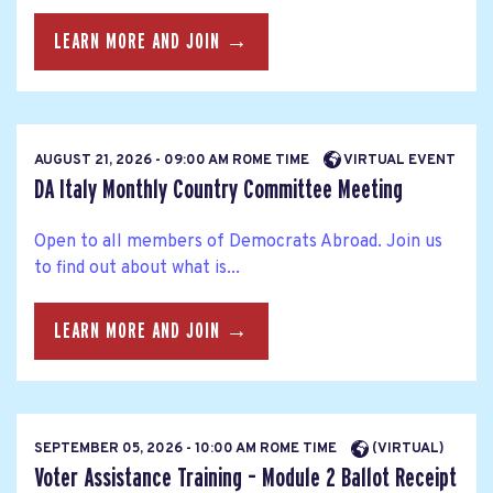
LEARN MORE AND JOIN →
AUGUST 21, 2026 - 09:00 AM ROME TIME
VIRTUAL EVENT
DA Italy Monthly Country Committee Meeting
Open to all members of Democrats Abroad. Join us
to find out about what is...
LEARN MORE AND JOIN →
SEPTEMBER 05, 2026 - 10:00 AM ROME TIME
(VIRTUAL)
Voter Assistance Training – Module 2 Ballot Receipt