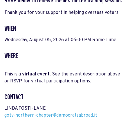
RSVP below to receive the link for the training session.
Thank you for your support in helping overseas voters!
WHEN
Wednesday, August 05, 2026 at 06:00 PM Rome Time
WHERE
This is a
virtual event
. See the event description above
or RSVP for virtual participation options.
CONTACT
LINDA TOSTI-LANE
gotv-northern-chapter@democratsabroad.it