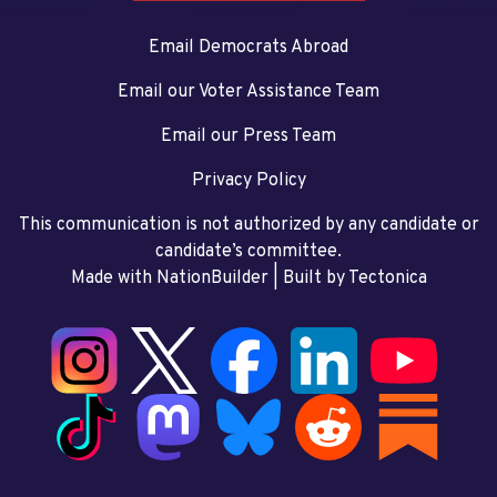
Email Democrats Abroad
Email our Voter Assistance Team
Email our Press Team
Privacy Policy
This communication is not authorized by any candidate or
candidate’s committee.
Made with NationBuilder
| Built by
Tectonica