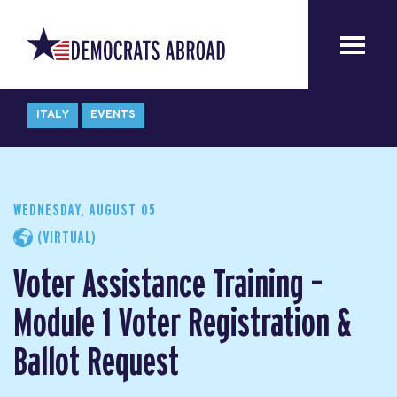
ITALY
EVENTS
WEDNESDAY, AUGUST 05
(VIRTUAL)
Voter Assistance Training –
Module 1 Voter Registration &
Ballot Request