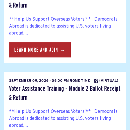
& Return
**Help Us Support Overseas Voters!** Democrats
Abroad is dedicated to assisting U.S. voters living
abroad,...
LEARN MORE AND JOIN →
SEPTEMBER 09, 2026 - 06:00 PM ROME TIME
(VIRTUAL)
Voter Assistance Training – Module 2 Ballot Receipt
& Return
**Help Us Support Overseas Voters!** Democrats
Abroad is dedicated to assisting U.S. voters living
abroad,...