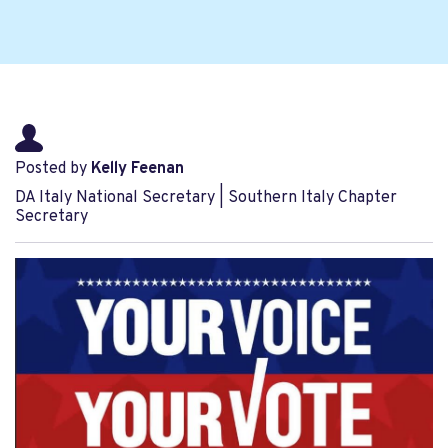
Posted by
Kelly Feenan
DA Italy National Secretary | Southern Italy Chapter
Secretary