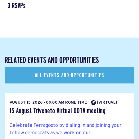
3 RSVPs
RELATED EVENTS AND OPPORTUNITIES
ALL EVENTS AND OPPORTUNITIES
AUGUST 15, 2026 - 09:00 AM ROME TIME
(VIRTUAL)
15 August Triveneto Virtual GOTV meeting
Celebrate Ferragosto by dialing in and joining your
fellow democrats as we work on our...