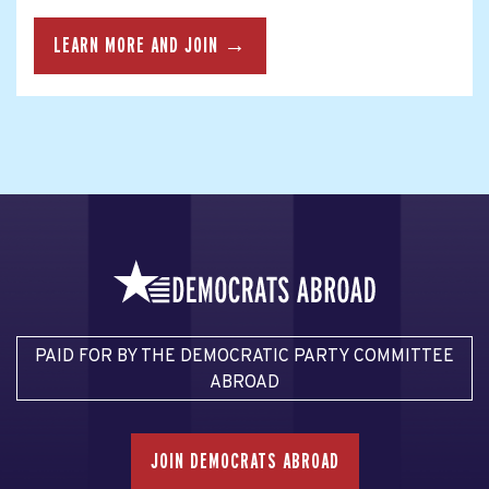
LEARN MORE AND JOIN →
PAID FOR BY THE DEMOCRATIC PARTY COMMITTEE
ABROAD
JOIN DEMOCRATS ABROAD