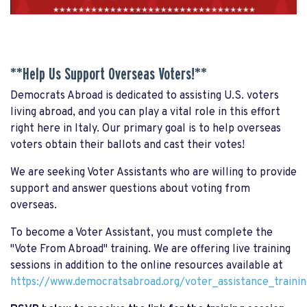
**Help Us Support Overseas Voters!**
Democrats Abroad is dedicated to assisting U.S. voters
living abroad, and you can play a vital role in this effort
right here in Italy. Our primary goal is to help overseas
voters obtain their ballots and cast their votes!
We are seeking Voter Assistants who are willing to provide
support and answer questions about voting from
overseas.
To become a Voter Assistant, you must complete the
"Vote From Abroad" training. We are offering live training
sessions in addition to the online resources available at
https://www.democratsabroad.org/voter_assistance_trainin