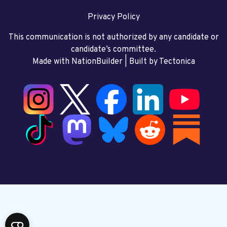
Privacy Policy
This communication is not authorized by any candidate or
candidate’s committee.
Made with NationBuilder
| Built by
Tectonica