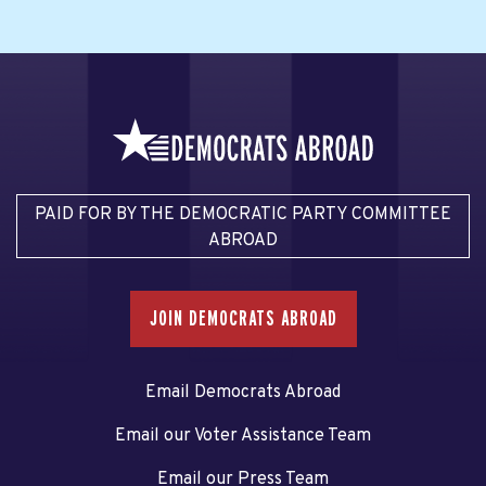
PAID FOR BY THE DEMOCRATIC PARTY COMMITTEE
ABROAD
JOIN DEMOCRATS ABROAD
Email Democrats Abroad
Email our Voter Assistance Team
Email our Press Team