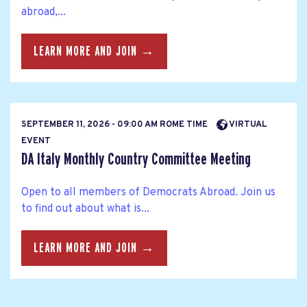
abroad,...
LEARN MORE AND JOIN →
SEPTEMBER 11, 2026 - 09:00 AM ROME TIME
VIRTUAL
EVENT
DA Italy Monthly Country Committee Meeting
Open to all members of Democrats Abroad. Join us
to find out about what is...
LEARN MORE AND JOIN →