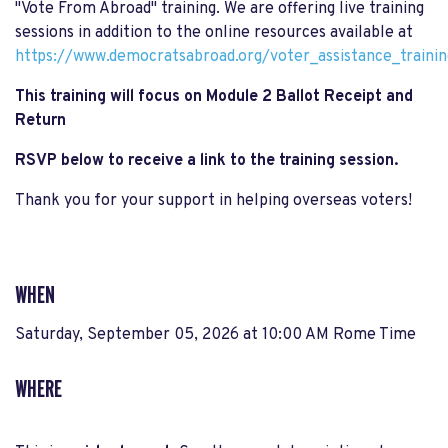
"Vote From Abroad" training. We are offering live training
sessions in addition to the online resources available at
https://www.democratsabroad.org/voter_assistance_trainin
This training will focus on Module 2 Ballot Receipt and
Return
RSVP below to receive a link to the training session.
Thank you for your support in helping overseas voters!
WHEN
Saturday, September 05, 2026 at 10:00 AM Rome Time
WHERE