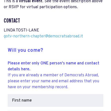
This is a
virtual event
. See the event description above
or RSVP for virtual participation options.
CONTACT
LINDA TOSTI-LANE
gotv-northern-chapter@democratsabroad.it
Will you come?
Please enter only ONE person's name and contact
details here.
If you are already a member of Democrats Abroad,
please enter your name and email address that you
have on your membership record.
First name