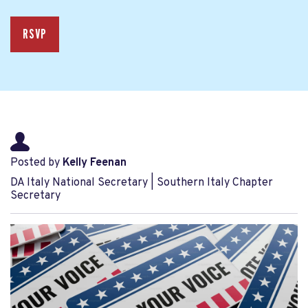
RSVP
Posted by
Kelly Feenan
DA Italy National Secretary | Southern Italy Chapter
Secretary