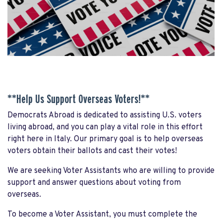
**Help Us Support Overseas Voters!**
Democrats Abroad is dedicated to assisting U.S. voters
living abroad, and you can play a vital role in this effort
right here in Italy. Our primary goal is to help overseas
voters obtain their ballots and cast their votes!
We are seeking Voter Assistants who are willing to provide
support and answer questions about voting from
overseas.
To become a Voter Assistant, you must complete the