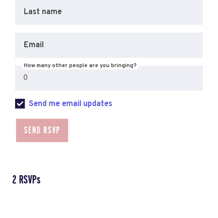
Last name
Email
How many other people are you bringing?
Send me email updates
2 RSVPs