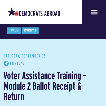
ITALY
EVENTS
SATURDAY, SEPTEMBER 05
(VIRTUAL)
Voter Assistance Training –
Module 2 Ballot Receipt &
Return