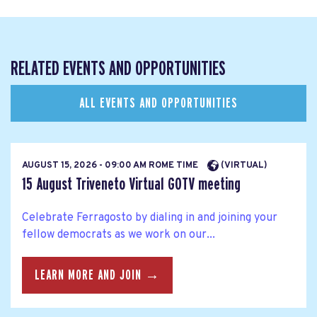
RELATED EVENTS AND OPPORTUNITIES
ALL EVENTS AND OPPORTUNITIES
AUGUST 15, 2026 - 09:00 AM ROME TIME
(VIRTUAL)
15 August Triveneto Virtual GOTV meeting
Celebrate Ferragosto by dialing in and joining your
fellow democrats as we work on our...
LEARN MORE AND JOIN →