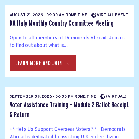
AUGUST 21, 2026 - 09:00 AM ROME TIME
VIRTUAL EVENT
DA Italy Monthly Country Committee Meeting
Open to all members of Democrats Abroad. Join us
to find out about what is...
LEARN MORE AND JOIN →
SEPTEMBER 09, 2026 - 06:00 PM ROME TIME
(VIRTUAL)
Voter Assistance Training – Module 2 Ballot Receipt
& Return
**Help Us Support Overseas Voters!** Democrats
Abroad is dedicated to assisting U.S. voters living