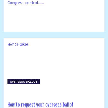
Congress, control......
MAY 06, 2026
OVERSEAS BALLOT
How to request your overseas ballot