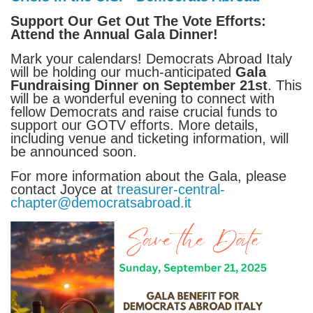
Support Our Get Out The Vote Efforts:
Attend the Annual Gala Dinner!
Mark your calendars! Democrats Abroad Italy
will be holding our much-anticipated
Gala
Fundraising Dinner on September 21st
. This
will be a wonderful evening to connect with
fellow Democrats and raise crucial funds to
support our GOTV efforts. More details,
including venue and ticketing information, will
be announced soon.
For more information about the Gala, please
contact Joyce at
treasurer-central-
chapter@democratsabroad.it