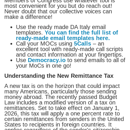
Members of Congress use whatever tool is
most convenient for you but do reach out!
Never doubt that our collective voices can
make a difference!
Use the ready made DA Italy email
templates.
You can find the full list of
ready-made email templates here.
Call your MOCs using
5Calls
– an
excellent tool with ready-made call scripts
and contact information at your fingertips.
Use
Democracy.io
to send emails to all of
your MoCs in one go!
Understanding the New Remittance Tax
A new tax is on the horizon that could impact
many Americans, particularly those sending
money abroad. The recently passed Budget
Law includes a modified version of a tax on
remittances. Set to take effect on January 1,
2026, this tax will apply a one percent rate to
certain remittances from senders in the United
States to recipients in foreign countries. It
applies regardless of the sender's citizenship