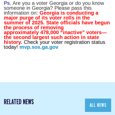
Ps.
Are you a voter Georgia or do you know
someone in Georgia? Please pass this
information on:
Georgia is conducting a
major purge of its voter rolls in the
summer of 2025. State officials have begun
the process of removing
approximately 478,000 “inactive” voters—
the second largest such action in state
history.
Check your voter registration status
today!
mvp.sos.ga.gov
RELATED NEWS
ALL NEWS