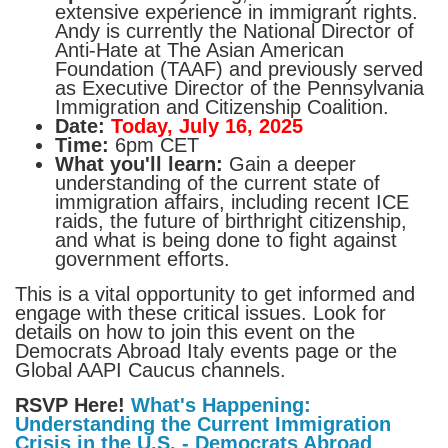
extensive experience in immigrant rights.
Andy is currently the National Director of
Anti-Hate at The Asian American
Foundation (TAAF) and previously served
as Executive Director of the Pennsylvania
Immigration and Citizenship Coalition.
Date:
Today, July 16, 2025
Time:
6pm CET
What you'll learn:
Gain a deeper
understanding of the current state of
immigration affairs, including recent ICE
raids, the future of birthright citizenship,
and what is being done to fight against
government efforts.
This is a vital opportunity to get informed and
engage with these critical issues. Look for
details on how to join this event on the
Democrats Abroad Italy events page or the
Global AAPI Caucus channels.
RSVP Here!
What's Happening:
Understanding the Current Immigration
Crisis in the U.S. - Democrats Abroad