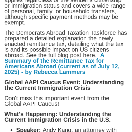
or immigration status and covers a wide range
of personal, family, or household transfers,
although specific payment methods may be
exempt.
The Democrats Abroad Taxation Taskforce has
prepared a detailed explanation the newly
enacted remittance tax, detailing what the tax
is and its possible impact on US citizens
abroad. See the full blog post here.
A
Summary of the Remittance Tax for
Americans Abroad (current as of July 12,
2025) - by Rebecca Lammers
Global AAPI Caucus Event: Understanding
the Current Immigration Crisis
Don't miss this important event from the
Global AAPI Caucus!
What's Happening: Understanding the
Current Immigration Crisis in the U.S.
Speaker:
Andy Kang, an attorney with