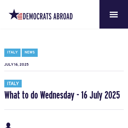
ITALY
NEWS
JULY 16, 2025
ITALY
What to do Wednesday - 16 July 2025