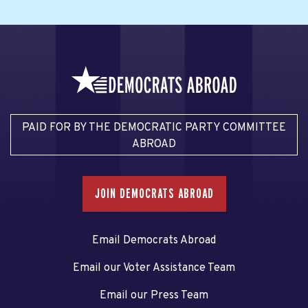
PAID FOR BY THE DEMOCRATIC PARTY COMMITTEE
ABROAD
JOIN DEMOCRATS ABROAD
Email Democrats Abroad
Email our Voter Assistance Team
Email our Press Team