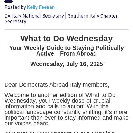
Posted by
Kelly Feenan
DA Italy National Secretary | Southern Italy Chapter
Secretary
What to Do Wednesday
Your Weekly Guide to Staying Politically
Active—From Abroad
Wednesday, July 16, 2025
Dear Democrats Abroad Italy members,
Welcome to another edition of What to Do
Wednesday, your weekly dose of crucial
information and calls to action! With the
political landscape constantly shifting, it's more
important than ever to stay informed and make
our voices heard.