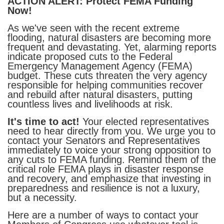
ACTION ALERT: Protect FEMA Funding
Now!
As we've seen with the recent extreme
flooding, natural disasters are becoming more
frequent and devastating. Yet, alarming reports
indicate proposed cuts to the Federal
Emergency Management Agency (FEMA)
budget. These cuts threaten the very agency
responsible for helping communities recover
and rebuild after natural disasters, putting
countless lives and livelihoods at risk.
It's time to act!
Your elected representatives
need to hear directly from you. We urge you to
contact your Senators and Representatives
immediately to voice your strong opposition to
any cuts to FEMA funding. Remind them of the
critical role FEMA plays in disaster response
and recovery, and emphasize that investing in
preparedness and resilience is not a luxury,
but a necessity.
Here are a number of ways to contact your