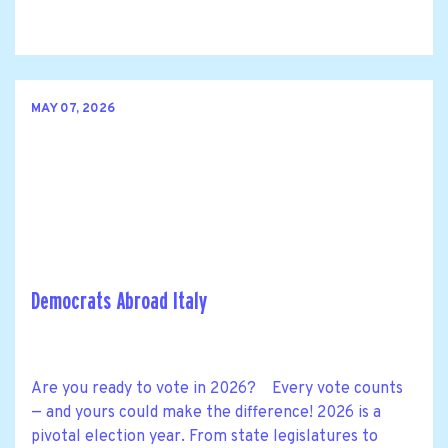
MAY 07, 2026
Democrats Abroad Italy
Are you ready to vote in 2026? Every vote counts
— and yours could make the difference! 2026 is a
pivotal election year. From state legislatures to