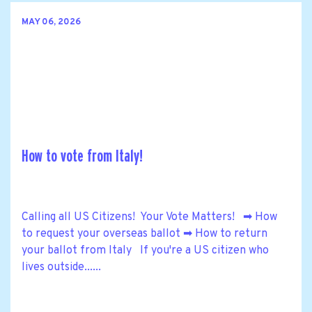
MAY 06, 2026
How to vote from Italy!
Calling all US Citizens! Your Vote Matters! ➡ How
to request your overseas ballot ➡ How to return
your ballot from Italy If you're a US citizen who
lives outside......