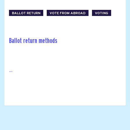
BALLOT RETURN
VOTE FROM ABROAD
VOTING
Ballot return methods
...