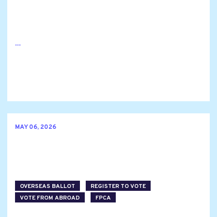
...
MAY 06, 2026
OVERSEAS BALLOT
REGISTER TO VOTE
VOTE FROM ABROAD
FPCA