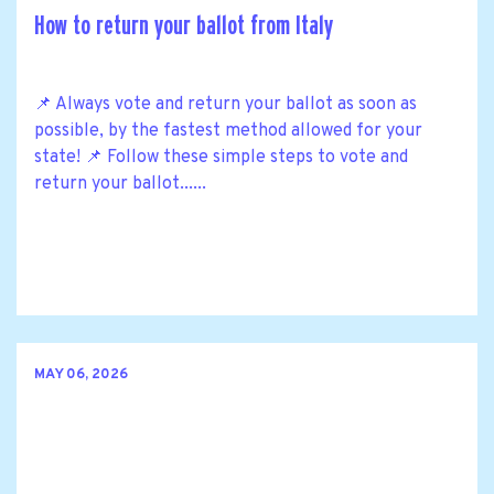
How to return your ballot from Italy
📌 Always vote and return your ballot as soon as
possible, by the fastest method allowed for your
state! 📌 Follow these simple steps to vote and
return your ballot......
MAY 06, 2026