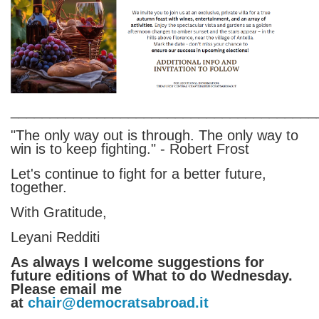
_______________________________________
"The only way out is through. The only way to
win is to keep fighting." - Robert Frost
Let's continue to fight for a better future,
together.
With Gratitude,
Leyani Redditi
As always I welcome suggestions for
future editions of What to do Wednesday.
Please email me
at
chair@democratsabroad.it