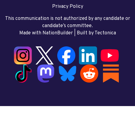
Privacy Policy
This communication is not authorized by any candidate or
candidate’s committee.
Made with NationBuilder
| Built by
Tectonica