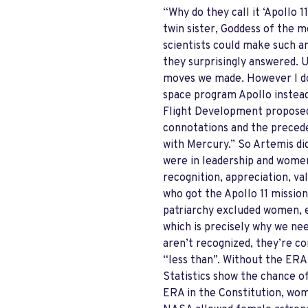
“Why do they call it ‘Apollo 
twin sister, Goddess of the m
scientists could make such an
they surprisingly answered. 
moves we made. However I do
space program Apollo instead 
Flight Development proposed 
connotations and the precede
with Mercury.” So Artemis did
were in leadership and women
recognition, appreciation, v
who got the Apollo 11 mission
patriarchy excluded women, e
which is precisely why we nee
aren’t recognized, they’re co
“less than”. Without the ERA
Statistics show the chance o
ERA in the Constitution, wome