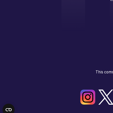
This comm