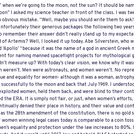
11’ when we’re going to the moon, not the sun? It should be na
oon” I asked my science teacher in front of the class. I was t
 obvious mistake. “Well, maybe you should write them to ask!” 
Unfortunately their generous packages the following two year
 remember their answer didn’t really stand up to my expecta
of Artemis? Well, I looked it up today. Abe Silverstein, who 
‘Apollo’ “because it was the name of a god in ancient Greek 
nt for naming manned spaceflight projects for mythological 
n’t measure up? With today’s clear vision, we know why it wasn
 weren’t. Men were astronauts, and women weren’t. No repres
alue and equality for women- although it was a woman, astroph
 successfully to the moon and back that July 1969. I understo
xploited women, held them back, and were blind to their contr
d the ERA. It is simply not fair, or just, when women’s efforts
ntinually denied their place in history, and their value and con
 as the 28th amendment of the constitution, there is no gold
f women winning legal cases today is comparable to a coin toss
n’s equality and protection under the law increases to 80%. I