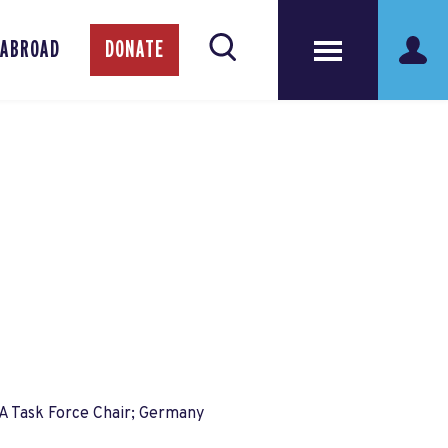
 ABROAD
DONATE
A Task Force Chair; Germany