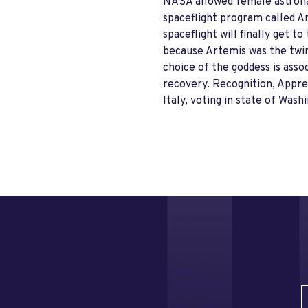
NASA allowed female astronau
spaceflight program called Ar
spaceflight will finally get
because Artemis was the twin 
choice of the goddess is asso
recovery. Recognition, Apprec
Italy, voting in state of Was