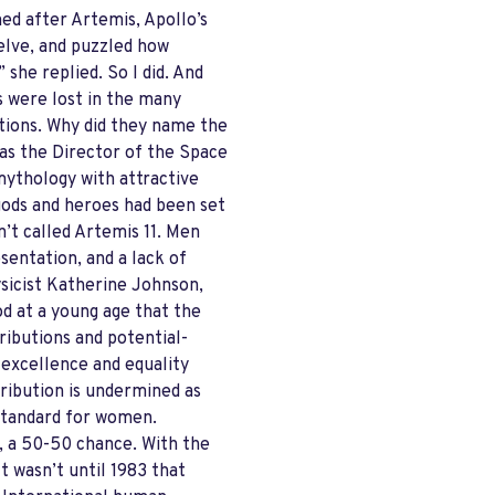
med after Artemis, Apollo’s
welve, and puzzled how
she replied. So I did. And
s were lost in the many
tions. Why did they name the
was the Director of the Space
mythology with attractive
gods and heroes had been set
’t called Artemis 11. Men
entation, and a lack of
ysicist Katherine Johnson,
od at a young age that the
ibutions and potential-
, excellence and equality
tribution is undermined as
 standard for women.
, a 50-50 chance. With the
t wasn’t until 1983 that