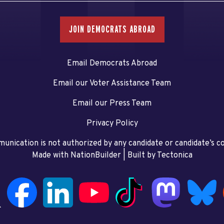
JOIN DEMOCRATS ABROAD
Email Democrats Abroad
Email our Voter Assistance Team
Email our Press Team
Privacy Policy
unication is not authorized by any candidate or candidate’s 
Made with NationBuilder
| Built by
Tectonica