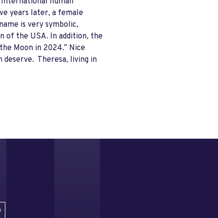
n International human
ve years later, a female
name is very symbolic,
n of the USA. In addition, the
n the Moon in 2024.” Nice
 deserve. Theresa, living in
D