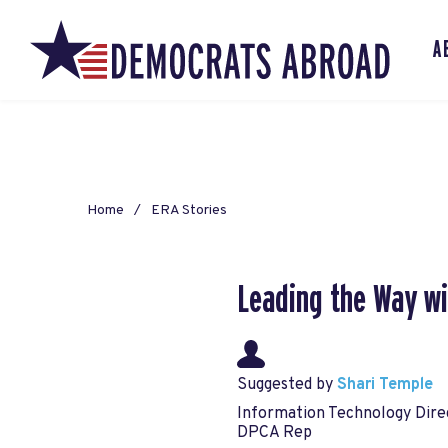
A
Home
ERA Stories
Leading the Way wi
Suggested by
Shari Temple
Information Technology Dire
DPCA Rep