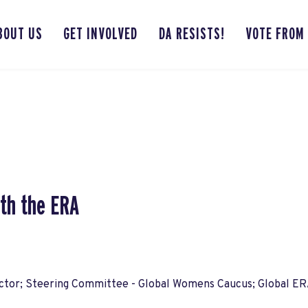
BOUT US
GET INVOLVED
DA RESISTS!
VOTE FROM
th the ERA
ctor; Steering Committee - Global Womens Caucus; Global ER