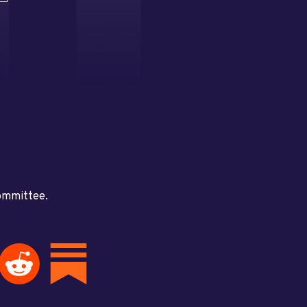
committee.