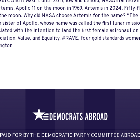
ts. And it wasn’t until 2017, low and behold, NASA started a
temis. Apollo 11 on the moon in 1969, Artemis in 2024. Fifty-fi
 to the moon. Why did NASA choose Artemis for the name? “The 
sister of Apollo, whose name was called the first lunar missio
ciated with the intention to land the first female astronaut o
iation, Value, and Equality, #RAVE, four gold standards women
hington
PAID FOR BY THE DEMOCRATIC PARTY COMMITTEE ABROA