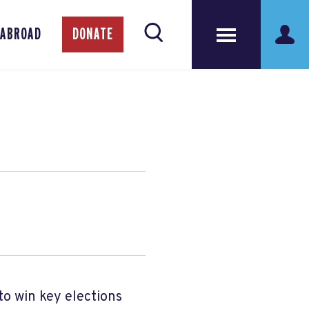
 ABROAD
DONATE
to win key elections