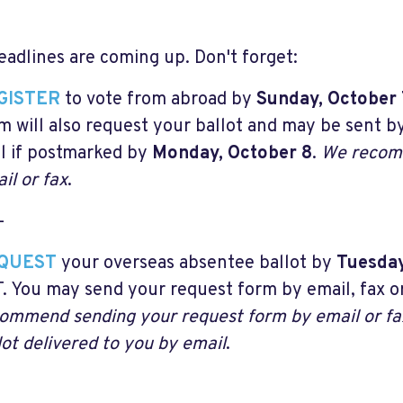
eadlines are coming up. Don't forget:
GISTER
to vote from abroad by
Sunday, October 
m will also request your ballot and may be sent by
l if postmarked by
Monday, October 8
.
We recomm
il or fax
.
-
QUEST
your overseas absentee ballot by
Tuesda
. You may send your request form by email, fax or
ommend sending your request form by email or fa
lot delivered to you by email
.