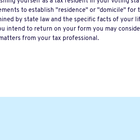
ishing yourself as a tax resident in your voting st
ements to establish "residence" or "domicile" for 
ined by state law and the specific facts of your l
ou intend to return on your form you may conside
matters from your tax professional.