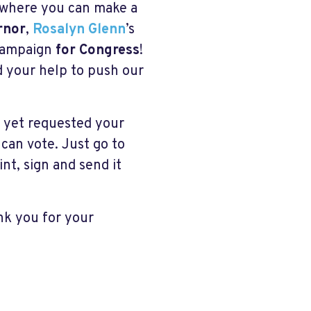
s where you can make a
rnor
,
Rosalyn Glenn
’s
campaign
for Congress
!
ed your help to push our
t yet requested your
 can vote. Just go to
int, sign and send it
ank you for your