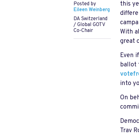
this y
Posted by
Eileen Weinberg
differ
DA Switzerland
campa
/ Global GOTV
Co-Chair
With a
great 
Even i
ballot
votef
into y
On beh
commit
Democr
Trav R