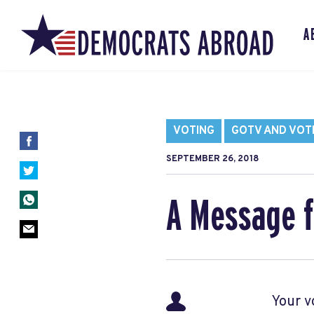
A
VOTING
GOTV AND VOT
SEPTEMBER 26, 2018
A Message f
Your v