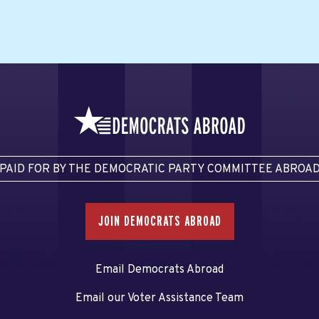
PAID FOR BY THE DEMOCRATIC PARTY COMMITTEE ABROA
JOIN DEMOCRATS ABROAD
Email Democrats Abroad
Email our Voter Assistance Team