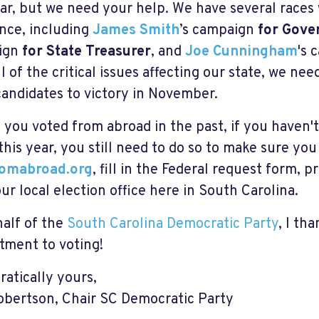
ear, but we need your help. We have several race
ence, including
James Smith
’s campaign
for Gove
ign
for State Treasurer
, and
Joe Cunningham
's 
ll of the critical issues affecting our state, we ne
candidates to victory in November.
f you voted from abroad in the past, if you haven'
 this year, you still need to do so to make sure you
romabroad.org
, fill in the Federal request form, pr
our local election office here in South Carolina.
alf of the
South Carolina Democratic Party
, I th
ment to voting!
atically yours,
obertson, Chair SC Democratic Party