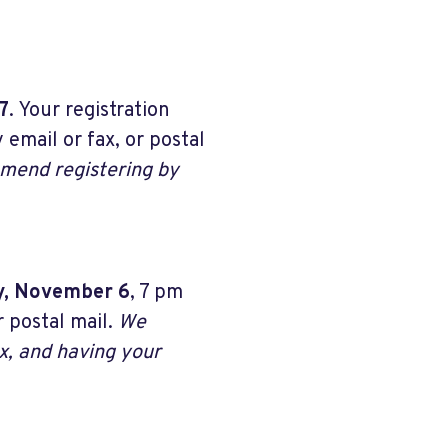
7
. Your registration
 email or fax, or postal
end registering by
y, November 6
, 7 pm
 postal mail.
We
x, and having your