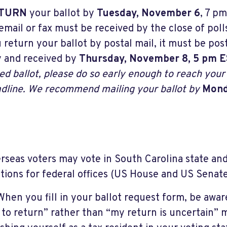
TURN
your ballot by
Tuesday, November 6
, 7 pm
email or fax must be received by the close of polls
 return your ballot by postal mail, it must be po
 and received by
Thursday, November 8, 5 pm 
ed ballot, please do so early enough to reach your 
dline. We recommend mailing your ballot by
Mond
erseas voters may vote in South Carolina state and 
ctions for federal offices (US House and US Senate
When you fill in your ballot request form, be aware
 to return” rather than “my return is uncertain” 