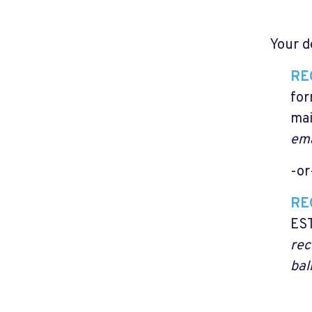
Your d
RE
for
mai
ema
-or
RE
EST
rec
bal