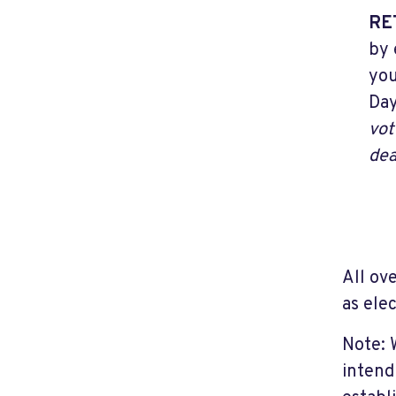
RE
by 
you
Day
vot
dea
All ov
as ele
Note: 
intend