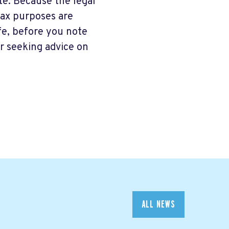
ate. Because the legal
tax purposes are
ife, before you note
r seeking advice on
ALL NEWS