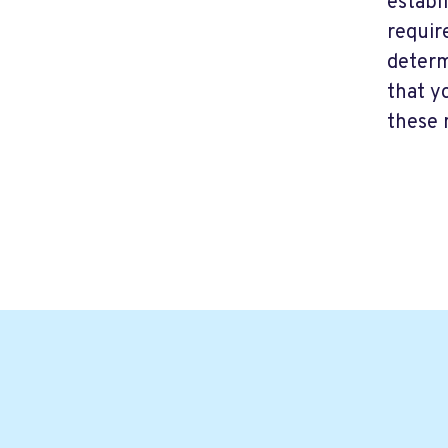
establ
requir
determ
that y
these 