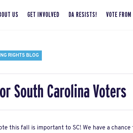
BOUT US
GET INVOLVED
DA RESISTS!
VOTE FROM
ING RIGHTS BLOG
or South Carolina Voters
ote this fall is important to SC! We have a chance 