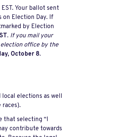
 EST. Your ballot sent
 on Election Day. If
stmarked by Election
EST
.
If you mail your
election office by the
ay, October 8
.
local elections as well
 races).
 that selecting “I
may contribute towards