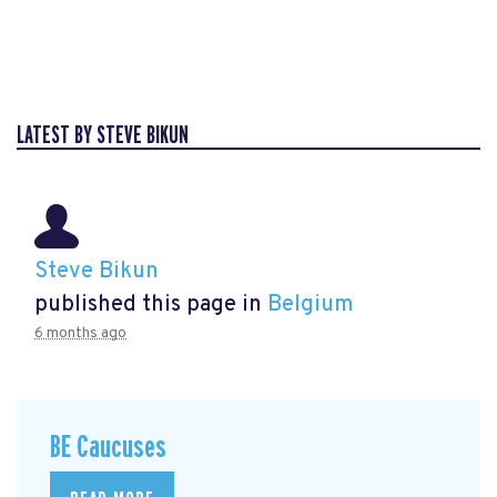
LATEST BY STEVE BIKUN
Steve Bikun
published this page in
Belgium
6 months ago
BE Caucuses