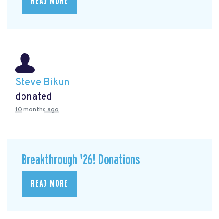
READ MORE
Steve Bikun
donated
10 months ago
Breakthrough '26! Donations
READ MORE