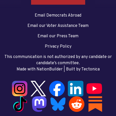
Email Democrats Abroad
Email our Voter Assistance Team
Email our Press Team
Privacy Policy
This communication is not authorized by any candidate or
candidate’s committee.
Made with NationBuilder
| Built by
Tectonica