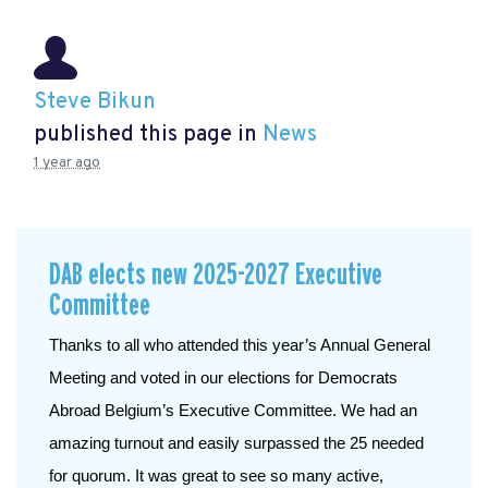
Steve Bikun
published this page in
News
1 year ago
DAB elects new 2025-2027 Executive
Committee
Thanks to all who attended this year’s Annual General 
Meeting and voted in our elections for Democrats 
Abroad Belgium’s Executive Committee. We had an 
amazing turnout and easily surpassed the 25 needed 
for quorum. It was great to see so many active, 