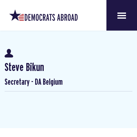
Steve Bikun
Secretary - DA Belgium