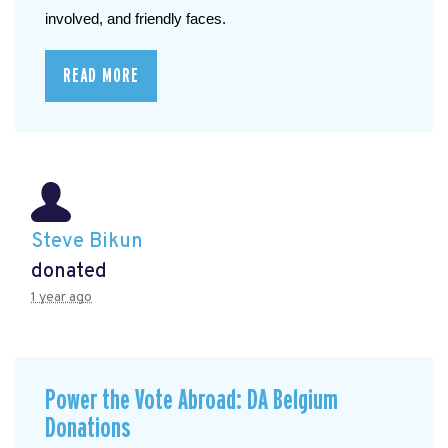
involved, and friendly faces.
READ MORE
Steve Bikun
donated
1 year ago
Power the Vote Abroad: DA Belgium
Donations