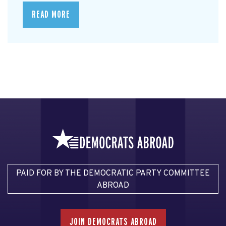
READ MORE
PAID FOR BY THE DEMOCRATIC PARTY COMMITTEE
ABROAD
JOIN DEMOCRATS ABROAD