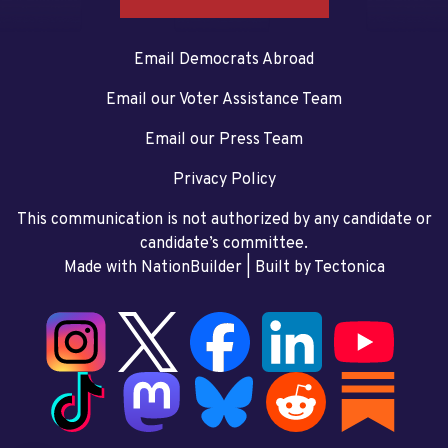
Email Democrats Abroad
Email our Voter Assistance Team
Email our Press Team
Privacy Policy
This communication is not authorized by any candidate or
candidate’s committee.
Made with NationBuilder
| Built by
Tectonica