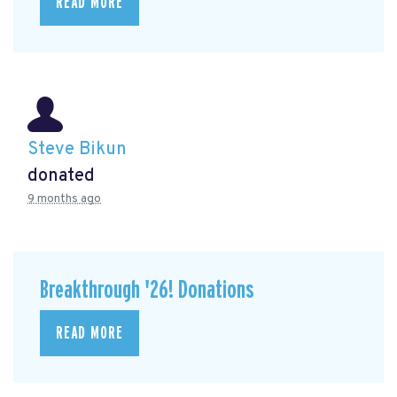
READ MORE
Steve Bikun
donated
9 months ago
Breakthrough '26! Donations
READ MORE