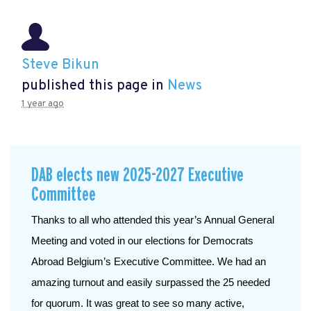
Steve Bikun
published this page in
News
1 year ago
DAB elects new 2025-2027 Executive
Committee
Thanks to all who attended this year’s Annual General 
Meeting and voted in our elections for Democrats 
Abroad Belgium’s Executive Committee. We had an 
amazing turnout and easily surpassed the 25 needed 
for quorum. It was great to see so many active, 