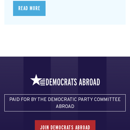
READ MORE
PAID FOR BY THE DEMOCRATIC PARTY COMMITTEE
ABROAD
JOIN DEMOCRATS ABROAD