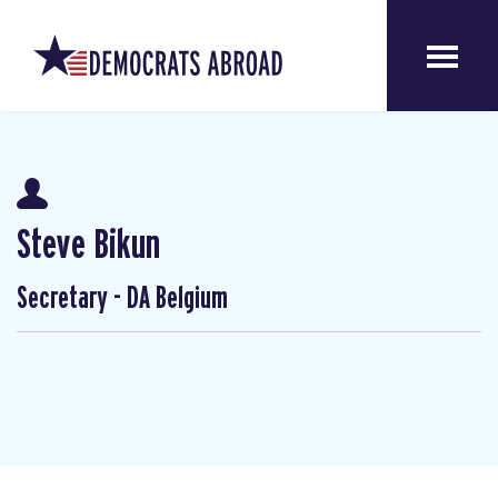
Steve Bikun
Secretary - DA Belgium