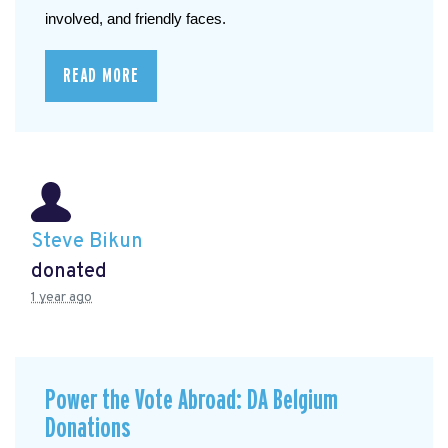
involved, and friendly faces.
READ MORE
Steve Bikun
donated
1 year ago
Power the Vote Abroad: DA Belgium
Donations