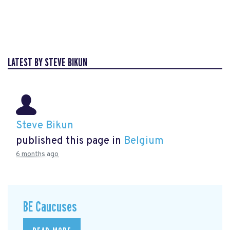
LATEST BY STEVE BIKUN
Steve Bikun
published this page in
Belgium
6 months ago
BE Caucuses