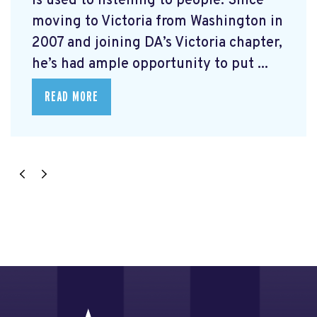
is used to listening to people. Since
moving to Victoria from Washington in
2007 and joining DA’s Victoria chapter,
he’s had ample opportunity to put ...
READ MORE