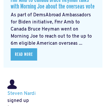
with Morning Joe about the overseas vote
As part of DemsAbroad Ambassadors
for Biden initiative, Fmr Amb to
Canada Bruce Heyman
went on
Morning Joe to reach out to the up to
6m eligible American overseas ...
READ MORE
Steven Nardi
signed up