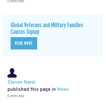
6 years ago
Global Veterans and Military Families
Caucus Signup
READ MORE
Steven Nardi
published this page in
News
6 years ago