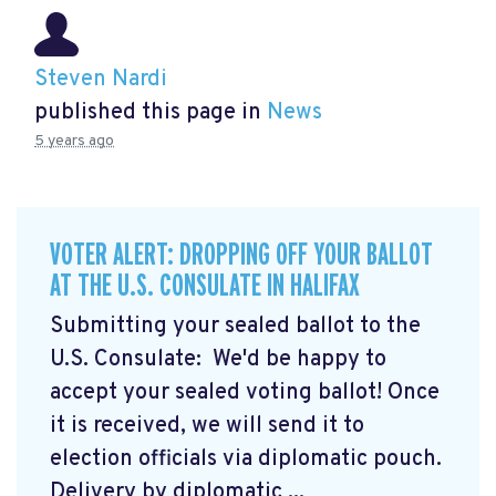
Steven Nardi
published this page in
News
5 years ago
VOTER ALERT: DROPPING OFF YOUR BALLOT
AT THE U.S. CONSULATE IN HALIFAX
Submitting your sealed ballot to the
U.S. Consulate: We'd be happy to
accept your sealed voting ballot! Once
it is received, we will send it to
election officials via diplomatic pouch.
Delivery by diplomatic ...