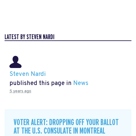
LATEST BY STEVEN NARDI
Steven Nardi
published this page in
News
5 years ago
VOTER ALERT: DROPPING OFF YOUR BALLOT
AT THE U.S. CONSULATE IN MONTREAL