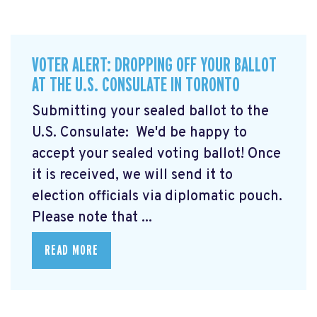
VOTER ALERT: DROPPING OFF YOUR BALLOT
AT THE U.S. CONSULATE IN TORONTO
Submitting your sealed ballot to the
U.S. Consulate: We'd be happy to
accept your sealed voting ballot! Once
it is received, we will send it to
election officials via diplomatic pouch.
Please note that ...
READ MORE