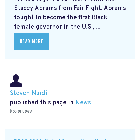
Stacey Abrams from Fair Fight. Abrams
fought to become the first Black
female governor in the U.S., ...
READ MORE
Steven Nardi
published this page in
News
6 years ago