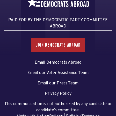
PAID FOR BY THE DEMOCRATIC PARTY COMMITTEE
ABROAD
JOIN DEMOCRATS ABROAD
Email Democrats Abroad
Email our Voter Assistance Team
Email our Press Team
Privacy Policy
This communication is not authorized by any candidate or
candidate’s committee.