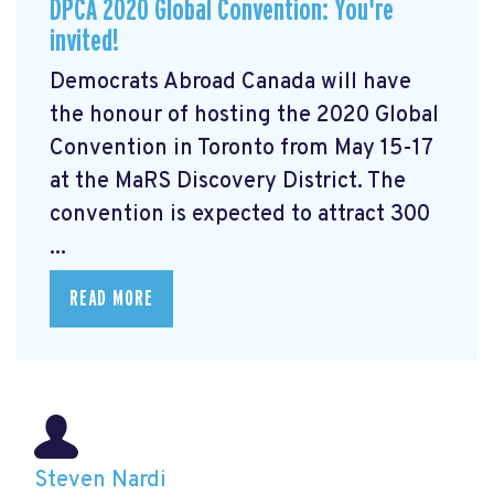
DPCA 2020 Global Convention: You're
invited!
Democrats Abroad Canada will have
the honour of hosting the 2020 Global
Convention in Toronto from May 15-17
at the MaRS Discovery District. The
convention is expected to attract 300
...
READ MORE
Steven Nardi