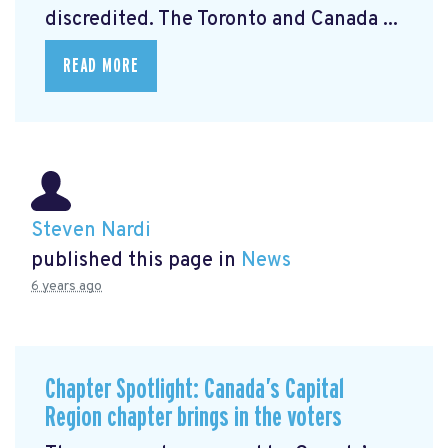
discredited. The Toronto and Canada ...
READ MORE
Steven Nardi
published this page in
News
6 years ago
Chapter Spotlight: Canada’s Capital
Region chapter brings in the voters