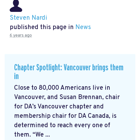
Steven Nardi
published this page in
News
6 years ago
Chapter Spotlight: Vancouver brings them
in
Close to 80,000 Americans live in
Vancouver, and Susan Brennan, chair
for DA’s Vancouver chapter and
membership chair for DA Canada, is
determined to reach every one of
them. “We ...