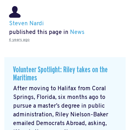
Steven Nardi
published this page in
News
6 years ago
Volunteer Spotlight: Riley takes on the
Maritimes
After moving to Halifax from Coral
Springs, Florida, six months ago to
pursue a master’s degree in public
administration, Riley Nielson-Baker
emailed Democrats Abroad, asking,