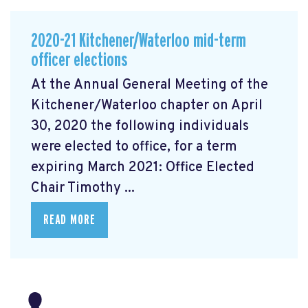
2020-21 Kitchener/Waterloo mid-term
officer elections
At the Annual General Meeting of the
Kitchener/Waterloo chapter on April
30, 2020 the following individuals
were elected to office, for a term
expiring March 2021: Office Elected
Chair Timothy ...
READ MORE