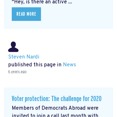
“Hey, is there an active ...
READ MORE
Steven Nardi
published this page in
News
6 years ago
Voter protection: The challenge for 2020
Members of Democrats Abroad were
invited to join a call last month with