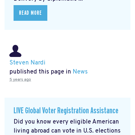
READ MORE
Steven Nardi
published this page in
News
5 years ago
LIVE Global Voter Registration Assistance
Did you know every eligible American
living abroad can vote in U.S. elections