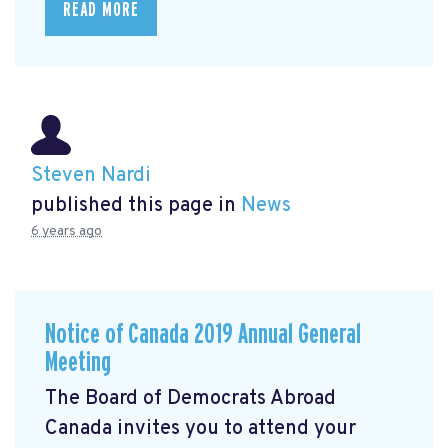
READ MORE
Steven Nardi
published this page in
News
6 years ago
Notice of Canada 2019 Annual General
Meeting
The Board of Democrats Abroad
Canada invites you to attend your