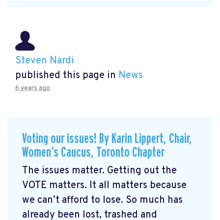
Steven Nardi
published this page in
News
6 years ago
Voting our issues! By Karin Lippert, Chair,
Women’s Caucus, Toronto Chapter
The issues matter. Getting out the
VOTE matters. It all matters because
we can’t afford to lose. So much has
already been lost, trashed and