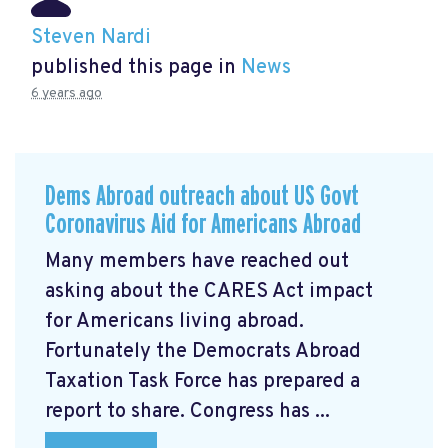
Steven Nardi
published this page in
News
6 years ago
Dems Abroad outreach about US Govt
Coronavirus Aid for Americans Abroad
Many members have reached out
asking about the CARES Act impact
for Americans living abroad.
Fortunately the Democrats Abroad
Taxation Task Force has prepared a
report to share. Congress has ...