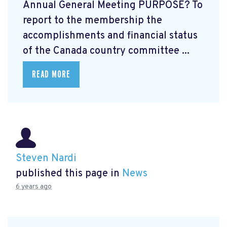
Annual General Meeting PURPOSE? To
report to the membership the
accomplishments and financial status
of the Canada country committee ...
READ MORE
Steven Nardi
published this page in
News
6 years ago