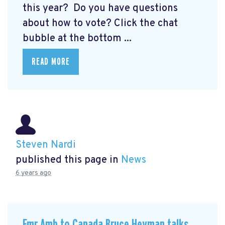
this year? Do you have questions
about how to vote? Click the chat
bubble at the bottom ...
READ MORE
Steven Nardi
published this page in
News
6 years ago
Fmr Amb to Canada Bruce Heyman talks