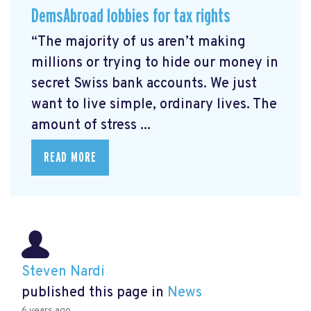
DemsAbroad lobbies for tax rights
“The majority of us aren’t making
millions or trying to hide our money in
secret Swiss bank accounts. We just
want to live simple, ordinary lives. The
amount of stress ...
READ MORE
Steven Nardi
published this page in
News
6 years ago