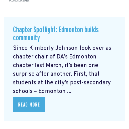
Chapter Spotlight: Edmonton builds
community
Since Kimberly Johnson took over as
chapter chair of DA’s Edmonton
chapter last March, it’s been one
surprise after another. First, that
students at the city’s post-secondary
schools – Edmonton ...
READ MORE