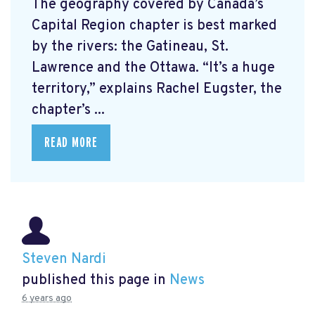
The geography covered by Canada’s
Capital Region chapter is best marked
by the rivers: the Gatineau, St.
Lawrence and the Ottawa. “It’s a huge
territory,” explains Rachel Eugster, the
chapter’s ...
READ MORE
Steven Nardi
published this page in
News
6 years ago