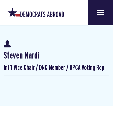
Steven Nardi
Int’l Vice Chair / DNC Member / DPCA Voting Rep