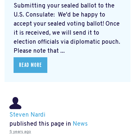
Submitting your sealed ballot to the
U.S. Consulate: We'd be happy to
accept your sealed voting ballot! Once
it is received, we will send it to
election officials via diplomatic pouch.
Please note that ...
READ MORE
Steven Nardi
published this page in
News
5 years ago