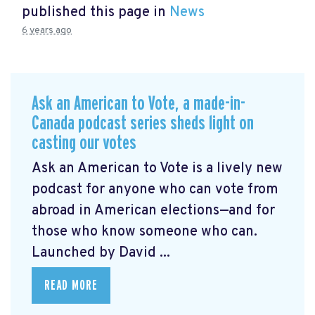
published this page in
News
6 years ago
Ask an American to Vote, a made-in-
Canada podcast series sheds light on
casting our votes
Ask an American to Vote is a lively new
podcast for anyone who can vote from
abroad in American elections—and for
those who know someone who can.
Launched by David ...
READ MORE