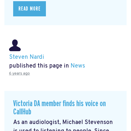
READ MORE
Steven Nardi
published this page in
News
6 years ago
Victoria DA member finds his voice on
CallHub
As an audiologist, Michael Stevenson