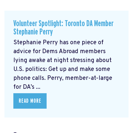
Volunteer Spotlight: Toronto DA Member
Stephanie Perry
Stephanie Perry has one piece of
advice for Dems Abroad members
lying awake at night stressing about
U.S. politics: Get up and make some
phone calls. Perry, member-at-large
for DA’s ...
READ MORE