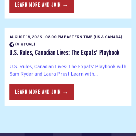
LEARN MORE AND JOIN →
AUGUST 18, 2026 - 08:00 PM EASTERN TIME (US & CANADA)
(VIRTUAL)
U.S. Rules, Canadian Lives: The Expats' Playbook
U.S. Rules, Canadian Lives: The Expats' Playbook with
Sam Ryder and Laura Prust Learn with...
LEARN MORE AND JOIN →