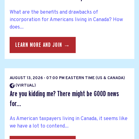
What are the benefits and drawbacks of
incorporation for Americans living in Canada? How
does...
LEARN MORE AND JOIN →
AUGUST 13, 2026 - 07:00 PM EASTERN TIME (US & CANADA)
(VIRTUAL)
Are you kidding me? There might be GOOD news
for...
As American taxpayers living in Canada, it seems like
we have a lot to contend...