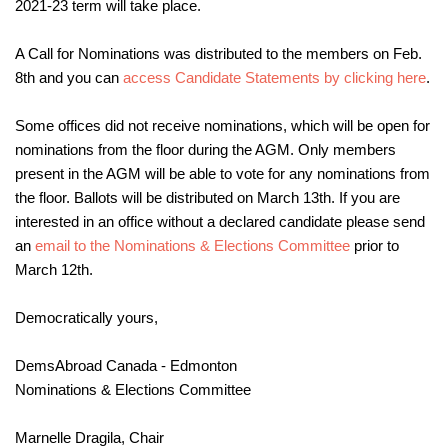
2021-23 term will take place.
A Call for Nominations was distributed to the members on Feb.
8th and you can
access Candidate Statements by clicking here
.
Some offices did not receive nominations, which will be open for
nominations from the floor during the AGM. Only members
present in the AGM will be able to vote for any nominations from
the floor. Ballots will be distributed on March 13th. If you are
interested in an office without a declared candidate please send
an
email to the Nominations & Elections Committee
prior to
March 12th.
Democratically yours,
DemsAbroad Canada - Edmonton
Nominations & Elections Committee
Marnelle Dragila, Chair