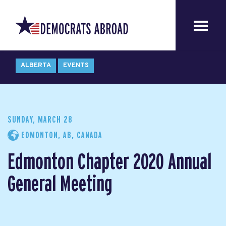
ALBERTA
EVENTS
SUNDAY, MARCH 28
EDMONTON, AB, CANADA
Edmonton Chapter 2020 Annual
General Meeting