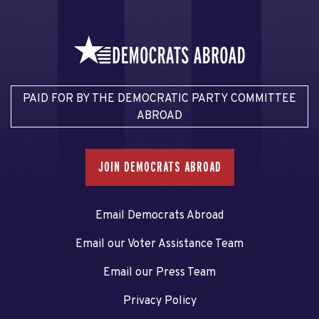
PAID FOR BY THE DEMOCRATIC PARTY COMMITTEE
ABROAD
JOIN DEMOCRATS ABROAD
Email Democrats Abroad
Email our Voter Assistance Team
Email our Press Team
Privacy Policy