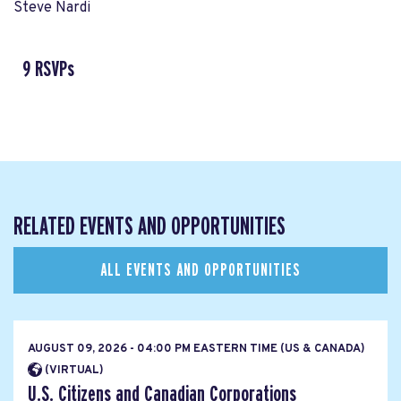
Steve Nardi
9 RSVPs
RELATED EVENTS AND OPPORTUNITIES
ALL EVENTS AND OPPORTUNITIES
AUGUST 09, 2026 - 04:00 PM EASTERN TIME (US & CANADA)
(VIRTUAL)
U.S. Citizens and Canadian Corporations