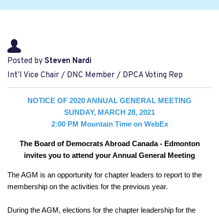
Posted by
Steven Nardi
Int’l Vice Chair / DNC Member / DPCA Voting Rep
NOTICE OF 2020 ANNUAL GENERAL MEETING
SUNDAY, MARCH 28, 2021
2:00 PM Mountain Time on WebEx
The Board of Democrats Abroad Canada - Edmonton
invites you to attend your Annual General Meeting
The AGM is an opportunity for chapter leaders to report to the
membership on the activities for the previous year.
D
uring the AGM, elections for the chapter leadership for the