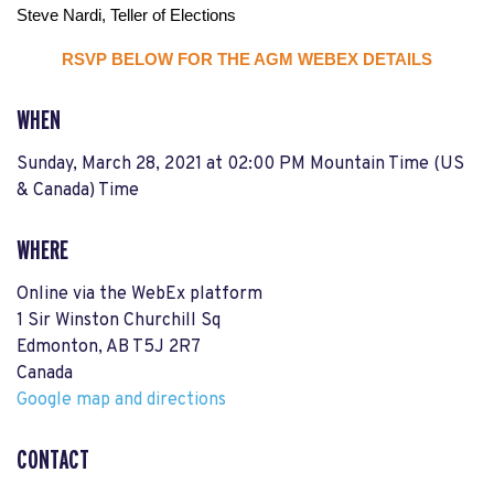
Steve Nardi, Teller of Elections
RSVP BELOW FOR THE AGM WEBEX DETAILS
WHEN
Sunday, March 28, 2021 at 02:00 PM Mountain Time (US
& Canada) Time
WHERE
Online via the WebEx platform
1 Sir Winston Churchill Sq
Edmonton, AB T5J 2R7
Canada
Google map and directions
CONTACT