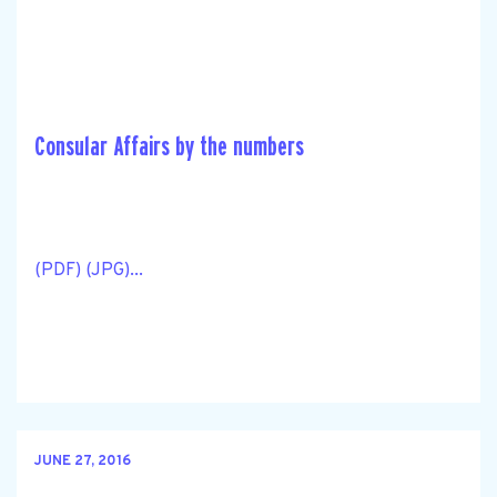
Consular Affairs by the numbers
(PDF) (JPG)...
JUNE 27, 2016