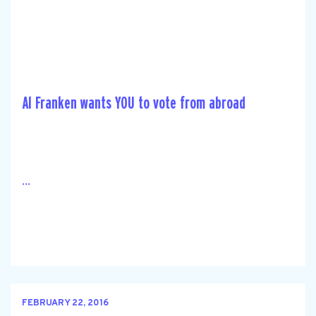
Al Franken wants YOU to vote from abroad
...
FEBRUARY 22, 2016