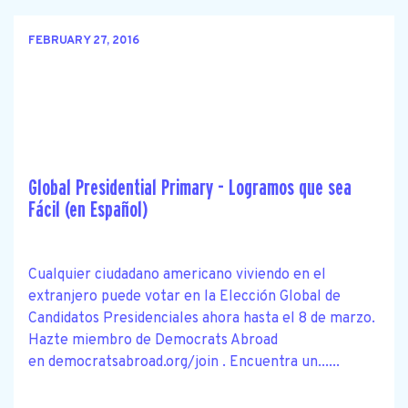
FEBRUARY 27, 2016
Global Presidential Primary - Logramos que sea
Fácil (en Español)
Cualquier ciudadano americano viviendo en el
extranjero puede votar en la Elección Global de
Candidatos Presidenciales ahora hasta el 8 de marzo.
Hazte miembro de Democrats Abroad
en democratsabroad.org/join . Encuentra un......