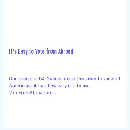
It's Easy to Vote from Abroad
Our friends in DA-Sweden made this video to show all
Americans abroad how easy it is to use
VoteFromAbroad.org ...