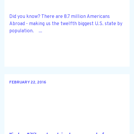
Did you know? There are 8.7 million Americans
Abroad - making us the twelfth biggest U.S. state by
population. ...
FEBRUARY 22, 2016