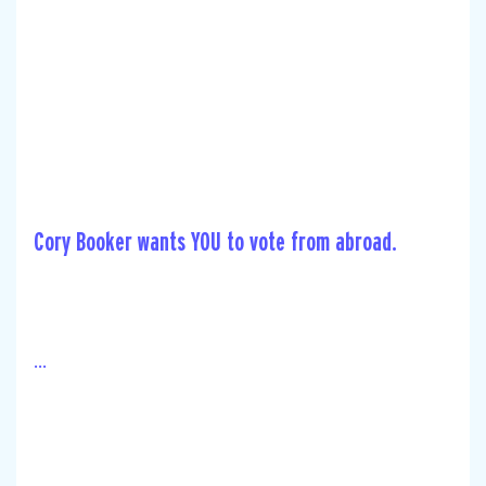
Cory Booker wants YOU to vote from abroad.
...