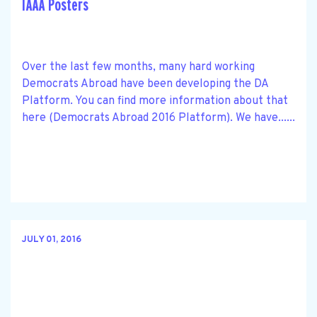
IAAA Posters
Over the last few months, many hard working
Democrats Abroad have been developing the DA
Platform. You can find more information about that
here (Democrats Abroad 2016 Platform). We have......
JULY 01, 2016