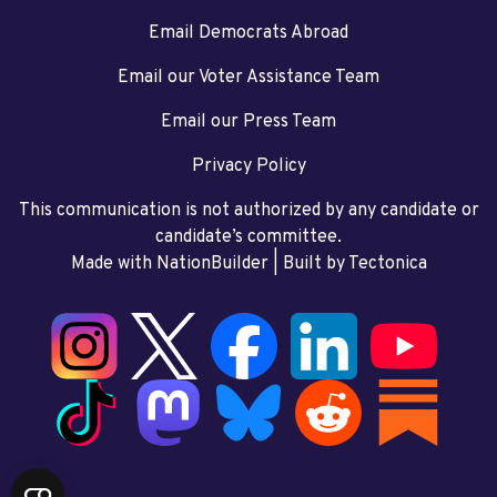
Email Democrats Abroad
Email our Voter Assistance Team
Email our Press Team
Privacy Policy
This communication is not authorized by any candidate or
candidate’s committee.
Made with NationBuilder
| Built by
Tectonica