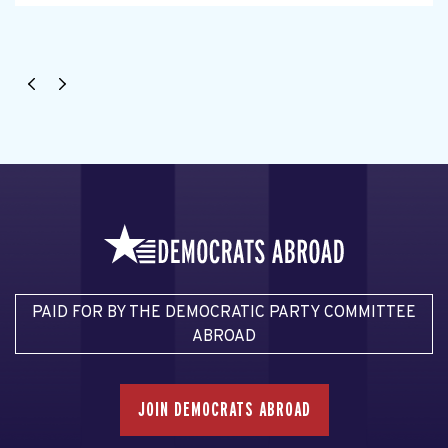
PAID FOR BY THE DEMOCRATIC PARTY COMMITTEE
ABROAD
JOIN DEMOCRATS ABROAD