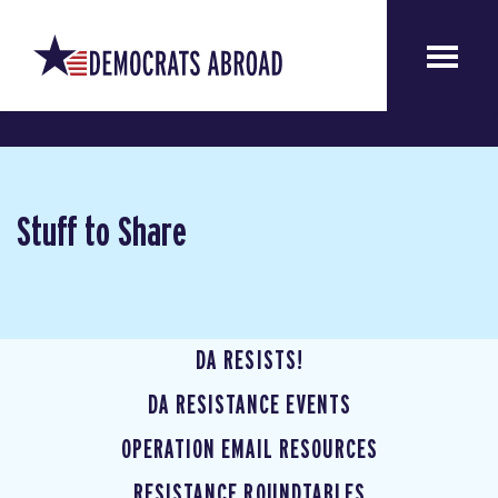
Stuff to Share
DA RESISTS!
DA RESISTANCE EVENTS
OPERATION EMAIL RESOURCES
RESISTANCE ROUNDTABLES