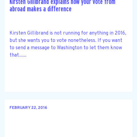
Kirsten Gillibrand explains how your vote from
abroad makes a difference
Kirsten Gillibrand is not running for anything in 2016,
but she wants you to vote nonetheless. If you want
to send a message to Washington to let them know
that......
FEBRUARY 22, 2016