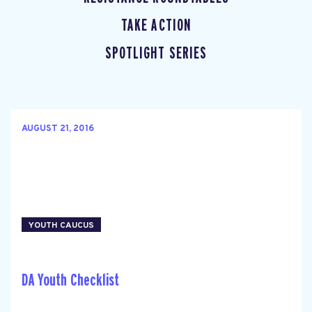
TAKE ACTION
SPOTLIGHT SERIES
AUGUST 21, 2016
YOUTH CAUCUS
DA Youth Checklist