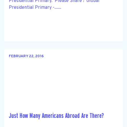
Presidential Primary. Please Share ! Global
Presidential Primary -......
FEBRUARY 22, 2016
Just How Many Americans Abroad Are There?