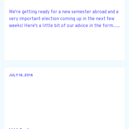
We're getting ready for a new semester abroad and a
very important election coming up in the next few
weeks! Here's a little bit of our advice in the form......
JULY 16, 2016