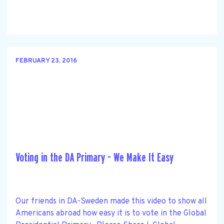
FEBRUARY 23, 2016
Voting in the DA Primary - We Make It Easy
Our friends in DA-Sweden made this video to show all
Americans abroad how easy it is to vote in the Global