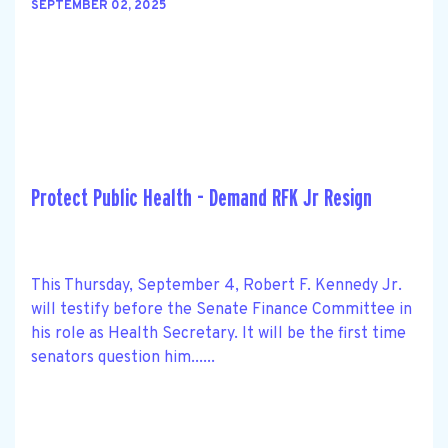
SEPTEMBER 02, 2025
Protect Public Health - Demand RFK Jr Resign
This Thursday, September 4, Robert F. Kennedy Jr.
will testify before the Senate Finance Committee in
his role as Health Secretary. It will be the first time
senators question him......