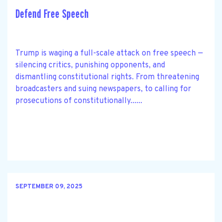
Defend Free Speech
Trump is waging a full-scale attack on free speech —
silencing critics, punishing opponents, and
dismantling constitutional rights. From threatening
broadcasters and suing newspapers, to calling for
prosecutions of constitutionally......
SEPTEMBER 09, 2025