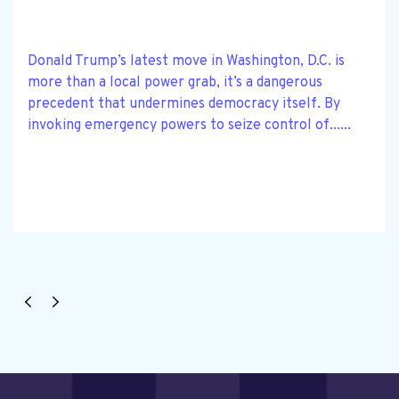
Donald Trump’s latest move in Washington, D.C. is
more than a local power grab, it’s a dangerous
precedent that undermines democracy itself. By
invoking emergency powers to seize control of......