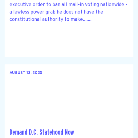
executive order to ban all mail-in voting nationwide -
a lawless power grab he does not have the
constitutional authority to make.......
AUGUST 13, 2025
Demand D.C. Statehood Now