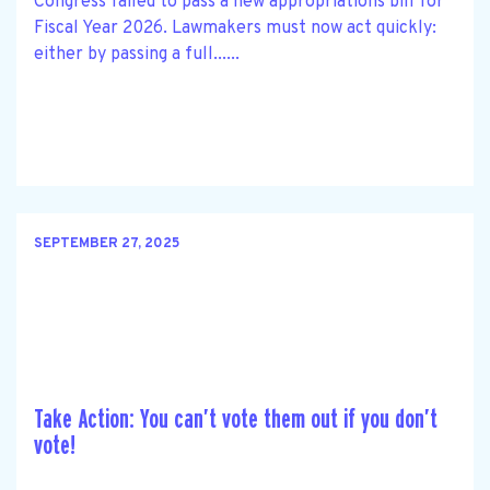
Congress failed to pass a new appropriations bill for
Fiscal Year 2026. Lawmakers must now act quickly:
either by passing a full......
SEPTEMBER 27, 2025
Take Action: You can’t vote them out if you don’t
vote!