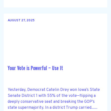
AUGUST 27, 2025
Your Vote is Powerful — Use It
Yesterday, Democrat Catelin Drey won Iowa’s State
Senate District 1 with 55% of the vote—flipping a
deeply conservative seat and breaking the GOP’s
state supermajority. In a district Trump carried......