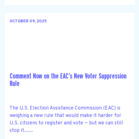
OCTOBER 09, 2025
Comment Now on the EAC’s New Voter Suppression
Rule
The U.S. Election Assistance Commission (EAC) is
weighing a new rule that would make it harder for
U.S. citizens to register and vote — but we can still
stop it.......