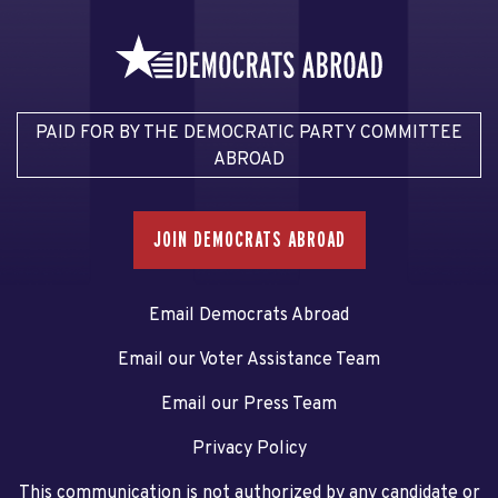
PAID FOR BY THE DEMOCRATIC PARTY COMMITTEE
ABROAD
JOIN DEMOCRATS ABROAD
Email Democrats Abroad
Email our Voter Assistance Team
Email our Press Team
Privacy Policy
This communication is not authorized by any candidate or