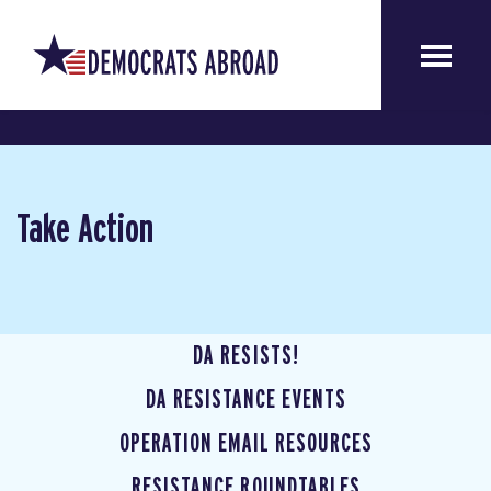
Take Action
DA RESISTS!
DA RESISTANCE EVENTS
OPERATION EMAIL RESOURCES
RESISTANCE ROUNDTABLES