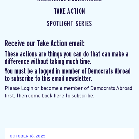
TAKE ACTION
SPOTLIGHT SERIES
Receive our Take Action email:
These actions are things you can do that can make a
difference without taking much time.
You must be a logged in member of Democrats Abroad
to subscribe to this email newsletter.
Please
Login
or
become a member of Democrats Abroad
first, then come back here to subscribe.
OCTOBER 16, 2025