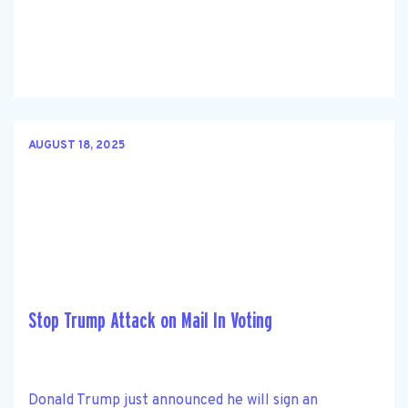
AUGUST 18, 2025
Stop Trump Attack on Mail In Voting
Donald Trump just announced he will sign an