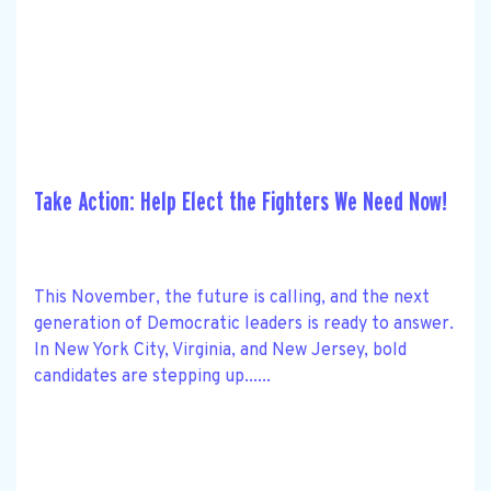
Take Action: Help Elect the Fighters We Need Now!
This November, the future is calling, and the next
generation of Democratic leaders is ready to answer.
In New York City, Virginia, and New Jersey, bold
candidates are stepping up......