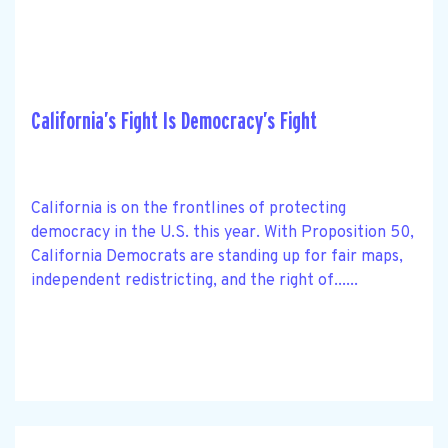
California’s Fight Is Democracy’s Fight
California is on the frontlines of protecting
democracy in the U.S. this year. With Proposition 50,
California Democrats are standing up for fair maps,
independent redistricting, and the right of......