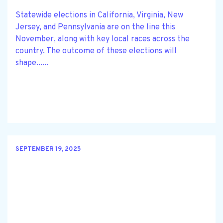
Statewide elections in California, Virginia, New
Jersey, and Pennsylvania are on the line this
November, along with key local races across the
country. The outcome of these elections will
shape......
SEPTEMBER 19, 2025