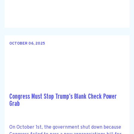
OCTOBER 06, 2025
Congress Must Stop Trump’s Blank Check Power
Grab
On October 1st, the government shut down because