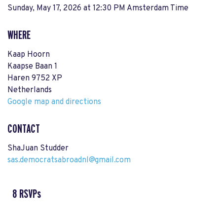
Sunday, May 17, 2026 at 12:30 PM Amsterdam Time
WHERE
Kaap Hoorn
Kaapse Baan 1
Haren 9752 XP
Netherlands
Google map and directions
CONTACT
ShaJuan Studder
sas.democratsabroadnl@gmail.com
8 RSVPs