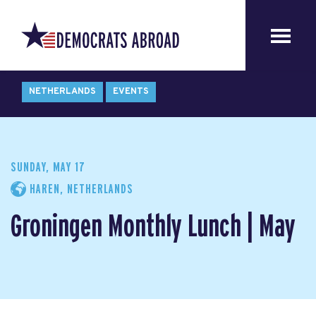
NETHERLANDS
EVENTS
SUNDAY, MAY 17
HAREN, NETHERLANDS
Groningen Monthly Lunch | May