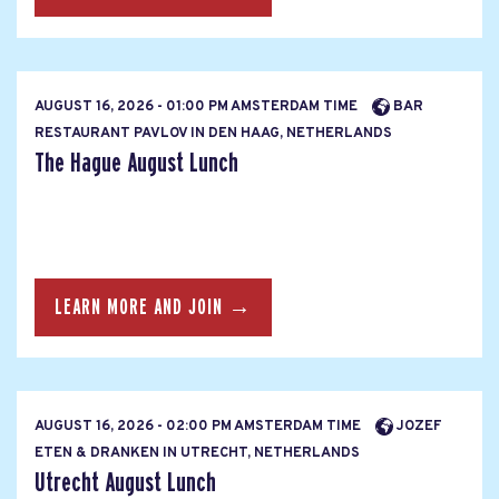
AUGUST 16, 2026 - 01:00 PM AMSTERDAM TIME
BAR
RESTAURANT PAVLOV IN DEN HAAG, NETHERLANDS
The Hague August Lunch
LEARN MORE AND JOIN →
AUGUST 16, 2026 - 02:00 PM AMSTERDAM TIME
JOZEF
ETEN & DRANKEN IN UTRECHT, NETHERLANDS
Utrecht August Lunch