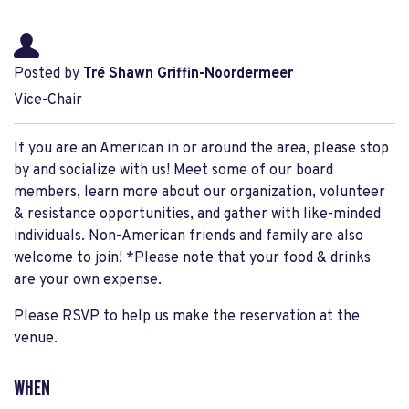
Posted by
Tré Shawn Griffin-Noordermeer
Vice-Chair
If you are an American in or around the area, please stop
by and socialize with us! Meet some of our board
members, learn more about our organization, volunteer
& resistance opportunities, and gather with like-minded
individuals. Non-American friends and family are also
welcome to join! *Please note that your food & drinks
are your own expense.
Please RSVP to help us make the reservation at the
venue.
WHEN