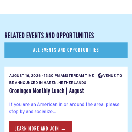
RELATED EVENTS AND OPPORTUNITIES
ALL EVENTS AND OPPORTUNITIES
AUGUST 16, 2026 - 12:30 PM AMSTERDAM TIME
VENUE TO
BE ANNOUNCED IN HAREN, NETHERLANDS
Groningen Monthly Lunch | August
If you are an American in or around the area, please
stop by and socialize...
LEARN MORE AND JOIN →