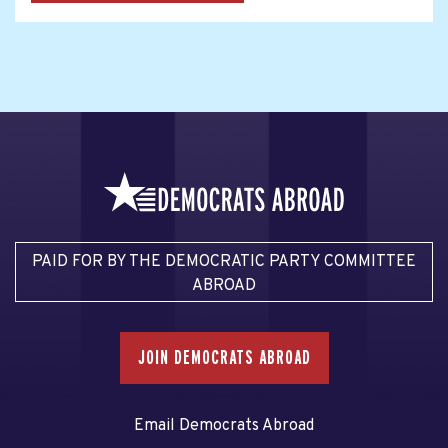
PAID FOR BY THE DEMOCRATIC PARTY COMMITTEE
ABROAD
JOIN DEMOCRATS ABROAD
Email Democrats Abroad