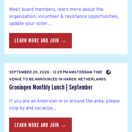
Meet board members, learn more about the
organization, volunteer & resistance opportunities,
update your voter...
LEARN MORE AND JOIN →
SEPTEMBER 20, 2026 - 12:29 PM AMSTERDAM TIME
VENUE TO BE ANNOUNCED IN HAREN, NETHERLANDS
Groningen Monthly Lunch | September
If you are an American in or around the area, please
stop by and socialize...
LEARN MORE AND JOIN →