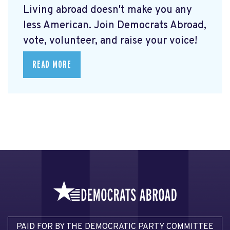
Living abroad doesn't make you any
less American. Join Democrats Abroad,
vote, volunteer, and raise your voice!
READ MORE
PAID FOR BY THE DEMOCRATIC PARTY COMMITTEE