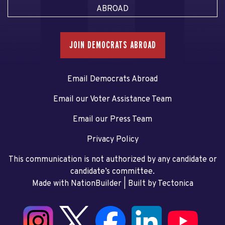
ABROAD
JOIN DEMOCRATS ABROAD
Email Democrats Abroad
Email our Voter Assistance Team
Email our Press Team
Privacy Policy
This communication is not authorized by any candidate or
candidate’s committee.
Made with NationBuilder
| Built by
Tectonica