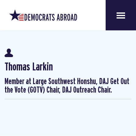
Thomas Larkin
Member at Large Southwest Honshu, DAJ Get Out
the Vote (GOTV) Chair, DAJ Outreach Chair.