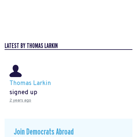
LATEST BY THOMAS LARKIN
Thomas Larkin
signed up
2 years ago
Join Democrats Abroad