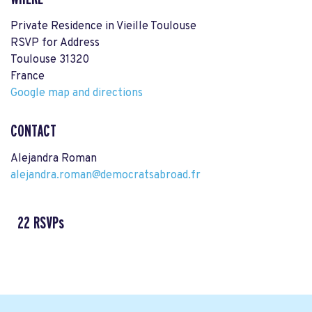
Private Residence in Vieille Toulouse
RSVP for Address
Toulouse 31320
France
Google map and directions
CONTACT
Alejandra Roman
alejandra.roman@democratsabroad.fr
22 RSVPs