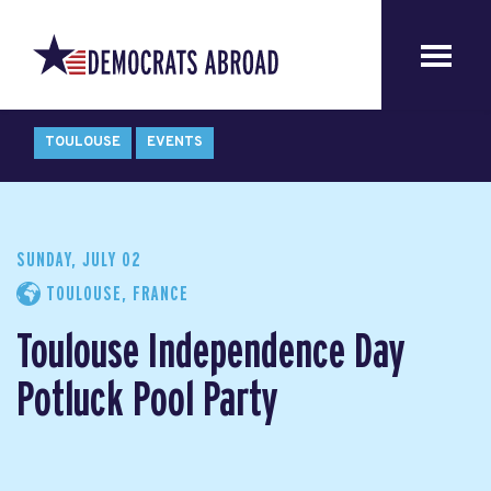
TOULOUSE
EVENTS
SUNDAY, JULY 02
TOULOUSE, FRANCE
Toulouse Independence Day
Potluck Pool Party