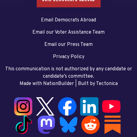
Email Democrats Abroad
Email our Voter Assistance Team
Email our Press Team
Privacy Policy
This communication is not authorized by any candidate or
candidate’s committee.
Made with NationBuilder
| Built by
Tectonica