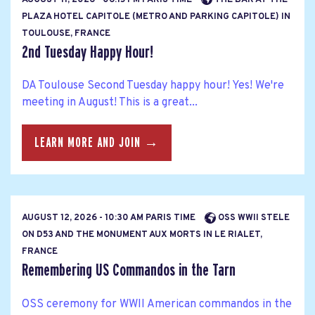
PLAZA HOTEL CAPITOLE (METRO AND PARKING CAPITOLE) IN
TOULOUSE, FRANCE
2nd Tuesday Happy Hour!
DA Toulouse Second Tuesday happy hour! Yes! We're
meeting in August! This is a great...
LEARN MORE AND JOIN →
AUGUST 12, 2026 - 10:30 AM PARIS TIME
OSS WWII STELE
ON D53 AND THE MONUMENT AUX MORTS IN LE RIALET,
FRANCE
Remembering US Commandos in the Tarn
OSS ceremony for WWII American commandos in the