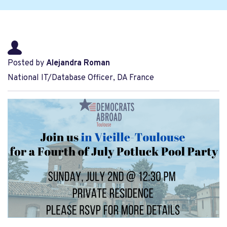
Posted by
Alejandra Roman
National IT/Database Officer, DA France