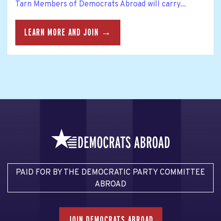
Tarn Members of Democrats Abroad will carry...
LEARN MORE AND JOIN →
PAID FOR BY THE DEMOCRATIC PARTY COMMITTEE
ABROAD
JOIN DEMOCRATS ABROAD