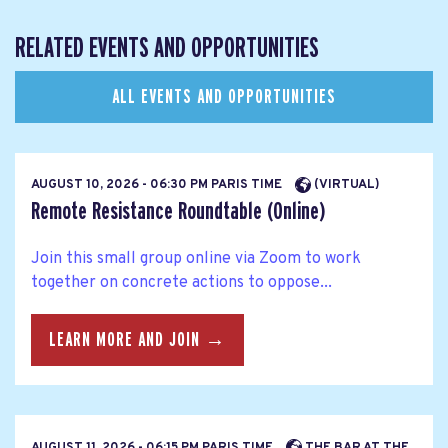
RELATED EVENTS AND OPPORTUNITIES
ALL EVENTS AND OPPORTUNITIES
AUGUST 10, 2026 - 06:30 PM PARIS TIME
(VIRTUAL)
Remote Resistance Roundtable (Online)
Join this small group online via Zoom to work
together on concrete actions to oppose...
LEARN MORE AND JOIN →
AUGUST 11, 2026 - 06:15 PM PARIS TIME
THE BAR AT THE