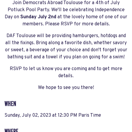
Join Democrats Abroad Toulouse for a 4th of July
Potluck Pool Party. We'll be celebrating Independence
Day on
Sunday July 2nd
at the lovely home of one of our
members. Please RSVP for more details.
DAF Toulouse will be providing hamburgers, hotdogs and
all the fixings. Bring along a favorite dish, whether savory
or sweet, a beverage of your choice and don't forget your
bathing suit and a towel if you plan on going for a swim!
RSVP to let us know you are coming and to get more
details.
We hope to see you there!
WHEN
Sunday, July 02, 2023 at 12:30 PM Paris Time
WHERE