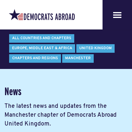
ALL COUNTRIES AND CHAPTERS
EUROPE, MIDDLE EAST & AFRICA
UNITED KINGDOM
CHAPTERS AND REGIONS
MANCHESTER
News
The latest news and updates from the
Manchester chapter of Democrats Abroad
United Kingdom.