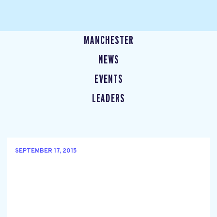
MANCHESTER
NEWS
EVENTS
LEADERS
SEPTEMBER 17, 2015