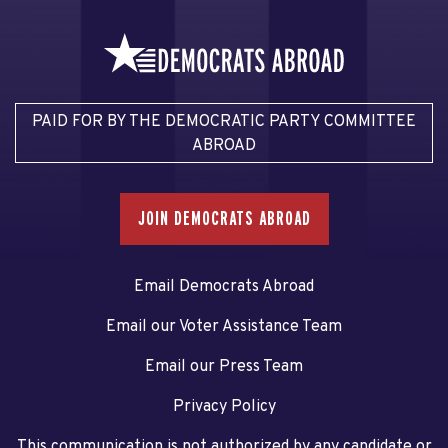
PAID FOR BY THE DEMOCRATIC PARTY COMMITTEE
ABROAD
JOIN DEMOCRATS ABROAD
Email Democrats Abroad
Email our Voter Assistance Team
Email our Press Team
Privacy Policy
This communication is not authorized by any candidate or