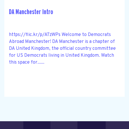
DA Manchester Intro
https://flic.kr/p/ATzWPs Welcome to Democrats
Abroad Manchester! DA Manchester is a chapter of
DA United Kingdom, the official country committee
for US Democrats living in United Kingdom. Watch
this space for......