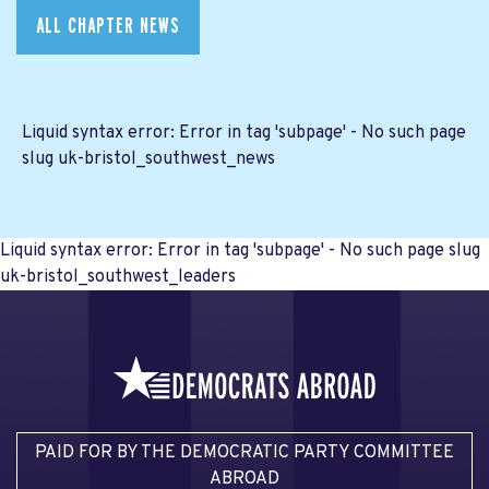
ALL CHAPTER NEWS
Liquid syntax error: Error in tag 'subpage' - No such page
slug uk-bristol_southwest_news
Liquid syntax error: Error in tag 'subpage' - No such page slug
uk-bristol_southwest_leaders
PAID FOR BY THE DEMOCRATIC PARTY COMMITTEE
ABROAD