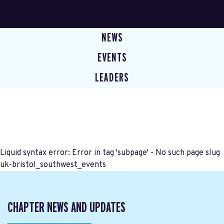
NEWS
EVENTS
LEADERS
Liquid syntax error: Error in tag 'subpage' - No such page slug
uk-bristol_southwest_events
CHAPTER NEWS AND UPDATES