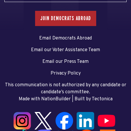
JOIN DEMOCRATS ABROAD
Email Democrats Abroad
Email our Voter Assistance Team
Email our Press Team
Privacy Policy
This communication is not authorized by any candidate or
candidate’s committee.
Made with NationBuilder
| Built by
Tectonica