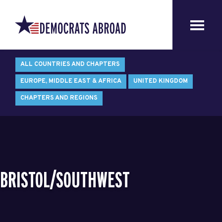
ALL COUNTRIES AND CHAPTERS
EUROPE, MIDDLE EAST & AFRICA
UNITED KINGDOM
CHAPTERS AND REGIONS
BRISTOL/SOUTHWEST