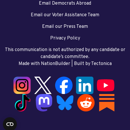
Email Democrats Abroad
Email our Voter Assistance Team
Email our Press Team
Privacy Policy
This communication is not authorized by any candidate or
candidate’s committee.
Made with NationBuilder
| Built by
Tectonica