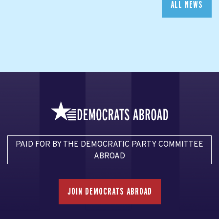
ALL NEWS
PAID FOR BY THE DEMOCRATIC PARTY COMMITTEE
ABROAD
JOIN DEMOCRATS ABROAD