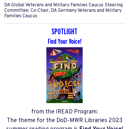
DA Global Veterans and Military Families Caucus Steering
Committee; Co-Chair, DA Germany Veterans and Military
Families Caucus
SPOTLIGHT
Find Your Voice!
from the IREAD Program:
The theme for the DoD-MWR Libraries 2023