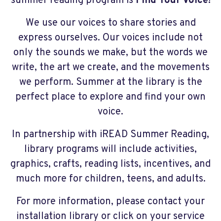
summer reading program is
Find Your Voice!
We use our voices to share stories and
express ourselves. Our voices include not
only the sounds we make, but the words we
write, the art we create, and the movements
we perform. Summer at the library is the
perfect place to explore and find your own
voice.
In partnership with iREAD Summer Reading,
library programs will include activities,
graphics, crafts, reading lists, incentives, and
much more for children, teens, and adults.
For more information, please contact your
installation library or click on your service