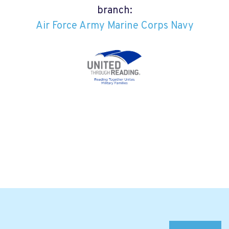
branch:
Air Force
Army
Marine Corps
Navy