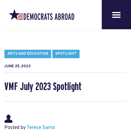
ARTS AND EDUCATION
SPOTLIGHT
JUNE 25, 2023
VMF July 2023 Spotlight
Posted by
Terese Sarno