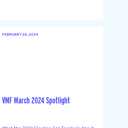
FEBRUARY 26, 2024
VMF March 2024 Spotlight