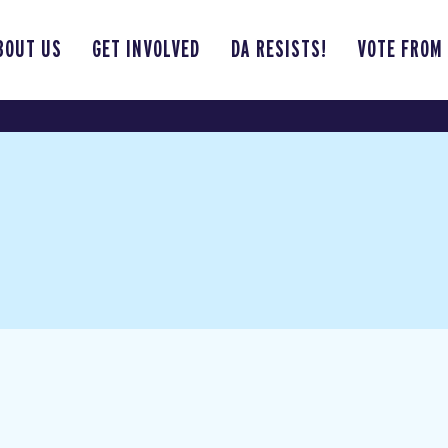
BOUT US
GET INVOLVED
DA RESISTS!
VOTE FROM