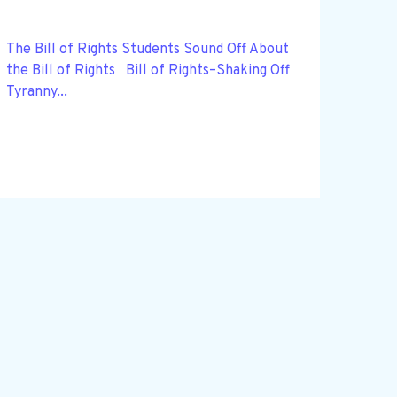
The Bill of Rights Students Sound Off About
the Bill of Rights Bill of Rights–Shaking Off
Tyranny...