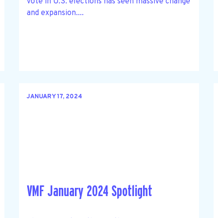
vote in U.S. elections has seen massive change
and expansion....
JANUARY 17, 2024
VMF January 2024 Spotlight