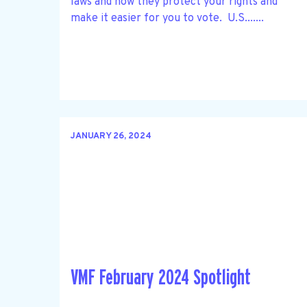
laws and how they protect your rights and
make it easier for you to vote. U.S.......
JANUARY 26, 2024
VMF February 2024 Spotlight