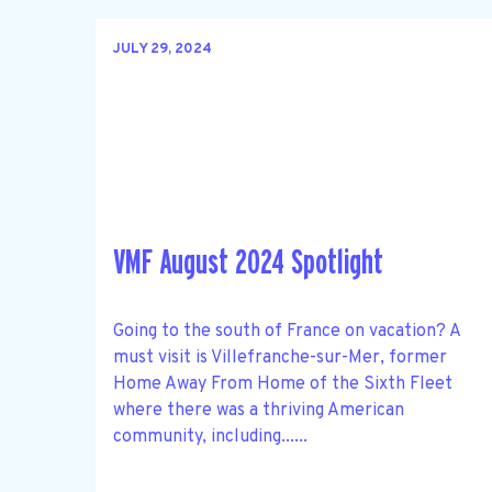
JULY 29, 2024
VMF August 2024 Spotlight
Going to the south of France on vacation? A
must visit is Villefranche-sur-Mer, former
Home Away From Home of the Sixth Fleet
where there was a thriving American
community, including......