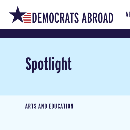
A
Spotlight
ARTS AND EDUCATION