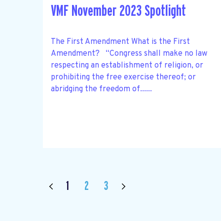
VMF November 2023 Spotlight
The First Amendment What is the First
Amendment? “Congress shall make no law
respecting an establishment of religion, or
prohibiting the free exercise thereof; or
abridging the freedom of......
1
2
3