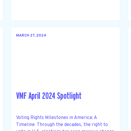
MARCH 27, 2024
VMF April 2024 Spotlight
Voting Rights Milestones in America: A
Timeline Through the decades, the right to