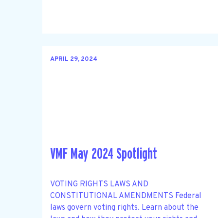
APRIL 29, 2024
VMF May 2024 Spotlight
VOTING RIGHTS LAWS AND
CONSTITUTIONAL AMENDMENTS Federal
laws govern voting rights. Learn about the