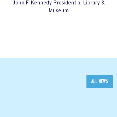
John F. Kennedy Presidential Library &
Museum
ALL NEWS