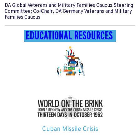
DA Global Veterans and Military Families Caucus Steering
Committee; Co-Chair, DA Germany Veterans and Military
Families Caucus
EDUCATIONAL RESOURCES
Cuban Missile Crisis