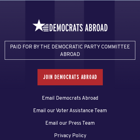
PAID FOR BY THE DEMOCRATIC PARTY COMMITTEE
ABROAD
JOIN DEMOCRATS ABROAD
Email Democrats Abroad
Email our Voter Assistance Team
Email our Press Team
Privacy Policy