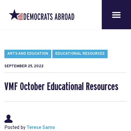
ARTS AND EDUCATION
EDUCATIONAL RESOURCES
SEPTEMBER 25, 2022
VMF October Educational Resources
Posted by
Terese Sarno