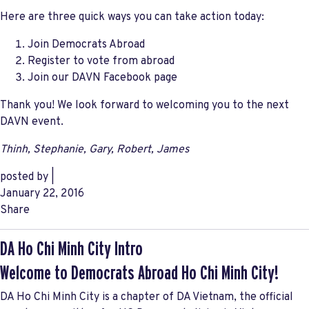
Here are three quick ways you can take action today:
Join Democrats Abroad
Register to vote from abroad
Join our DAVN Facebook page
Thank you! We look forward to welcoming you to the next
DAVN event.
Thinh, Stephanie, Gary, Robert, James
posted by
|
January 22, 2016
Share
DA Ho Chi Minh City Intro
Welcome to Democrats Abroad Ho Chi Minh City!
DA Ho Chi Minh City is a chapter of DA Vietnam, the official