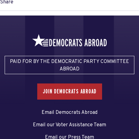
Share
PAID FOR BY THE DEMOCRATIC PARTY COMMITTEE
ABROAD
JOIN DEMOCRATS ABROAD
Email Democrats Abroad
Email our Voter Assistance Team
Email our Press Team