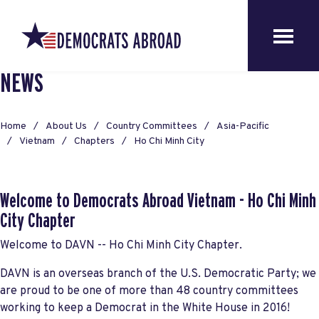
NEWS
Home
About Us
Country Committees
Asia-Pacific
Vietnam
Chapters
Ho Chi Minh City
Welcome to Democrats Abroad Vietnam - Ho Chi Minh
City Chapter
Welcome to DAVN -- Ho Chi Minh City Chapter.
DAVN is an overseas branch of the U.S. Democratic Party; we
are proud to be one of more than 48 country committees
working to keep a Democrat in the White House in 2016!