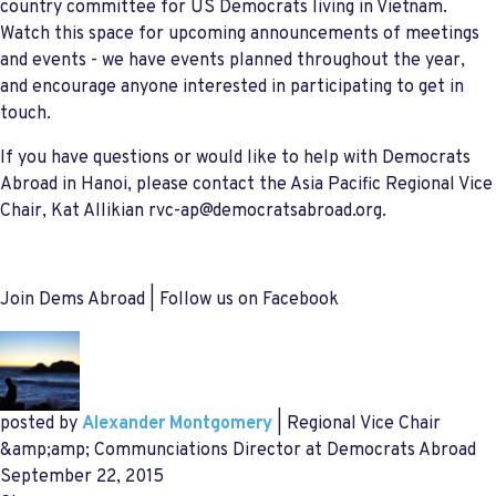
country committee for US Democrats living in Vietnam.
Watch this space for upcoming announcements of meetings
and events - we have events planned throughout the year,
and encourage anyone interested in participating to get in
touch.
If you have questions or would like to help with Democrats
Abroad in Hanoi, please contact the Asia Pacific Regional Vice
Chair, Kat Allikian
rvc-ap@democratsabroad.org
.
Join Dems Abroad | Follow us on Facebook
posted by
Alexander Montgomery
| Regional Vice Chair
&amp;amp; Communciations Director at Democrats Abroad
September 22, 2015