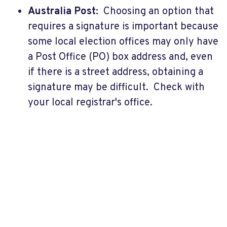
Australia Post:
Choosing an option that
requires a signature is important because
some local election offices may only have
a Post Office (PO) box address and, even
if there is a street address, obtaining a
signature may be difficult. Check with
your local registrar's office.