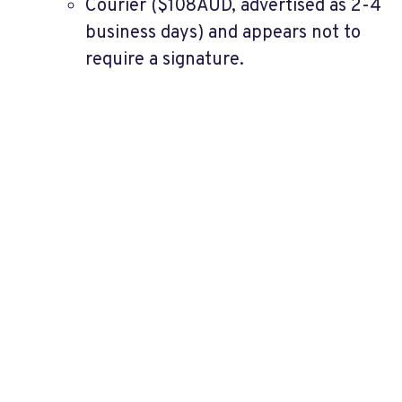
Courier ($108AUD, advertised as 2-4
business days) and appears not to
require a signature.