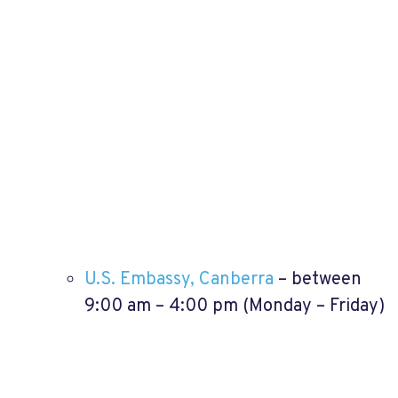
U.S. Embassy, Canberra
– between
9:00 am – 4:00 pm (Monday – Friday)