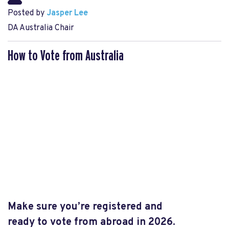
Posted by
Jasper Lee
DA Australia Chair
How to Vote from Australia
Make sure you’re registered and
ready
to
vote from abroad in 2026.