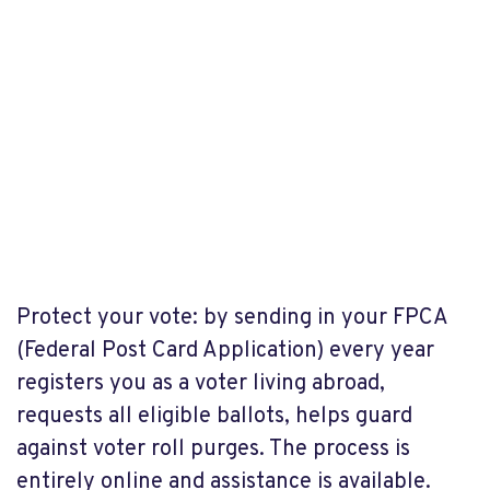
Protect your vote: by sending in your FPCA
(Federal Post Card Application) every year
registers you as a voter living abroad,
requests all eligible ballots, helps guard
against voter roll purges. The process is
entirely online and assistance is available.