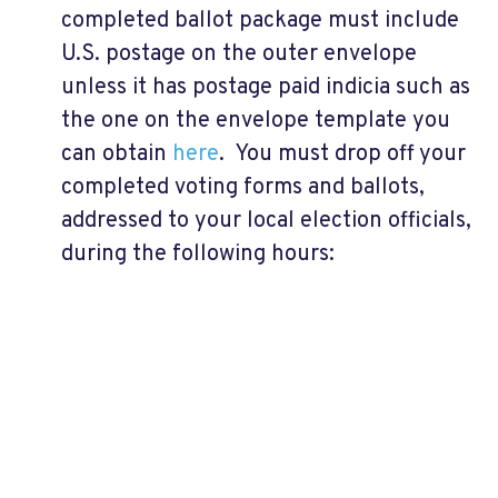
completed ballot package must include
U.S. postage on the outer envelope
unless it has postage paid indicia such as
the one on the envelope template you
can obtain
here
. You must drop off your
completed voting forms and ballots,
addressed to your local election officials,
during the following hours: