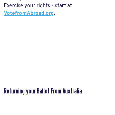
Exercise your rights - start at
VotefromAbroad.org
.
Returning your Ballot From Australia