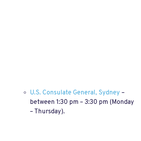
U.S. Consulate General, Sydney
–
between 1:30 pm – 3:30 pm (Monday
– Thursday).