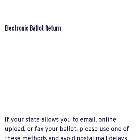
Electronic Ballot Return
If your state allows you to email, online
upload, or fax your ballot, please use one of
these methods and avoid postal mail delays