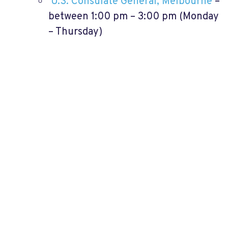
U.S. Consulate General, Melbourne
–
between 1:00 pm – 3:00 pm (Monday
– Thursday)