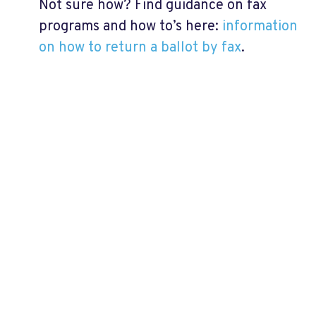
Not sure how? Find guidance on fax
programs and how to’s here:
information
on how to return a ballot by fax
.