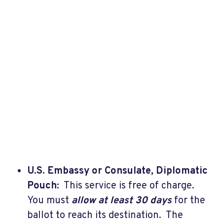
U.S. Embassy or Consulate, Diplomatic
Pouch:
This service is free of charge.
You must
allow at least 30 days
for the
ballot to reach its destination. The