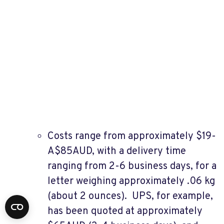
Costs range from approximately $19-
A$85AUD, with a delivery time
ranging from 2-6 business days, for a
letter weighing approximately .06 kg
(about 2 ounces). UPS, for example,
has been quoted at approximately