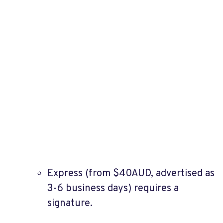
Express (from $40AUD, advertised as
3-6 business days) requires a
signature.