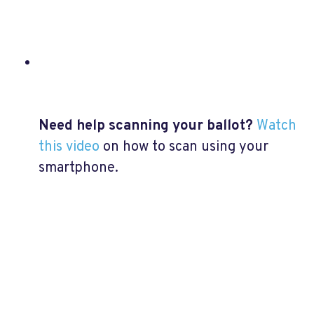
Need help scanning your ballot?
Watch
this video
on how to scan using your
smartphone.