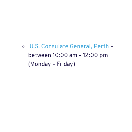
U.S. Consulate General, Perth
–
between 10:00 am – 12:00 pm
(Monday – Friday)