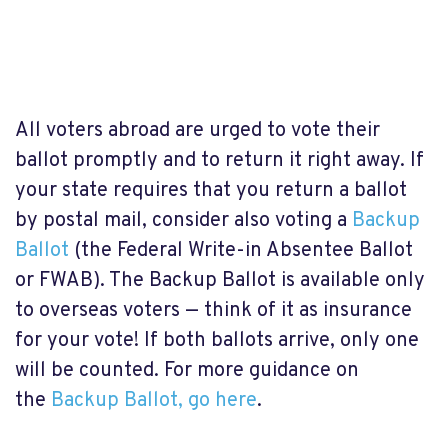
All voters abroad are urged to vote their
ballot promptly and to return it right away. If
your state requires that you return a ballot
by postal mail, consider also voting a
Backup
Ballot
(the Federal Write-in Absentee Ballot
or FWAB). The Backup Ballot is available only
to overseas voters — think of it as insurance
for your vote! If both ballots arrive, only one
will be counted. For more guidance on
the
Backup Ballot, go here
.