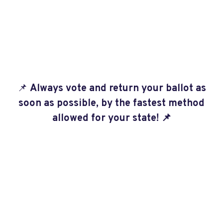
📌
Always vote and return your ballot as
soon as possible, by the fastest method
allowed for your state!
📌