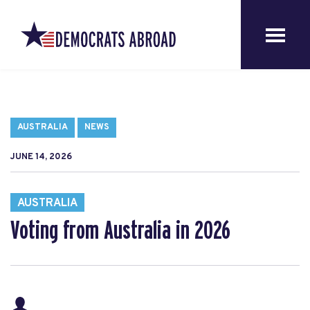
AUSTRALIA
NEWS
JUNE 14, 2026
AUSTRALIA
Voting from Australia in 2026