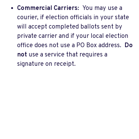
Commercial Carriers:
You may use a
courier, if election officials in your state
will accept completed ballots sent by
private carrier and if your local election
office does not use a PO Box address.
Do
not
use a service that requires a
signature on receipt.