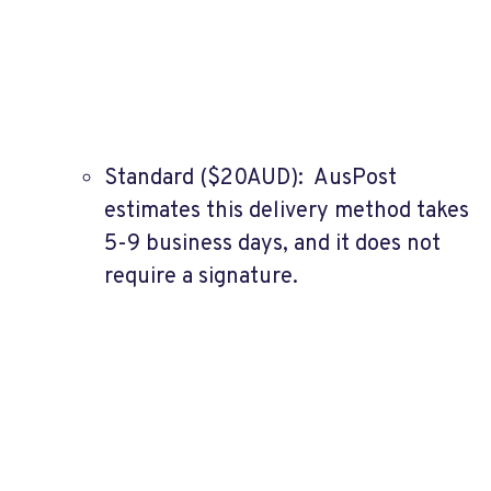
Standard ($20AUD): AusPost
estimates this delivery method takes
5-9 business days, and it does not
require a signature.