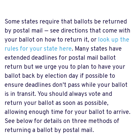
Some states require that ballots be returned
by postal mail — see directions that come with
your ballot on how to return it, or
look up the
rules for your state here
. Many states have
extended deadlines for postal mail ballot
return but we urge you to plan to have your
ballot back by election day if possible to
ensure deadlines don't pass while your ballot
is in transit. You should always vote and
return your ballot as soon as possible,
allowing enough time for your ballot to arrive.
See below for details on three methods of
returning a ballot by postal mail.