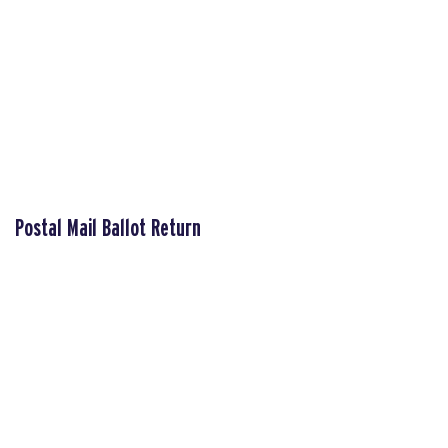
Postal Mail Ballot Return