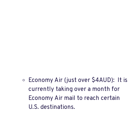
Economy Air (just over $4AUD): It is
currently taking over a month for
Economy Air mail to reach certain
U.S. destinations.