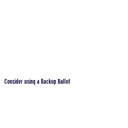
Consider using a Backup Ballot