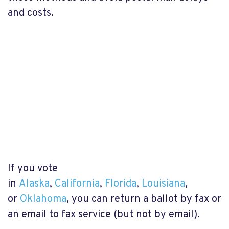
and costs.
If you vote
in
Alaska
,
California
,
Florida
,
Louisiana
,
or
Oklahoma
, you can return a ballot by fax or
an email to fax service (but not by email).