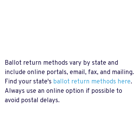
Ballot return methods vary by state and
include online portals, email, fax, and mailing.
Find your state's
ballot return methods here
.
Always use an online option if possible to
avoid postal delays.