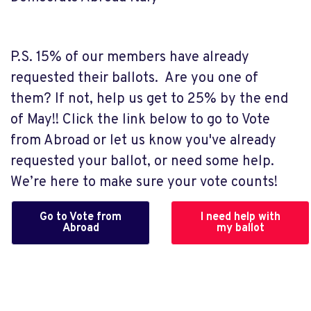
P.S. 15% of our members have already
requested their ballots. Are you one of
them? If not, help us get to 25% by the end
of May!! Click the link below to go to Vote
from Abroad or let us know you've already
requested your ballot, or need some help.
We’re here to make sure your vote counts!
Go to Vote from
I need help with
Abroad
my ballot