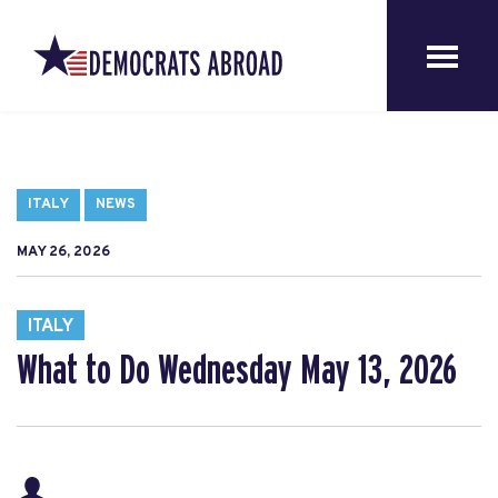
ITALY
NEWS
MAY 26, 2026
ITALY
What to Do Wednesday May 13, 2026