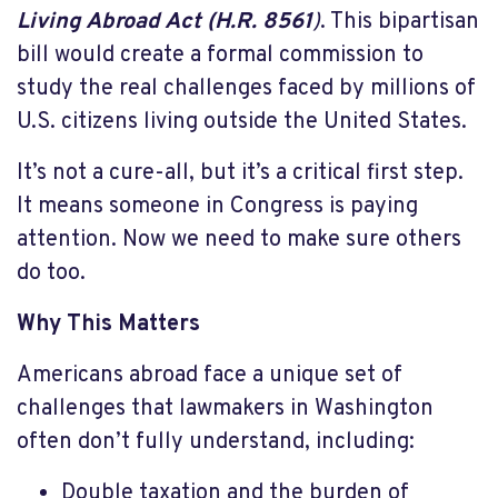
Living Abroad Act (H.R. 8561
)
. This bipartisan
bill would create a formal commission to
study the real challenges faced by millions of
U.S. citizens living outside the United States.
It’s not a cure-all, but it’s a critical first step.
It means someone in Congress is paying
attention. Now we need to make sure others
do too.
Why This Matters
Americans abroad face a unique set of
challenges that lawmakers in Washington
often don’t fully understand, including:
Double taxation and the burden of