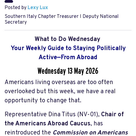
Posted by
Lexy Lux
Southern Italy Chapter Treasurer l Deputy National
Secretary
What to Do Wednesday
Your Weekly Guide to Staying Politically
Active—From Abroad
Wednesday 13 May
2026
Americans living overseas are too often
overlooked but this week, we have a real
opportunity to change that.
Representative Dina Titus (NV-01),
Chair of
the Americans Abroad Caucus
, has
reintroduced the
Commission on Americans