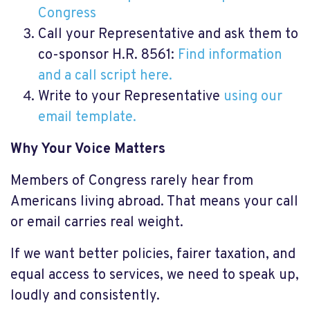
Congress
Call your Representative and ask them to
co-sponsor H.R. 8561:
Find information
and a call script here.
Write to your Representative
using our
email template.
Why Your Voice Matters
Members of Congress rarely hear from
Americans living abroad. That means your call
or email carries real weight.
If we want better policies, fairer taxation, and
equal access to services, we need to speak up,
loudly and consistently.