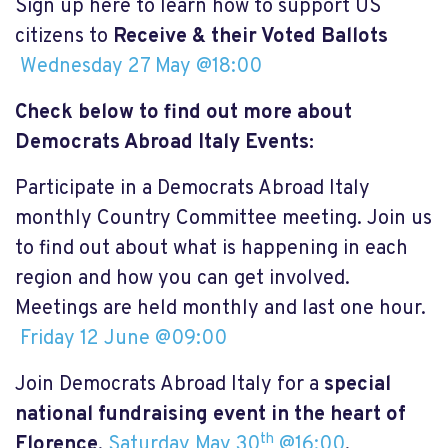
Sign up here to learn how to support US
citizens to
Receive & their Voted Ballots
Wednesday 27 May @18:00
Check below to find out more about
Democrats Abroad Italy Events:
Participate in a Democrats Abroad Italy
monthly Country Committee meeting. Join us
to find out about what is happening in each
region and how you can get involved.
Meetings are held monthly and last one hour.
Friday 12 June @09:00
Join Democrats Abroad Italy for a
special
national fundraising event in the heart of
th
Florence
.
Saturday May 30
@16:00
.