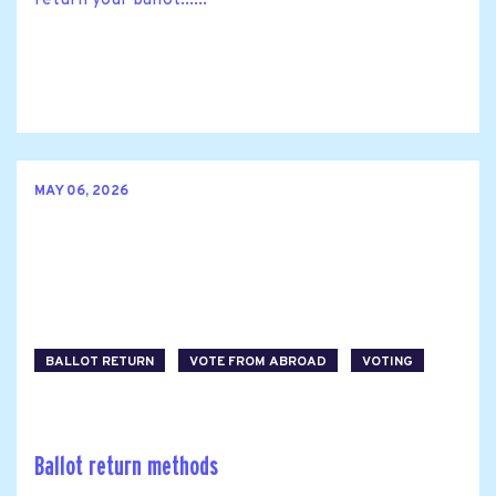
return your ballot......
MAY 06, 2026
BALLOT RETURN
VOTE FROM ABROAD
VOTING
Ballot return methods