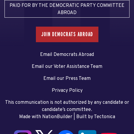
PAID FOR BY THE DEMOCRATIC PARTY COMMITTEE
ABROAD
JOIN DEMOCRATS ABROAD
Email Democrats Abroad
Email our Voter Assistance Team
Email our Press Team
Privacy Policy
This communication is not authorized by any candidate or
candidate’s committee.
Made with NationBuilder
| Built by
Tectonica