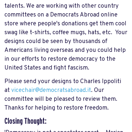
talents. We are working with other country
committees on a Democrats Abroad online
store where people's donations get them cool
swag like t-shirts, coffee mugs, hats, etc. Your
designs could be seen by thousands of
Americans living overseas and you could help
in our efforts to restore democracy to the
United States and fight fascism.
Please send your designs to Charles Ippoliti
at
vicechair@democratsabroad.it
. Our
committee will be pleased to review them.
Thanks for helping to restore freedom.
Closing Thought: