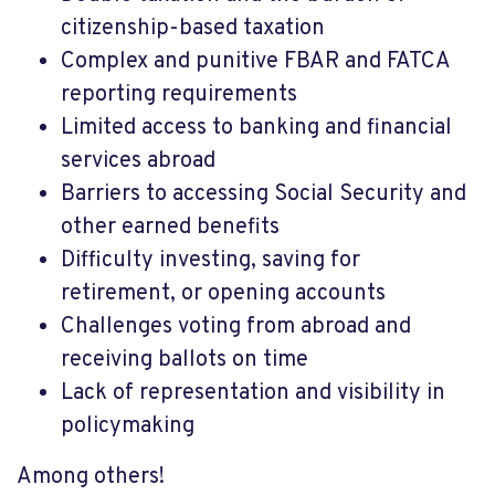
citizenship-based taxation
Complex and punitive FBAR and FATCA
reporting requirements
Limited access to banking and financial
services abroad
Barriers to accessing Social Security and
other earned benefits
Difficulty investing, saving for
retirement, or opening accounts
Challenges voting from abroad and
receiving ballots on time
Lack of representation and visibility in
policymaking
Among others!