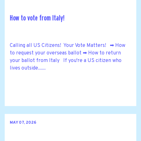
How to vote from Italy!
Calling all US Citizens! Your Vote Matters! ➡ How
to request your overseas ballot ➡ How to return
your ballot from Italy If you're a US citizen who
lives outside......
MAY 07, 2026