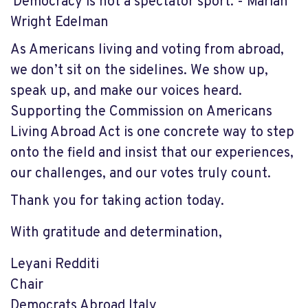
'Democracy is not a spectator sport. - Marian
Wright Edelman
As Americans living and voting from abroad,
we don’t sit on the sidelines. We show up,
speak up, and make our voices heard.
Supporting the Commission on Americans
Living Abroad Act is one concrete way to step
onto the field and insist that our experiences,
our challenges, and our votes truly count.
Thank you for taking action today.
With gratitude and determination,
Leyani Redditi
Chair
Democrats Abroad Italy