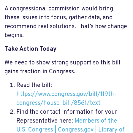
A congressional commission would bring
these issues into focus, gather data, and
recommend real solutions. That’s how change
begins.
Take Action Today
We need to show strong support so this bill
gains traction in Congress.
Read the bill:
https://www.congress.gov/bill/119th-
congress/house-bill/8561/text
Find the contact information for your
Representative here:
Members of the
U.S. Congress | Congress.gov | Library of