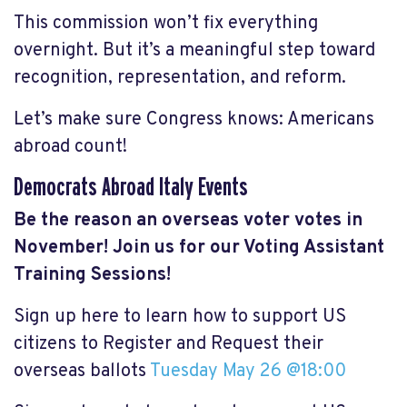
This commission won’t fix everything
overnight. But it’s a meaningful step toward
recognition, representation, and reform.
Let’s make sure Congress knows: Americans
abroad count!
Democrats Abroad Italy Events
Be the reason an overseas voter votes in
November! Join us for our Voting Assistant
Training Sessions!
Sign up here to learn how to support US
citizens to Register and Request their
overseas ballots
Tuesday May 26 @18:00