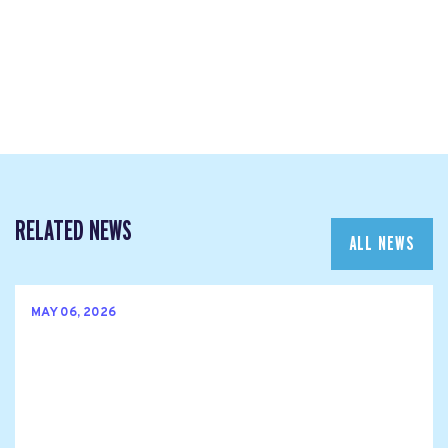
RELATED NEWS
ALL NEWS
MAY 06, 2026