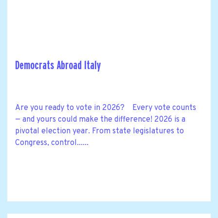
Democrats Abroad Italy
Are you ready to vote in 2026? Every vote counts
— and yours could make the difference! 2026 is a
pivotal election year. From state legislatures to
Congress, control......