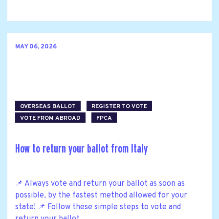
MAY 06, 2026
OVERSEAS BALLOT
REGISTER TO VOTE
VOTE FROM ABROAD
FPCA
How to return your ballot from Italy
📌 Always vote and return your ballot as soon as
possible, by the fastest method allowed for your
state! 📌 Follow these simple steps to vote and