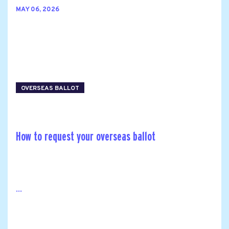
MAY 06, 2026
OVERSEAS BALLOT
How to request your overseas ballot
...