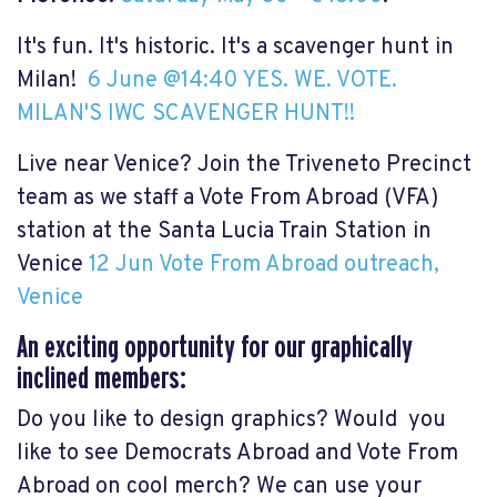
It's fun. It's historic. It's a scavenger hunt in
Milan!
6 June @14:40 YES. WE. VOTE.
MILAN'S IWC SCAVENGER HUNT!!
Live near Venice? Join the Triveneto Precinct
team as we staff a Vote From Abroad (VFA)
station at the Santa Lucia Train Station in
Venice
12 Jun Vote From Abroad outreach,
Venice
An exciting opportunity for our graphically
inclined members:
Do you like to design graphics? Would you
like to see Democrats Abroad and Vote From
Abroad on cool merch? We can use your