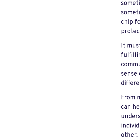
someti
someti
chip fo
protec
It must
fulfil
commun
sense 
differ
From m
can he
unders
indivi
other.