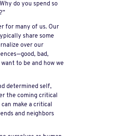
 “Why do you spend so
?”
er for many of us. Our
typically share some
rnalize over our
riences—good, bad,
 want to be and how we
nd determined self,
r the coming critical
can make a critical
friends and neighbors