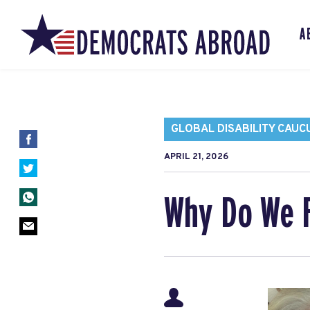
A
GLOBAL DISABILITY CAUC
APRIL 21, 2026
Why Do We 