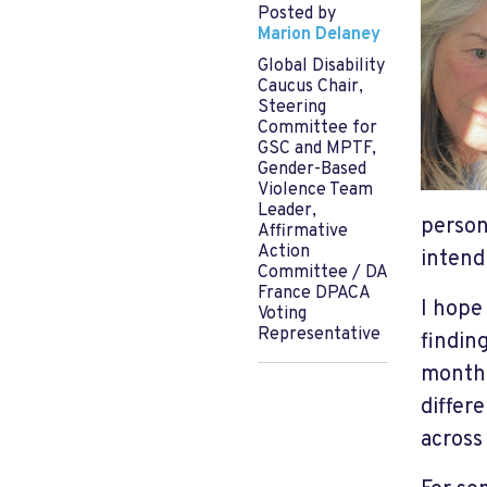
Posted by
Marion Delaney
Global Disability
Caucus Chair,
Steering
Committee for
GSC and MPTF,
Gender-Based
Violence Team
Leader,
person
Affirmative
Action
intend 
Committee / DA
France DPACA
I hope
Voting
Representative
findin
months
differ
across