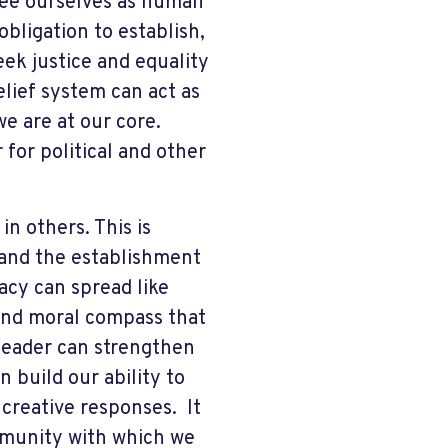
 see ourselves as human
obligation to establish,
ek justice and equality
elief system can act as
e are at our core.
 for political and other
n others. This is
and the establishment
cy can spread like
 and moral compass that
a leader can strengthen
 build our ability to
creative responses. It
mmunity with which we