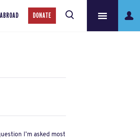
 ABROAD
DONATE
question I’m asked most