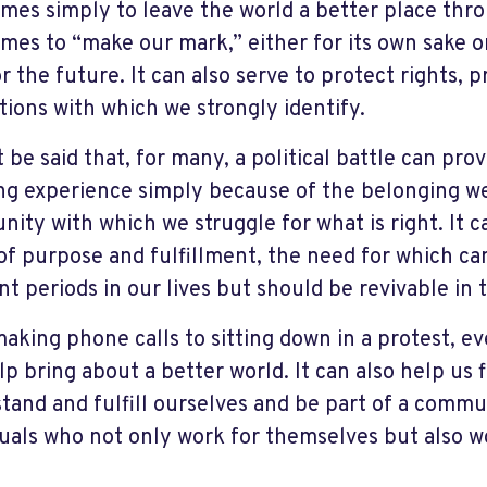
mes simply to leave the world a better place thro
mes to “make our mark,” either for its own sake or
r the future. It can also serve to protect rights, pr
tions with which we strongly identify.
 be said that, for many, a political battle can pro
ling experience simply because of the belonging we
ity with which we struggle for what is right. It c
of purpose and fulfillment, the need for which c
ent periods in our lives but should be revivable in
aking phone calls to sitting down in a protest, e
lp bring about a better world. It can also help us 
tand and fulfill ourselves and be part of a commu
duals who not only work for themselves but also 