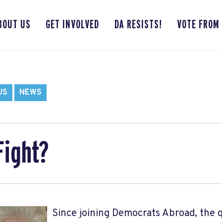
BOUT US
GET INVOLVED
DA RESISTS!
VOTE FROM
US
NEWS
Fight?
Since joining Democrats Abroad, the 