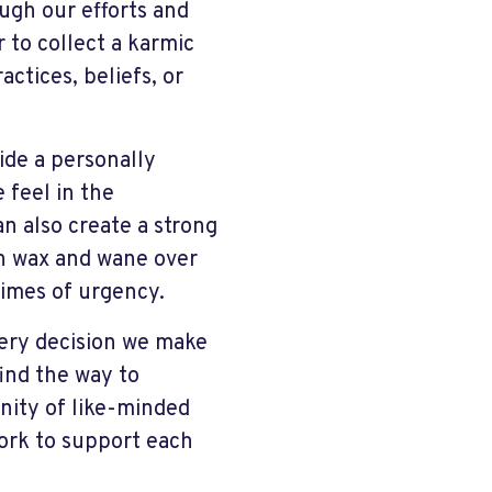
ugh our efforts and
 to collect a karmic
actices, beliefs, or
vide a personally
 feel in the
an also create a strong
an wax and wane over
 times of urgency.
very decision we make
find the way to
nity of like-minded
work to support each