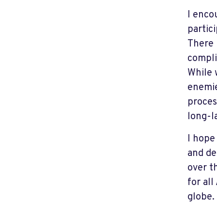
I enco
partic
There 
compli
While 
enemie
proces
long-l
I hope
and de
over t
for al
globe.