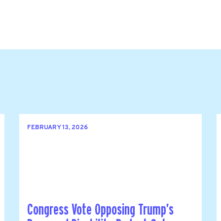
FEBRUARY 13, 2026
Congress Vote Opposing Trump’s