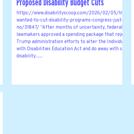
Proposed Disability Budget Cuts
https://www.disabilityscoop.com/2026/02/05/trump-
wanted-to-cut-disability-programs-congress-just-said-
no/31847/ “After months of uncertainty, federal
lawmakers approved a spending package that rejects
Trump administration efforts to alter the Individuals
with Disabilities Education Act and do away with some
disability......