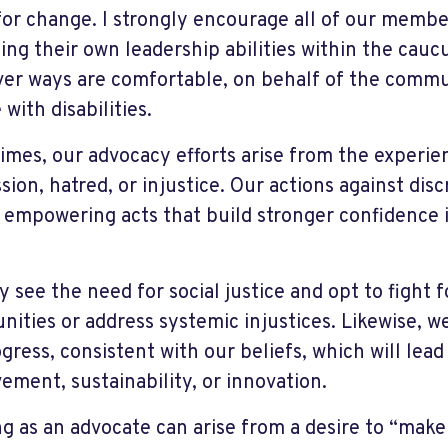
 for change. I strongly encourage all of our membe
sing their own leadership abilities within the cauc
er ways are comfortable, on behalf of the commu
with disabilities.
imes, our advocacy efforts arise from the experie
sion, hatred, or injustice. Our actions against dis
 empowering acts that build stronger confidence 
 see the need for social justice and opt to fight 
ities or address systemic injustices. Likewise, 
gress, consistent with our beliefs, which will lead
ement, sustainability, or innovation.
ng as an advocate can arise from a desire to “make 