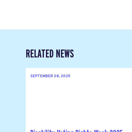
RELATED NEWS
SEPTEMBER 08, 2025