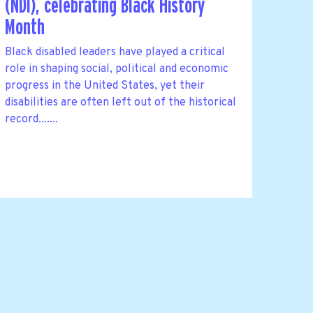
(NDI), celebrating Black History
Month
Black disabled leaders have played a critical
role in shaping social, political and economic
progress in the United States, yet their
disabilities are often left out of the historical
record.......