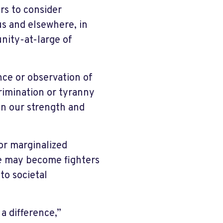
rs to consider
us and elsewhere, in
nity-at-large of
nce or observation of
crimination or tyranny
in our strength and
for marginalized
we may become fighters
 to societal
a difference,”