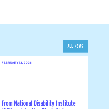
ALL NEWS
FEBRUARY 13, 2026
From National Disability Institute