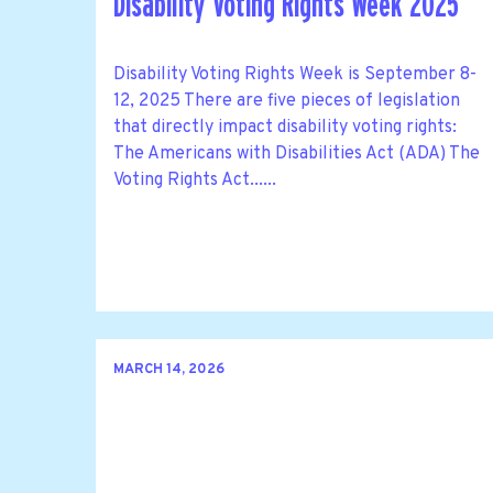
Disability Voting Rights Week 2025
Disability Voting Rights Week is September 8-
12, 2025 There are five pieces of legislation
that directly impact disability voting rights:
The Americans with Disabilities Act (ADA) The
Voting Rights Act......
MARCH 14, 2026