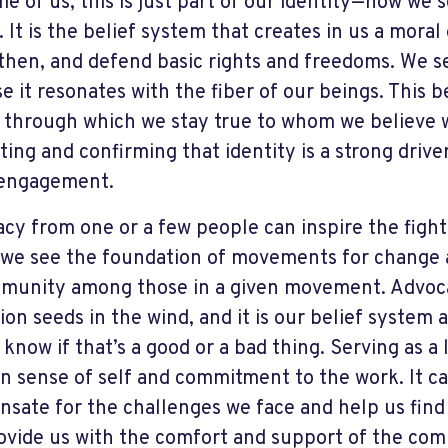
me of us, this is just part of our identity—how we
 It is the belief system that creates in us a moral 
then, and defend basic rights and freedoms. We se
e it resonates with the fiber of our beings. This b
er through which we stay true to whom we believe w
ting and confirming that identity is a strong driver
 engagement.
cy from one or a few people can inspire the fight i
we see the foundation of movements for change 
munity among those in a given movement. Advoca
ion seeds in the wind, and it is our belief system
s know if that’s a good or a bad thing. Serving as 
n sense of self and commitment to the work. It can
sate for the challenges we face and help us find 
ovide us with the comfort and support of the co