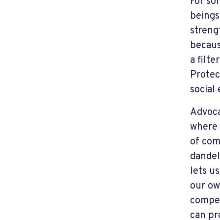
For so
beings.
streng
becaus
a filt
Protec
social
Advoca
where 
of com
dandel
lets u
our ow
compen
can pr