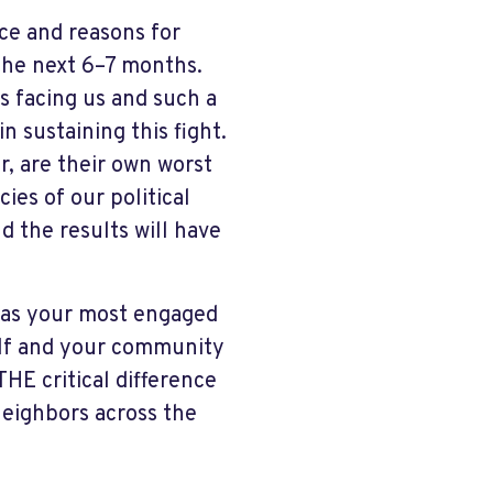
ace and reasons for
 the next 6–7 months.
s facing us and such a
 sustaining this fight.
r, are their own worst
ies of our political
d the results will have
o as your most engaged
self and your community
HE critical difference
 neighbors across the