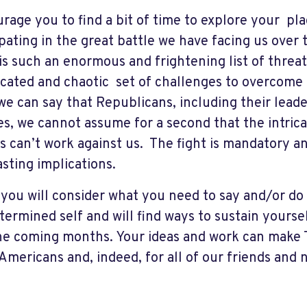
urage you to find a bit of time to explore your pl
ipating in the great battle we have facing us over
is such an enormous and frightening list of threat
cated and chaotic set of challenges to overcome in
we can say that Republicans, including their leade
s, we cannot assume for a second that the intricac
s can’t work against us. The fight is mandatory an
asting implications.
 you will consider what you need to say and/or d
termined self and will find ways to sustain your
he coming months. Your ideas and work can make T
l Americans and, indeed, for all of our friends and