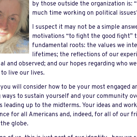
by those outside the organization is:
much time working on political issues
I suspect it may not be a simple answ
motivations “to fight the good fight” 
fundamental roots: the values we inte
lifetimes; the reflections of our expe
al and observed; and our hopes regarding who we
to live our lives.
 you will consider how to be your most engaged a
g ways to sustain yourself and your community ove
 leading up to the midterms. Your ideas and work 
ence for all Americans and, indeed, for all of our 
 the globe.