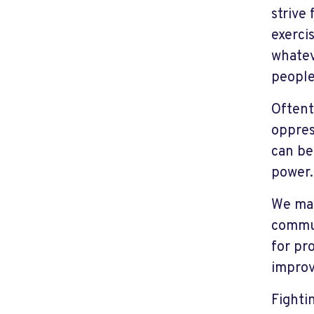
strive
exerci
whatev
people 
Oftent
oppres
can be
power.
We may
commun
for pro
improv
Fighti