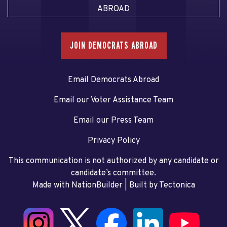
ABROAD
JOIN DEMOCRATS ABROAD
Email Democrats Abroad
Email our Voter Assistance Team
Email our Press Team
Privacy Policy
This communication is not authorized by any candidate or
candidate’s committee.
Made with NationBuilder
| Built by
Tectonica