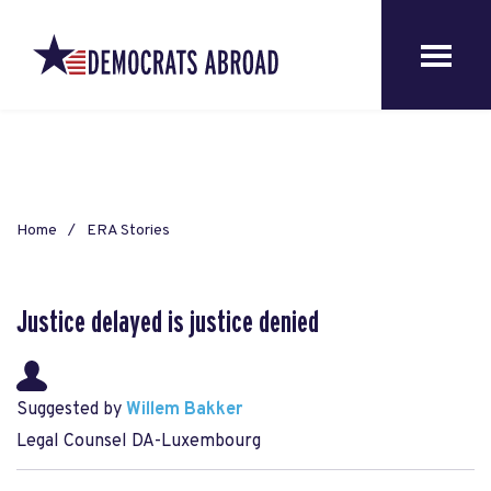
Home
ERA Stories
Justice delayed is justice denied
Suggested by
Willem Bakker
Legal Counsel DA-Luxembourg