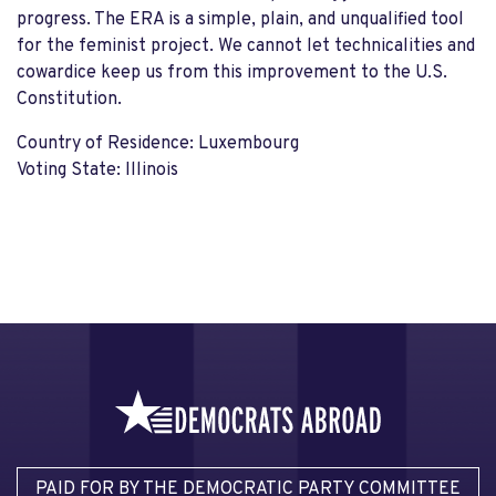
progress. The ERA is a simple, plain, and unqualified tool
for the feminist project. We cannot let technicalities and
cowardice keep us from this improvement to the U.S.
Constitution.
Country of Residence: Luxembourg
Voting State: Illinois
PAID FOR BY THE DEMOCRATIC PARTY COMMITTEE