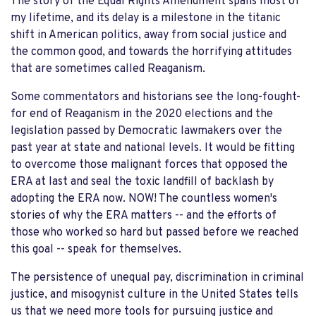
The story of the Equal Rights Amendment spans most of
my lifetime, and its delay is a milestone in the titanic
shift in American politics, away from social justice and
the common good, and towards the horrifying attitudes
that are sometimes called Reaganism.
Some commentators and historians see the long-fought-
for end of Reaganism in the 2020 elections and the
legislation passed by Democratic lawmakers over the
past year at state and national levels. It would be fitting
to overcome those malignant forces that opposed the
ERA at last and seal the toxic landfill of backlash by
adopting the ERA now. NOW! The countless women's
stories of why the ERA matters -- and the efforts of
those who worked so hard but passed before we reached
this goal -- speak for themselves.
The persistence of unequal pay, discrimination in criminal
justice, and misogynist culture in the United States tells
us that we need more tools for pursuing justice and