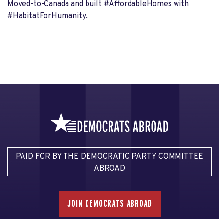
Moved-to-Canada and built #AffordableHomes with
#HabitatForHumanity.
PAID FOR BY THE DEMOCRATIC PARTY COMMITTEE
ABROAD
JOIN DEMOCRATS ABROAD