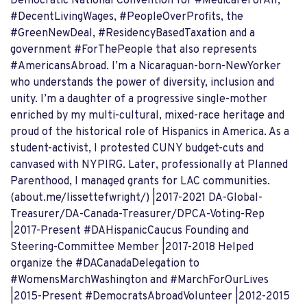
Democratic National Convention for #MedicareForAll,
#DecentLivingWages, #PeopleOverProfits, the
#GreenNewDeal, #ResidencyBasedTaxation and a
government #ForThePeople that also represents
#AmericansAbroad. I’m a Nicaraguan-born-NewYorker
who understands the power of diversity, inclusion and
unity. I’m a daughter of a progressive single-mother
enriched by my multi-cultural, mixed-race heritage and
proud of the historical role of Hispanics in America. As a
student-activist, I protested CUNY budget-cuts and
canvased with NYPIRG. Later, professionally at Planned
Parenthood, I managed grants for LAC communities.
(about.me/lissettefwright/) |2017-2021 DA-Global-
Treasurer/DA-Canada-Treasurer/DPCA-Voting-Rep
|2017-Present #DAHispanicCaucus Founding and
Steering-Committee Member |2017-2018 Helped
organize the #DACanadaDelegation to
#WomensMarchWashington and #MarchForOurLives
|2015-Present #DemocratsAbroadVolunteer |2012-2015