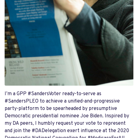
I’m a GPP #SandersVoter ready-to-serve as
#SandersPLEO to achieve a unified-and-progressive
party-platform to be spearheaded by presumptive
Democratic presidential nominee Joe Biden. Inspired by
my DA peers, I humbly request your vote to represent
and join the #DADelegation exert influence at the 2020