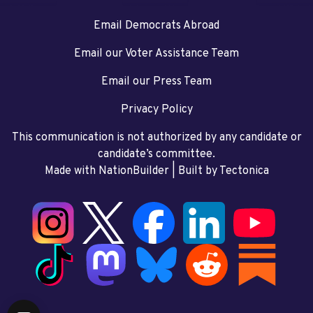
Email Democrats Abroad
Email our Voter Assistance Team
Email our Press Team
Privacy Policy
This communication is not authorized by any candidate or
candidate’s committee.
Made with NationBuilder
| Built by
Tectonica