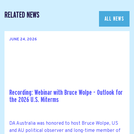
RELATED NEWS
ALL NEWS
JUNE 24, 2026
Recording: Webinar with Bruce Wolpe - Outlook for
the 2026 U.S. Miterms
DA Australia was honored to host Bruce Wolpe, US
and AU political observer and long-time member of