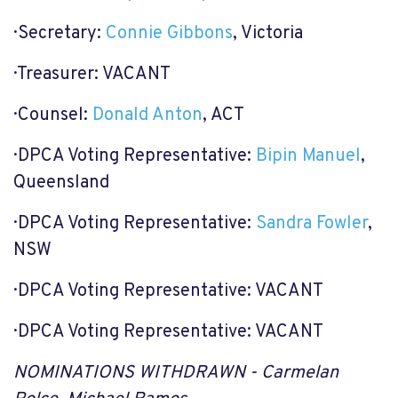
· Secretary:
Connie Gibbons
, Victoria
· Treasurer: VACANT
· Counsel:
Donald Anton
, ACT
· DPCA Voting Representative:
Bipin Manuel
,
Queensland
· DPCA Voting Representative:
Sandra Fowler
,
NSW
· DPCA Voting Representative: VACANT
· DPCA Voting Representative: VACANT
NOMINATIONS WITHDRAWN - Carmelan