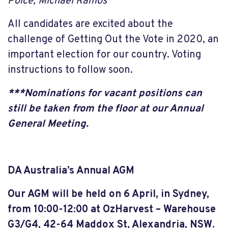
Polce, Michael Ramos
All candidates are excited about the
challenge of Getting Out the Vote in 2020, an
important election for our country. Voting
instructions to follow soon.
***Nominations for vacant positions can
still be taken from the floor at our Annual
General Meeting.
DA Australia’s Annual AGM
Our AGM will be held on 6 April, in Sydney,
from 10:00-12:00 at OzHarvest – Warehouse
G3/G4, 42-64 Maddox St, Alexandria, NSW.