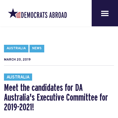
AUSTRALIA
NEWS
MARCH 20, 2019
AUSTRALIA
Meet the candidates for DA
Australia's Executive Committee for
2019-2021!