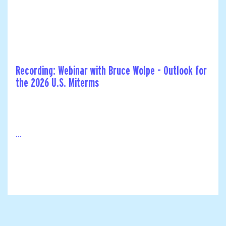
Recording: Webinar with Bruce Wolpe - Outlook for
the 2026 U.S. Miterms
...