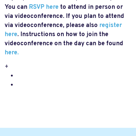
You can
RSVP here
to attend in person or
via videoconference. If you plan to attend
via videoconference, please also
register
here
. Instructions on how to join the
videoconference on the day can be found
here.
+