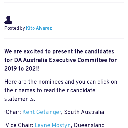
Posted by
Kito Alvarez
We are excited to present the candidates
for DA Australia Executive Committee for
2019 to 2021!
Here are the nominees and you can click on
their names to read their candidate
statements.
· Chair:
Kent Getsinger
, South Australia
· Vice Chair:
Layne Mostyn
, Queensland