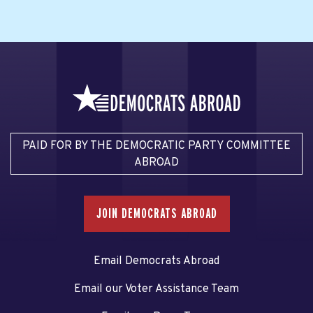
PAID FOR BY THE DEMOCRATIC PARTY COMMITTEE
ABROAD
JOIN DEMOCRATS ABROAD
Email Democrats Abroad
Email our Voter Assistance Team