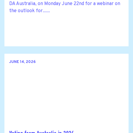
DA Australia, on Monday June 22nd for a webinar on
the outlook for......
JUNE 14, 2026