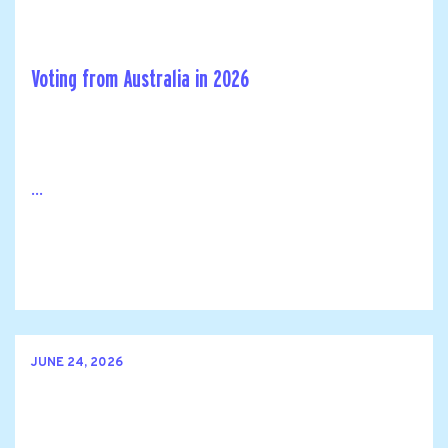
Voting from Australia in 2026
...
JUNE 24, 2026