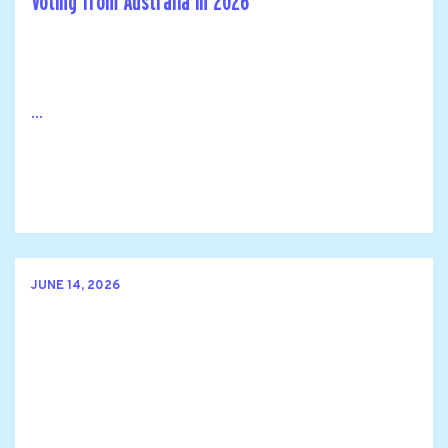
Voting from Australia in 2026
...
JUNE 14, 2026