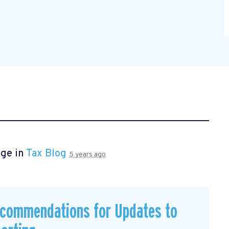
age in
Tax Blog
5 years ago
commendations for Updates to