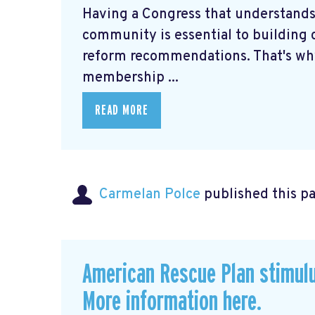
Having a Congress that understands
community is essential to building c
reform recommendations. That's why
membership ...
READ MORE
Carmelan Polce
published this p
American Rescue Plan stimul
More information here.