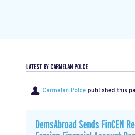
LATEST BY CARMELAN POLCE
Carmelan Polce
published this p
DemsAbroad Sends FinCEN Re