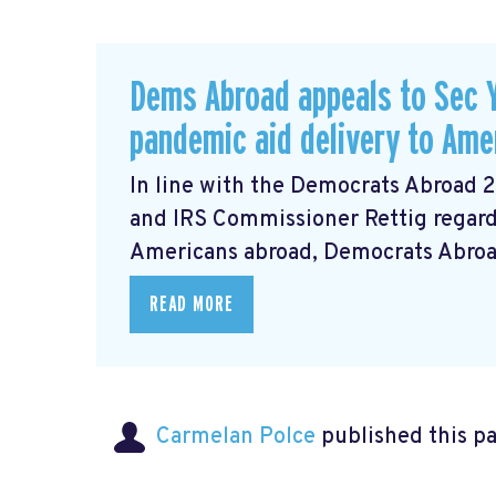
Dems Abroad appeals to Sec Y
pandemic aid delivery to Ame
In line with the Democrats Abroad 
and IRS Commissioner Rettig regardi
Americans abroad, Democrats Abroad 
READ MORE
Carmelan Polce
published this p