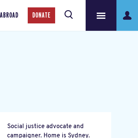
 ABROAD
DONATE
Social justice advocate and
campaigner. Home is Sydney.