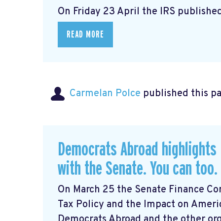
On Friday 23 April the IRS published
READ MORE
Carmelan Polce
published this p
Democrats Abroad highlights 
with the Senate. You can too.
On March 25 the Senate Finance Com
Tax Policy and the Impact on Ameri
Democrats Abroad and the other orga