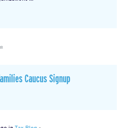
go
Families Caucus Signup