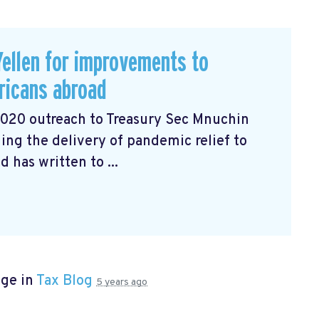
ellen for improvements to
ricans abroad
2020 outreach to Treasury Sec Mnuchin
ng the delivery of pandemic relief to
has written to ...
age in
Tax Blog
5 years ago