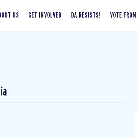
BOUT US
GET INVOLVED
DA RESISTS!
VOTE FROM
ia