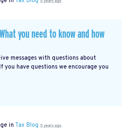
age in
Tax Blog
5 years ago
. What you need to know and how
eive messages with questions about
 If you have questions we encourage you
age in
Tax Blog
5 years ago