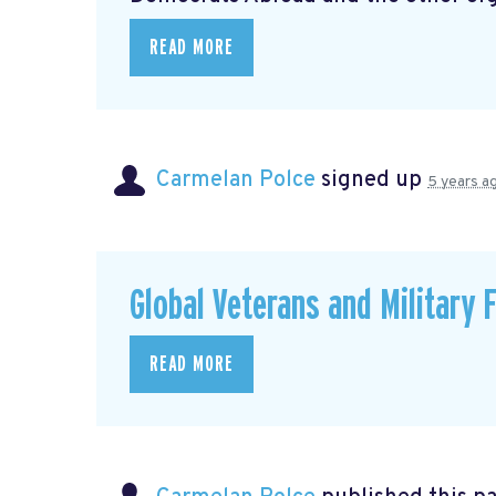
READ MORE
Carmelan Polce
signed up
5 years a
Global Veterans and Military 
READ MORE