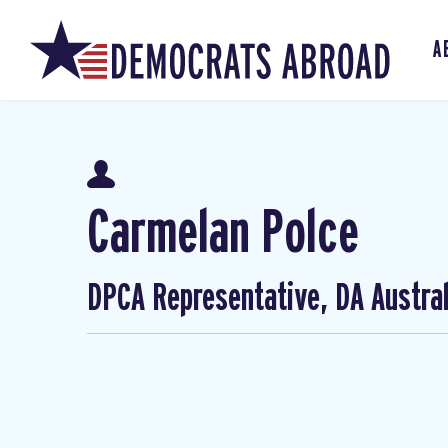
A
Carmelan Polce
DPCA Representative, DA Austral