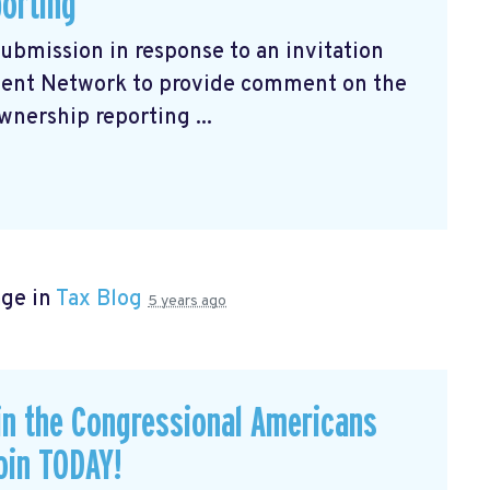
porting
submission
in response to an invitation
ment Network to provide comment on the
wnership reporting ...
age in
Tax Blog
5 years ago
in the Congressional Americans
oin TODAY!