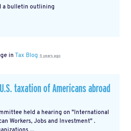
 a bulletin outlining
age in
Tax Blog
5 years ago
U.S. taxation of Americans abroad
mittee held a hearing on "International
can Workers, Jobs and Investment"
.
nizations ...