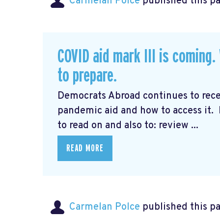
Carmelan Polce
published this p
COVID aid mark III is coming
to prepare.
Democrats Abroad continues to rec
pandemic aid and how to access it.
to read on and also to: review ...
READ MORE
Carmelan Polce
published this p