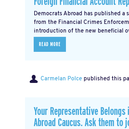
Foreign Financial Account Re
Democrats Abroad has published a 
from the Financial Crimes Enforce
introduction of the new beneficial o
READ MORE
Carmelan Polce
published this p
Your Representative Belongs 
Abroad Caucus. Ask them to j