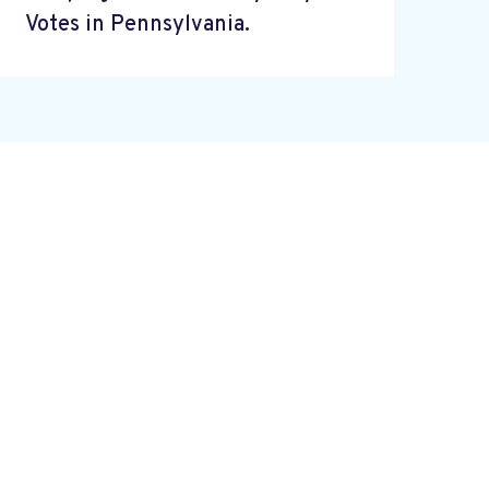
Votes in Pennsylvania.