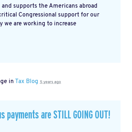
 and supports the Americans abroad
ritical Congressional support for our
 we are working to increase
age in
Tax Blog
5 years ago
us payments are STILL GOING OUT!