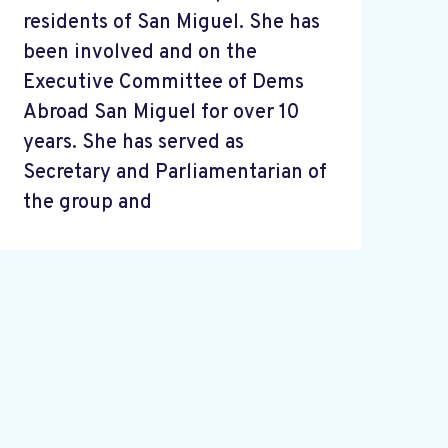
residents of San Miguel. She has
been involved and on the
Executive Committee of Dems
Abroad San Miguel for over 10
years. She has served as
Secretary and Parliamentarian of
the group and