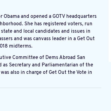
or Obama and opened a GOTV headquarters
ghborhood. She has registered voters, run
state and local candidates and issues in
assers and was canvass leader in a Get Out
2018 midterms.
cutive Committee of Dems Abroad San
d as Secretary and Parliamentarian of the
was also in charge of Get Out the Vote in