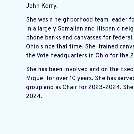
John Kerry.
She was a neighborhood team leader f
in a largely Somalian and Hispanic nei
phone banks and canvasses for federal, 
Ohio since that time. She trained canv
the Vote headquarters in Ohio for the 
She has been involved and on the Exe
Miguel for over 10 years. She has serve
group and as Chair for 2023-2024. She 
2024.