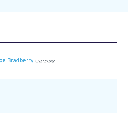
pe Bradberry
2 years ago