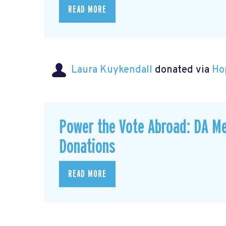
READ MORE
Laura Kuykendall
donated via
Ho
Power the Vote Abroad: DA Me
Donations
READ MORE