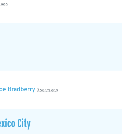
s ago
pe Bradberry
3 years ago
xico City