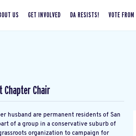
BOUT US
GET INVOLVED
DA RESISTS!
VOTE FROM
t Chapter Chair
d her husband are permanent residents of San
art of a group in a conservative suburb of
rassroots organization to campaign for