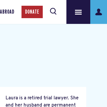
 ABROAD
DONATE
Laura is a retired trial lawyer. She
and her husband are permanent