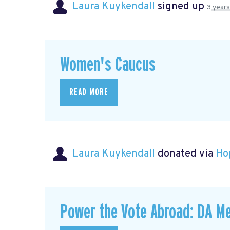
Laura Kuykendall
signed up
3 year
Women's Caucus
READ MORE
Laura Kuykendall
donated via
Ho
Power the Vote Abroad: DA Me