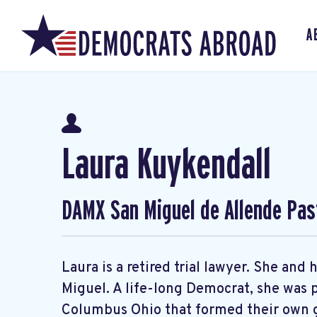
A
Laura Kuykendall
DAMX San Miguel de Allende Pas
Laura is a retired trial lawyer. She an
Miguel. A life-long Democrat, she was p
Columbus Ohio that formed their own g