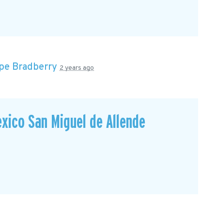
pe Bradberry
2 years ago
xico San Miguel de Allende