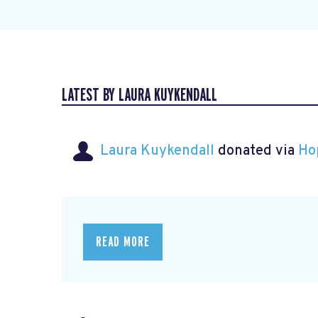
LATEST BY LAURA KUYKENDALL
Laura Kuykendall
donated via
Ho
READ MORE