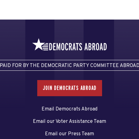
PAID FOR BY THE DEMOCRATIC PARTY COMMITTEE ABROA
JOIN DEMOCRATS ABROAD
Email Democrats Abroad
Email our Voter Assistance Team
Email our Press Team